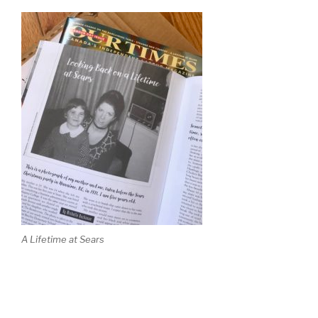
A Lifetime at Sears