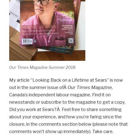
Our Times Magazine Summer 2018
My article “Looking Back on a Lifetime at Sears” is now
out in the summer issue ofÂ
Our Times Magazine
,
Canada’s independent labour magazine. Find it on
newsstands or subscribe to the magazine to get a copy.
Did you work at Sears?Â Feel free to share something
about your experience, and how you’re faring since the
closure, in the comments section below (please note that
comments won’t show up immediately). Take care.