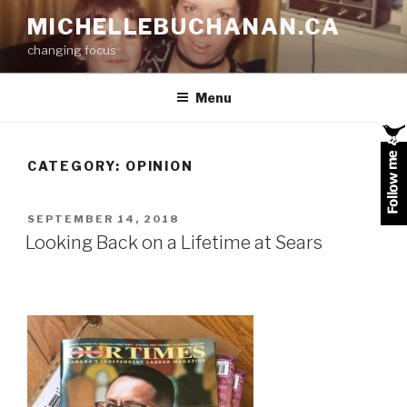
Skip
MICHELLEBUCHANAN.CA
to
changing focus
content
Menu
CATEGORY:
OPINION
POSTED
SEPTEMBER 14, 2018
ON
Looking Back on a Lifetime at Sears