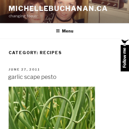
Skip
MICHELLEBUCHANAN.CA
to
changing focus
content
Menu
CATEGORY:
RECIPES
POSTED
JUNE 27, 2011
ON
garlic scape pesto