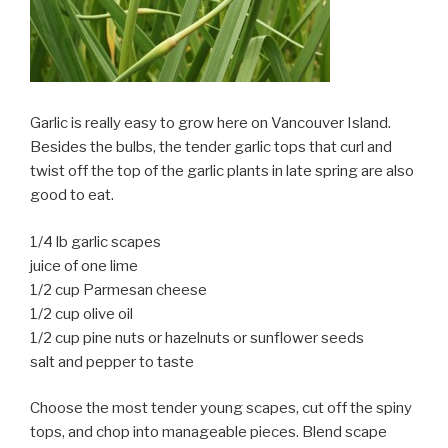
Garlic is really easy to grow here on Vancouver Island.
Besides the bulbs, the tender garlic tops that curl and
twist off the top of the garlic plants in late spring are also
good to eat.
1/4 lb garlic scapes
juice of one lime
1/2 cup Parmesan cheese
1/2 cup olive oil
1/2 cup pine nuts or hazelnuts or sunflower seeds
salt and pepper to taste
Choose the most tender young scapes, cut off the spiny
tops, and chop into manageable pieces. Blend scape