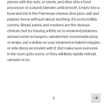
pieces with the nuts, or seeds, and olive oil in a food
processor, or a sturdy blender, until smooth. Empty into a
bowl and stir in the Parmesan cheese, lime juice, salt and
pepper. Serve with just about anything, it’s so incredibly
yummy. Bread, pasta, and crackers are the obvious
choices, but try tossing a little on to steamed potatoes,
spread some on burgers, sandwiches, homemade pizza,
or wraps, put a dollop on your steamed or baked veggies,
or side dress an omelet with it. But make sure everyone
in the room gets some, or they will likely rapidly retreat,
vampire or no.
Posts
Next
Page
1
pag
navigation