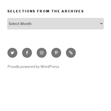
SELECTIONS FROM THE ARCHIVES
Selections
from
the
Archives
Twitter
Facebook
Instagram
Pinterest
Goodreads
Page
Proudly powered by WordPress