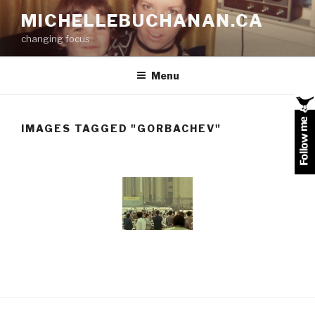
Skip
MICHELLEBUCHANAN.CA
to
changing focus
content
Menu
IMAGES TAGGED "GORBACHEV"