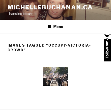
Skip
MICHELLEBUCHANAN.CA
to
changing focus
content
Menu
IMAGES TAGGED "OCCUPY-VICTORIA-
CROWD"