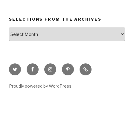
SELECTIONS FROM THE ARCHIVES
Selections
from
the
Archives
Twitter
Facebook
Instagram
Pinterest
Goodreads
Page
Proudly powered by WordPress