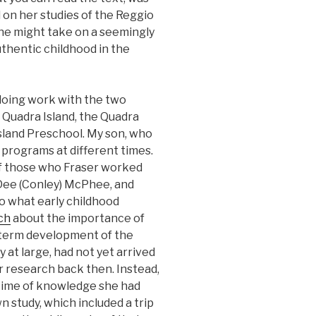
 on her studies of the Reggio
one might take on a seemingly
uthentic childhood in the
doing work with the two
 Quadra Island, the Quadra
land Preschool. My son, who
 programs at different times.
of those who Fraser worked
 Dee (Conley) McPhee, and
o what early childhood
ch
about the importance of
-term development of the
y at large, had not yet arrived
 research back then. Instead,
etime of knowledge she had
n study, which included a trip