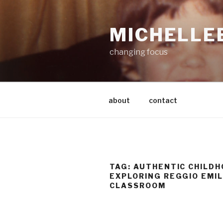
Skip
to
MICHELLE
content
changing focus
about
contact
TAG:
AUTHENTIC CHILD
EXPLORING REGGIO EMIL
CLASSROOM