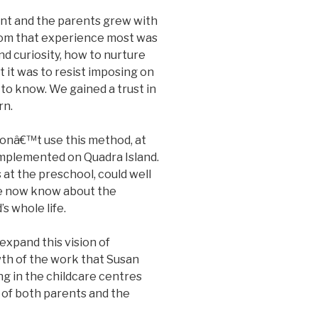
ent and the parents grew with
rom that experience most was
nd curiosity, how to nurture
t it was to resist imposing on
to know. We gained a trust in
rn.
donâ€™t use this method, at
 implemented on Quadra Island.
 at the preschool, could well
 we now know about the
s whole life.
expand this vision of
th of the work that Susan
ng in the childcare centres
s of both parents and the