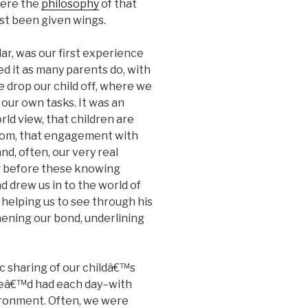
where the
philosophy
of that
rst been given wings.
ar, was our first experience
d it as many parents do, with
e drop our child off, where we
our own tasks. It was an
rld view, that children are
rom, that engagement with
nd, often, our very real
g before these knowing
 drew us in to the world of
 helping us to see through his
ening our bond, underlining
c sharing of our childâ€™s
heâ€™d had each day–with
vironment. Often, we were