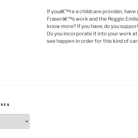
If youâ€™re a childcare provider, have
Fraserâ€™s work and the Reggio Emilia
know more? If you have, do you support
Do you incorporate it into your work at
see happen in order for this kind of car
IVES