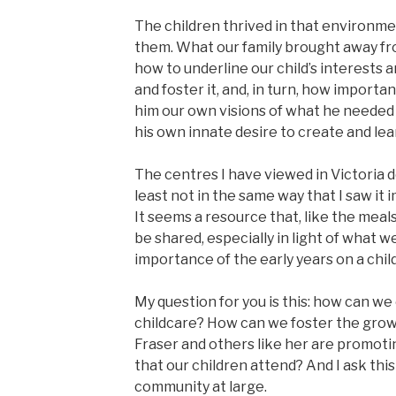
The children thrived in that environm
them. What our family brought away f
how to underline our child’s interests a
and foster it, and, in turn, how importan
him our own visions of what he needed 
his own innate desire to create and lea
The centres I have viewed in Victoria 
least not in the same way that I saw it
It seems a resource that, like the meals
be shared, especially in light of what
importance of the early years on a child’
My question for you is this: how can we 
childcare? How can we foster the grow
Fraser and others like her are promoti
that our children attend? And I ask thi
community at large.