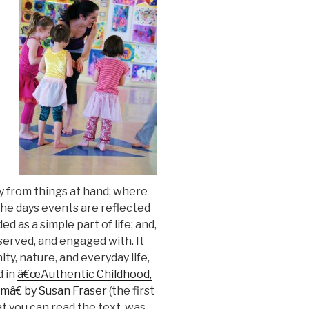
y from things at hand; where
he days events are reflected
d as a simple part of life; and,
served, and engaged with. It
y, nature, and everyday life,
d in
â€œAuthentic Childhood,
omâ€ by Susan Fraser
(the first
hat you can read the text, was