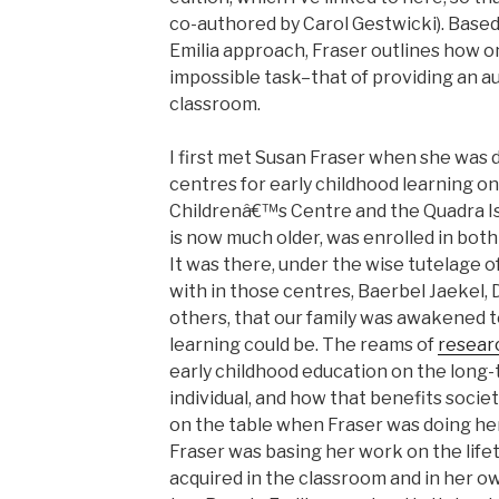
co-authored by Carol Gestwicki). Based
Emilia approach, Fraser outlines how 
impossible task–that of providing an a
classroom.
I first met Susan Fraser when she was 
centres for early childhood learning on
Childrenâ€™s Centre and the Quadra Is
is now much older, was enrolled in both
It was there, under the wise tutelage 
with in those centres, Baerbel Jaekel,
others, that our family was awakened t
learning could be. The reams of
resear
early childhood education on the long
individual, and how that benefits societ
on the table when Fraser was doing her
Fraser was basing her work on the lif
acquired in the classroom and in her ow