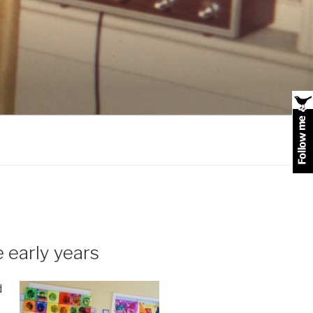
 early years
d