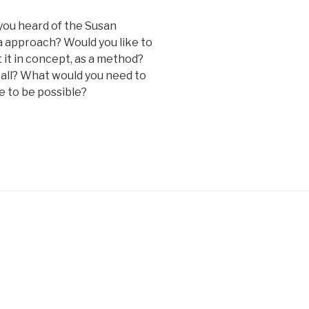
 you heard of the Susan
 approach? Would you like to
 it in concept, as a method?
 all? What would you need to
e to be possible?