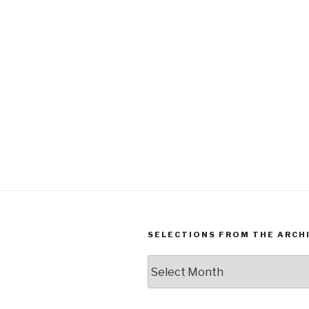
SELECTIONS FROM THE ARCH
Selections
from
the
Archives