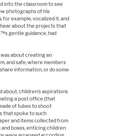
d into the classroom to see
ew photographs of his
for example, vocalized it, and
o hear about the projects that
€™s gentle guidance, had
 was about creating an
lm, and safe, where members
 share information, or do some
 about, children’s aspirations
ting a post office (that
made of tubes to shoot
s that spoke to such
 paper and items collected from
 and boxes, enticing children
ns were arranged according