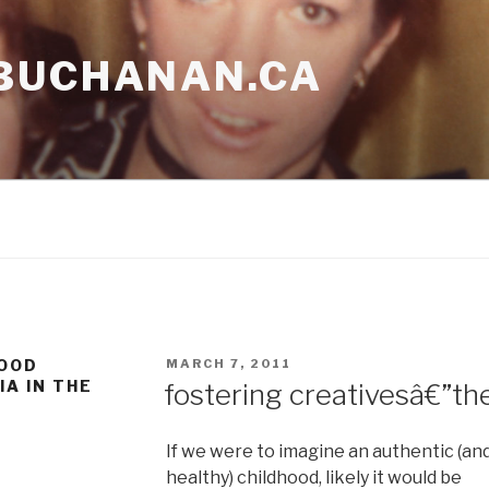
BUCHANAN.CA
POSTED
HOOD
MARCH 7, 2011
ON
IA IN THE
fostering creativesâ€”the
If we were to imagine an authentic (an
healthy) childhood, likely it would be