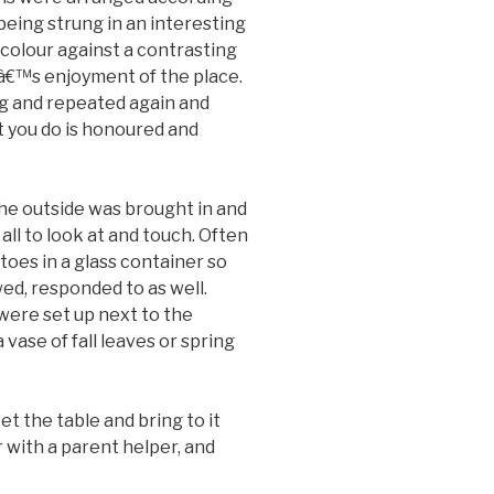
 being strung in an interesting
 colour against a contrasting
€™s enjoyment of the place.
ng and repeated again and
t you do is honoured and
he outside was brought in and
 all to look at and touch. Often
toes in a glass container so
wed, responded to as well.
were set up next to the
vase of fall leaves or spring
t the table and bring to it
with a parent helper, and