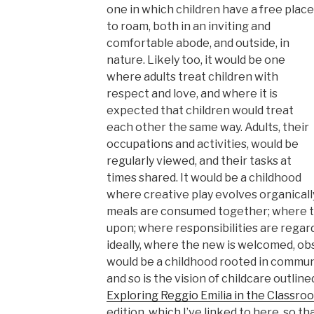
one in which children have a free place
to roam, both in an inviting and
comfortable abode, and outside, in
nature. Likely too, it would be one
where adults treat children with
respect and love, and where it is
expected that children would treat
each other the same way. Adults, their
occupations and activities, would be
regularly viewed, and their tasks at
times shared. It would be a childhood
where creative play evolves organicall
meals are consumed together; where t
upon; where responsibilities are regarde
ideally, where the new is welcomed, ob
would be a childhood rooted in communit
and so is the vision of childcare outline
Exploring Reggio Emilia in the Classro
edition, which I’ve linked to here, so t