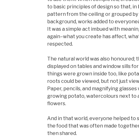
to basic principles of design so that, in
pattern from the ceiling or grouped by
background, works added to everyoneâ
It was a simple act imbued with meani
again–what you create has affect, wha
respected.
The natural world was also honoured; t
displayed on tables and window sills for
things were grown inside too, like pota
roots could be viewed, but not just vie
Paper, pencils, and magnifying glasses 
growing potato, watercolours next to a 
flowers.
And in that world, everyone helped to se
the food that was often made together 
then shared.