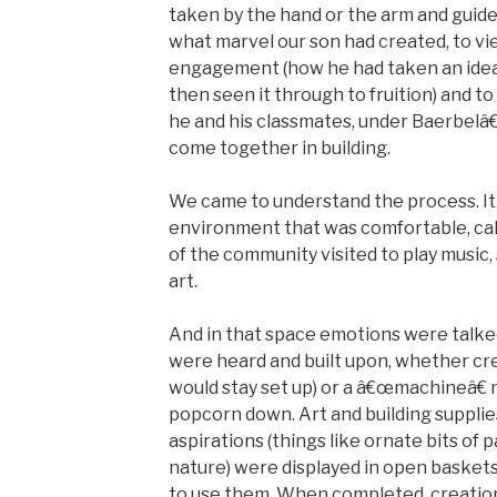
taken by the hand or the arm and guide
what marvel our son had created, to vi
engagement (how he had taken an idea, 
then seen it through to fruition) and t
he and his classmates, under Baerbelâ
come together in building.
We came to understand the process. It
environment that was comfortable, ca
of the community visited to play music,
art.
And in that space emotions were talked
were heard and built upon, whether crea
would stay set up) or a â€œmachineâ€ 
popcorn down. Art and building supplie
aspirations (things like ornate bits of
nature) were displayed in open baskets
to use them. When completed, creatio