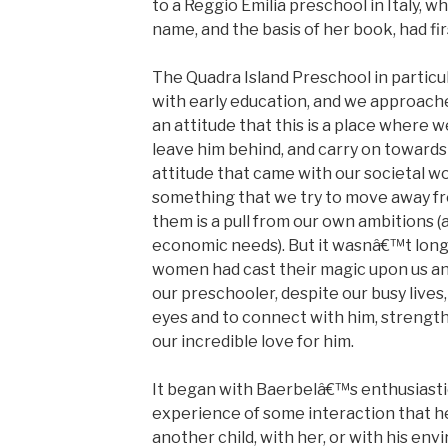
to a Reggio Emilia preschool in Italy, 
name, and the basis of her book, had fi
The Quadra Island Preschool in particul
with early education, and we approache
an attitude that this is a place where w
leave him behind, and carry on towards 
attitude that came with our societal wo
something that we try to move away f
them is a pull from our own ambitions (a
economic needs). But it wasnâ€™t lon
women had cast their magic upon us and
our preschooler, despite our busy lives,
eyes and to connect with him, strength
our incredible love for him.
It began with Baerbelâ€™s enthusiasti
experience of some interaction that 
another child, with her, or with his en