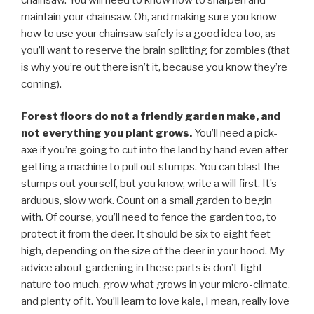
maintain your chainsaw. Oh, and making sure you know
how to use your chainsaw safely is a good idea too, as
you’ll want to reserve the brain splitting for zombies (that
is why you’re out there isn’t it, because you know they’re
coming).
Forest floors do not a friendly garden make, and
not everything you plant grows.
You’ll need a pick-
axe if you’re going to cut into the land by hand even after
getting a machine to pull out stumps. You can blast the
stumps out yourself, but you know, write a will first. It’s
arduous, slow work. Count on a small garden to begin
with. Of course, you’ll need to fence the garden too, to
protect it from the deer. It should be six to eight feet
high, depending on the size of the deer in your hood. My
advice about gardening in these parts is don’t fight
nature too much, grow what grows in your micro-climate,
and plenty of it. You’ll learn to love kale, I mean, really love