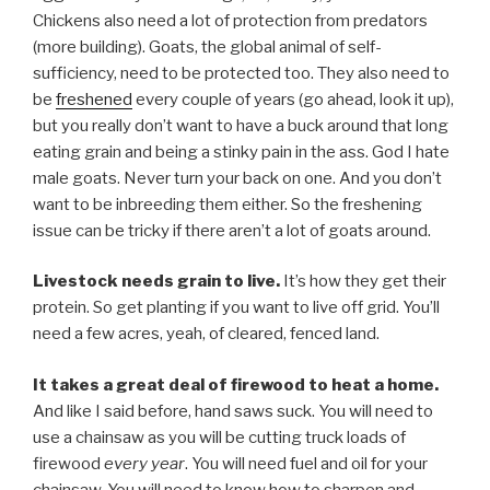
Chickens also need a lot of protection from predators
(more building). Goats, the global animal of self-
sufficiency, need to be protected too. They also need to
be
freshened
every couple of years (go ahead, look it up),
but you really don’t want to have a buck around that long
eating grain and being a stinky pain in the ass. God I hate
male goats. Never turn your back on one. And you don’t
want to be inbreeding them either. So the freshening
issue can be tricky if there aren’t a lot of goats around.
Livestock needs grain to live.
It’s how they get their
protein. So get planting if you want to live off grid. You’ll
need a few acres, yeah, of cleared, fenced land.
It takes a great deal of firewood to heat a home.
And like I said before, hand saws suck. You will need to
use a chainsaw as you will be cutting truck loads of
firewood
every year
. You will need fuel and oil for your
chainsaw. You will need to know how to sharpen and