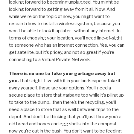
looking forward to becoming unplugged. You might be
looking forward to getting away from it all. Now. And
while we’re on the topic of now, you might want to
research how to install a wireless system, because you
won’t be able to look it up later…without any internet. In
terms of choosing your location, you’ll need line-of-sight
to someone who has an internet connection. Yes, you can
get satellite, but it’s pricey, and not so great if you’re
connecting to a Virtual Private Network.
There is no one to take your garbage away but
you.
That’s right. Live with it in your landscape or take it
away yourself, those are your options. You’ll need a
secure place to store that garbage too while it’s piling up
to take to the dump…then there’s the recycling, you’ll
need a place to store that as well between trips to the
depot. And don’t be thinking that you’ll just throw you’re
old bread and bones and egg shells into the compost
now you’re out in the bush. You don’t want to be feeding