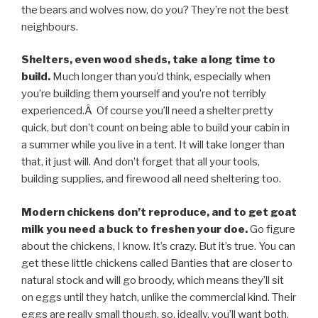
the bears and wolves now, do you? They’re not the best
neighbours.
Shelters, even wood sheds, take a long time to
build.
Much longer than you’d think, especially when
you’re building them yourself and you’re not terribly
experienced.Â Of course you’ll need a shelter pretty
quick, but don’t count on being able to build your cabin in
a summer while you live in a tent. It will take longer than
that, it just will. And don’t forget that all your tools,
building supplies, and firewood all need sheltering too.
Modern chickens don’t reproduce, and to get goat
milk you need a buck to freshen your doe.
Go figure
about the chickens, I know. It’s crazy. But it’s true. You can
get these little chickens called Banties that are closer to
natural stock and will go broody, which means they’ll sit
on eggs until they hatch, unlike the commercial kind. Their
eggs are really small though, so, ideally, you’ll want both.