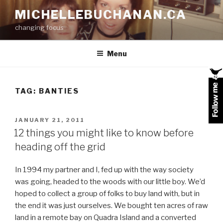
Skip
MICHELLEBUCHANAN.CA
to
changing focus
content
Menu
TAG:
BANTIES
POSTED
JANUARY 21, 2011
ON
12 things you might like to know before
heading off the grid
In 1994 my partner and I, fed up with the way society
was going, headed to the woods with our little boy. We’d
hoped to collect a group of folks to buy land with, but in
the end it was just ourselves. We bought ten acres of raw
land in a remote bay on Quadra Island and a converted