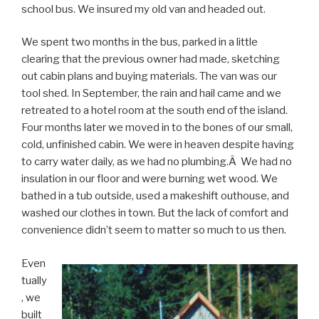
school bus. We insured my old van and headed out.
We spent two months in the bus, parked in a little
clearing that the previous owner had made, sketching
out cabin plans and buying materials. The van was our
tool shed. In September, the rain and hail came and we
retreated to a hotel room at the south end of the island.
Four months later we moved in to the bones of our small,
cold, unfinished cabin. We were in heaven despite having
to carry water daily, as we had no plumbing.Â We had no
insulation in our floor and were burning wet wood. We
bathed in a tub outside, used a makeshift outhouse, and
washed our clothes in town. But the lack of comfort and
convenience didn’t seem to matter so much to us then.
Even
tually
, we
built