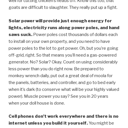
well for cutting chicken’s heads off. Know this too, that
goats are difficult to slaughter. They really put up a fight.
Solar power will provide just enough energy for
lights, electricity runs along power poles, and hand
saws suck.
Power poles cost thousands of dollars each
to install on your own property, and you need to have
power poles to the lot to get power. Oh, but you’re going
off-grid, right. So that means you’ll need a gas-powered
generator. No? Solar? Okay. Count on using considerably
less power than you do right now. Be prepared to
monkey wrench daily, put out a great deal of moola for
the panels, batteries, and controller, and go to bed early
when it’s dark (to conserve what will be your highly valued
power). Muscle power you say? See you in 20 years
when your doll house is done.
Cell phones don’t work everywhere and there is no
internet unless you build it yourself.
You might be