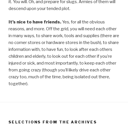
it. You will. Oh, and prepare for slugs. Armies of them will
descend upon your tended plot.
It’s nice to have friends.
Yes, for all the obvious
reasons, and more. Off the grid, you will need each other
in many ways, to share work, tools and supplies (there are
no corner stores or hardware stores in the bush), to share
information with, to have fun, to look after each others
children and elderly, to look out for each other if you’re
injured or sick, and most importantly, to keep each other
from going crazy (though you’ll likely drive each other
crazy too, much of the time, being isolated out there,
together).
SELECTIONS FROM THE ARCHIVES