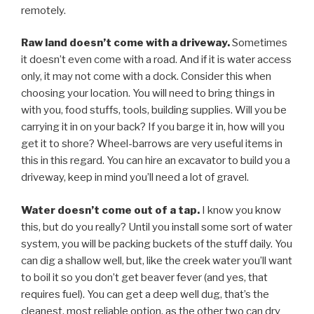
remotely.
Raw land doesn’t come with a driveway.
Sometimes
it doesn’t even come with a road. And if it is water access
only, it may not come with a dock. Consider this when
choosing your location. You will need to bring things in
with you, food stuffs, tools, building supplies. Will you be
carrying it in on your back? If you barge it in, how will you
get it to shore? Wheel-barrows are very useful items in
this in this regard. You can hire an excavator to build you a
driveway, keep in mind you’ll need a lot of gravel.
Water doesn’t come out of a tap.
I know you know
this, but do you really? Until you install some sort of water
system, you will be packing buckets of the stuff daily. You
can dig a shallow well, but, like the creek water you’ll want
to boil it so you don’t get beaver fever (and yes, that
requires fuel). You can get a deep well dug, that’s the
cleanest, most reliable option, as the other two can dry