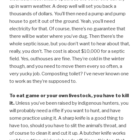
up in warm weather. A deep well will set you back a
thousands of dollars. You’ll then need a pump and pump
house to get it out of the ground. Yeah, you’ll need
electricity for that. Of course, there’s no guarantee that
there will be water where you’ve dug. Then there’s the
whole septic issue, but you don’t want to hear about that,
really, you don’t. The cost is about $10,000 for a septic
field. Yes, outhouses are fine. They’re cold in the winter
though, and you need to move them every so often, a
very yucky job. Composting toilet? I’ve never known one
to work as they’re supposed to.
To eat game or your own livestock, you have to kill
it.
Unless you’ve been raised by indigenous hunters, you
will probably need a rifle if you want to hunt, and have
some practice using it. A sharp knife is a good thing to
have too, should you have to slit the animal’s throat, and
of course to clean it and cut it up. A butcher knife works