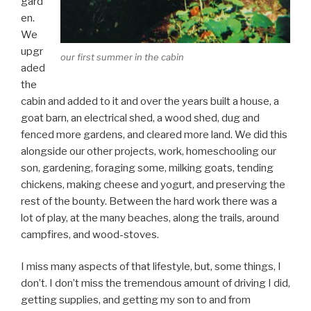
gard
en.
We
upgr
our first summer in the cabin
aded
the
cabin and added to it and over the years built a house, a
goat barn, an electrical shed, a wood shed, dug and
fenced more gardens, and cleared more land. We did this
alongside our other projects, work, homeschooling our
son, gardening, foraging some, milking goats, tending
chickens, making cheese and yogurt, and preserving the
rest of the bounty. Between the hard work there was a
lot of play, at the many beaches, along the trails, around
campfires, and wood-stoves.
I miss many aspects of that lifestyle, but, some things, I
don’t. I don’t miss the tremendous amount of driving I did,
getting supplies, and getting my son to and from