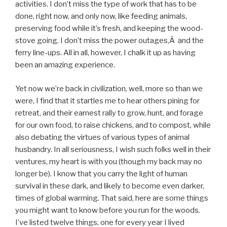
activities. I don’t miss the type of work that has to be
done, right now, and only now, like feeding animals,
preserving food while it’s fresh, and keeping the wood-
stove going. I don’t miss the power outages,Â and the
ferry line-ups. All in all, however, I chalk it up as having
been an amazing experience.
Yet now we’re back in civilization, well, more so than we
were, I find that it startles me to hear others pining for
retreat, and their earnest rally to grow, hunt, and forage
for our own food, to raise chickens, and to compost, while
also debating the virtues of various types of animal
husbandry. In all seriousness, I wish such folks well in their
ventures, my heart is with you (though my back may no
longer be). I know that you carry the light of human
survival in these dark, and likely to become even darker,
times of global warming. That said, here are some things
you might want to know before you run for the woods.
I’ve listed twelve things, one for every year I lived