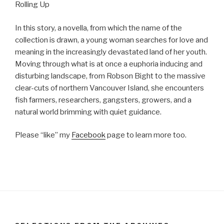
Rolling Up
In this story, a novella, from which the name of the
collection is drawn, a young woman searches for love and
meaning in the increasingly devastated land of her youth.
Moving through what is at once a euphoria inducing and
disturbing landscape, from Robson Bight to the massive
clear-cuts of northern Vancouver Island, she encounters
fish farmers, researchers, gangsters, growers, and a
natural world brimming with quiet guidance.
Please “like” my
Facebook
page to learn more too.