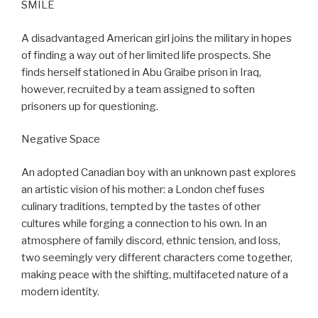
SMILE
A disadvantaged American girl joins the military in hopes
of finding a way out of her limited life prospects. She
finds herself stationed in Abu Graibe prison in Iraq,
however, recruited by a team assigned to soften
prisoners up for questioning.
Negative Space
An adopted Canadian boy with an unknown past explores
an artistic vision of his mother: a London chef fuses
culinary traditions, tempted by the tastes of other
cultures while forging a connection to his own. In an
atmosphere of family discord, ethnic tension, and loss,
two seemingly very different characters come together,
making peace with the shifting, multifaceted nature of a
modern identity.