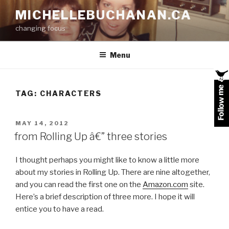
Skip
MICHELLEBUCHANAN.CA
to
changing focus
content
Menu
TAG:
CHARACTERS
POSTED
MAY 14, 2012
ON
from Rolling Up â€” three stories
I thought perhaps you might like to know a little more
about my stories in Rolling Up. There are nine altogether,
and you can read the first one on the
Amazon.com
site.
Here’s a brief description of three more. I hope it will
entice you to have a read.