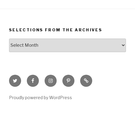
SELECTIONS FROM THE ARCHIVES
Selections
from
the
Archives
Twitter
Facebook
Instagram
Pinterest
Goodreads
Page
Proudly powered by WordPress