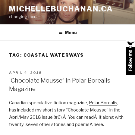
Skip
MICHELLEBUCHANAN.CA
to
changing focus
content
Menu
TAG:
COASTAL WATERWAYS
POSTED
APRIL 4, 2018
ON
“Chocolate Mousse” in Polar Borealis
Magazine
Canadian speculative fiction magazine,
Polar Borealis
,
has included my short story “Chocolate Mousse” in the
April/May 2018 issue (#6).Â You can readÂ it along with
twenty-seven other stories and poems
Â here
.