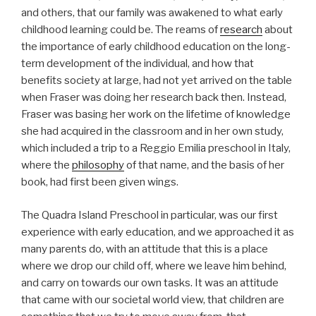
and others, that our family was awakened to what early
childhood learning could be. The reams of
research
about
the importance of early childhood education on the long-
term development of the individual, and how that
benefits society at large, had not yet arrived on the table
when Fraser was doing her research back then. Instead,
Fraser was basing her work on the lifetime of knowledge
she had acquired in the classroom and in her own study,
which included a trip to a Reggio Emilia preschool in Italy,
where the
philosophy
of that name, and the basis of her
book, had first been given wings.
The Quadra Island Preschool in particular, was our first
experience with early education, and we approached it as
many parents do, with an attitude that this is a place
where we drop our child off, where we leave him behind,
and carry on towards our own tasks. It was an attitude
that came with our societal world view, that children are