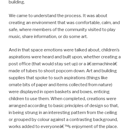
building.
We came to understand the process. It was about
creating an environment that was comfortable, calm, and
safe, where members of the community visited to play
music, share information, or do some art.
And in that space emotions were talked about, children’s
aspirations were heard and built upon, whether creating a
post office (that would stay set up) or a â€œmachineâ€
made of tubes to shoot popcorn down. Art and building
supplies that spoke to such aspirations (things like
ornate bits of paper and items collected from nature)
were displayed in open baskets and boxes, enticing
children to use them. When completed, creations were
arranged according to basic principles of design so that,
in being strung in an interesting pattern from the ceiling
or grouped by colour against a contrasting background,
works added to everyoneâ€™s enjoyment of the place.