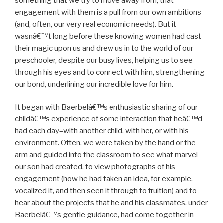
something that we try to move away from, that
engagement with them is a pull from our own ambitions
(and, often, our very real economic needs). But it
wasnâ€™t long before these knowing women had cast
their magic upon us and drew us in to the world of our
preschooler, despite our busy lives, helping us to see
through his eyes and to connect with him, strengthening
our bond, underlining our incredible love for him.
It began with Baerbelâ€™s enthusiastic sharing of our
childâ€™s experience of some interaction that heâ€™d
had each day–with another child, with her, or with his
environment. Often, we were taken by the hand or the
arm and guided into the classroom to see what marvel
our son had created, to view photographs of his
engagement (how he had taken an idea, for example,
vocalized it, and then seen it through to fruition) and to
hear about the projects that he and his classmates, under
Baerbelâ€™s gentle guidance, had come together in