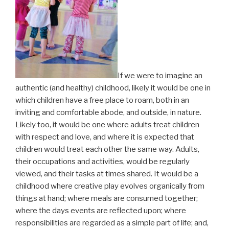
If we were to imagine an
authentic (and healthy) childhood, likely it would be one in
which children have a free place to roam, both in an
inviting and comfortable abode, and outside, in nature.
Likely too, it would be one where adults treat children
with respect and love, and where it is expected that
children would treat each other the same way. Adults,
their occupations and activities, would be regularly
viewed, and their tasks at times shared. It would be a
childhood where creative play evolves organically from
things at hand; where meals are consumed together;
where the days events are reflected upon; where
responsibilities are regarded as a simple part of life; and,