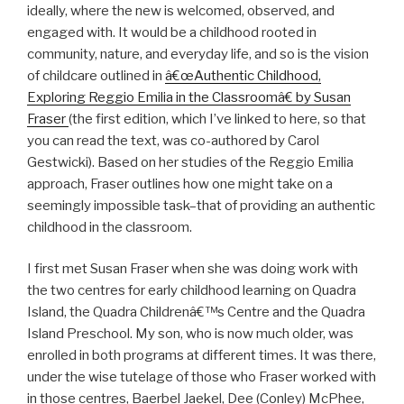
ideally, where the new is welcomed, observed, and
engaged with. It would be a childhood rooted in
community, nature, and everyday life, and so is the vision
of childcare outlined in
â€œAuthentic Childhood,
Exploring Reggio Emilia in the Classroomâ€ by Susan
Fraser
(the first edition, which I’ve linked to here, so that
you can read the text, was co-authored by Carol
Gestwicki). Based on her studies of the Reggio Emilia
approach, Fraser outlines how one might take on a
seemingly impossible task–that of providing an authentic
childhood in the classroom.
I first met Susan Fraser when she was doing work with
the two centres for early childhood learning on Quadra
Island, the Quadra Childrenâ€™s Centre and the Quadra
Island Preschool. My son, who is now much older, was
enrolled in both programs at different times. It was there,
under the wise tutelage of those who Fraser worked with
in those centres, Baerbel Jaekel, Dee (Conley) McPhee,