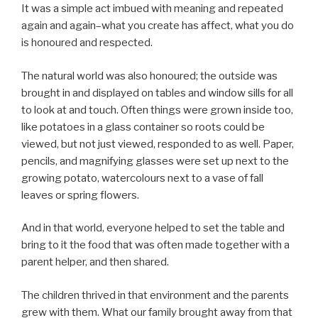
It was a simple act imbued with meaning and repeated
again and again–what you create has affect, what you do
is honoured and respected.
The natural world was also honoured; the outside was
brought in and displayed on tables and window sills for all
to look at and touch. Often things were grown inside too,
like potatoes in a glass container so roots could be
viewed, but not just viewed, responded to as well. Paper,
pencils, and magnifying glasses were set up next to the
growing potato, watercolours next to a vase of fall
leaves or spring flowers.
And in that world, everyone helped to set the table and
bring to it the food that was often made together with a
parent helper, and then shared.
The children thrived in that environment and the parents
grew with them. What our family brought away from that