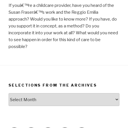
If youâ€™re a childcare provider, have you heard of the
Susan Fraserâ€™s work and the Reggio Emilia
approach? Would you like to know more? If you have, do
you support it in concept, as a method? Do you
incorporate it into your work at all? What would you need
to see happen in order for this kind of care to be
possible?
SELECTIONS FROM THE ARCHIVES
Selections
from
the
Archives