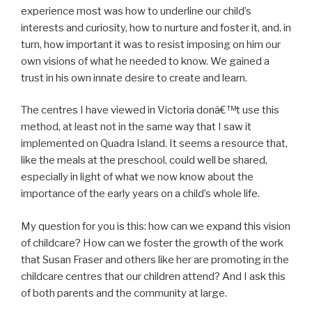
experience most was how to underline our child’s
interests and curiosity, how to nurture and foster it, and, in
turn, how important it was to resist imposing on him our
own visions of what he needed to know. We gained a
trust in his own innate desire to create and learn.
The centres I have viewed in Victoria donâ€™t use this
method, at least not in the same way that I saw it
implemented on Quadra Island. It seems a resource that,
like the meals at the preschool, could well be shared,
especially in light of what we now know about the
importance of the early years on a child’s whole life.
My question for you is this: how can we expand this vision
of childcare? How can we foster the growth of the work
that Susan Fraser and others like her are promoting in the
childcare centres that our children attend? And I ask this
of both parents and the community at large.