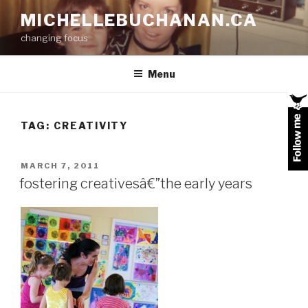
Skip
MICHELLEBUCHANAN.CA
to
changing focus
content
Menu
TAG:
CREATIVITY
POSTED
MARCH 7, 2011
ON
fostering creativesâ€”the early years