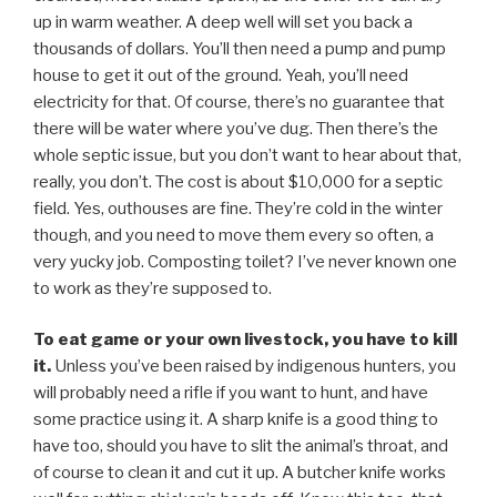
up in warm weather. A deep well will set you back a
thousands of dollars. You’ll then need a pump and pump
house to get it out of the ground. Yeah, you’ll need
electricity for that. Of course, there’s no guarantee that
there will be water where you’ve dug. Then there’s the
whole septic issue, but you don’t want to hear about that,
really, you don’t. The cost is about $10,000 for a septic
field. Yes, outhouses are fine. They’re cold in the winter
though, and you need to move them every so often, a
very yucky job. Composting toilet? I’ve never known one
to work as they’re supposed to.
To eat game or your own livestock, you have to kill
it.
Unless you’ve been raised by indigenous hunters, you
will probably need a rifle if you want to hunt, and have
some practice using it. A sharp knife is a good thing to
have too, should you have to slit the animal’s throat, and
of course to clean it and cut it up. A butcher knife works