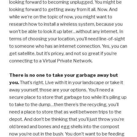
looking forward to becoming unplugged. You might be
looking forward to getting away from it all. Now. And
while we’re on the topic of now, you might want to
research how to install a wireless system, because you
won’t be able to look it up later…without any internet. In
terms of choosing your location, you’ll need line-of-sight
to someone who has an internet connection. Yes, you can
get satellite, but it’s pricey, and not so great if you’re
connecting to a Virtual Private Network.
There is no one to take your garbage away but
you.
That’s right. Live with it in your landscape or take it
away yourself, those are your options. You’ll need a
secure place to store that garbage too while it’s piling up
to take to the dump…then there’s the recycling, you’ll
need a place to store that as well between trips to the
depot. And don’t be thinking that you’ll just throw you’re
old bread and bones and egg shells into the compost
now you’re out in the bush. You don’t want to be feeding