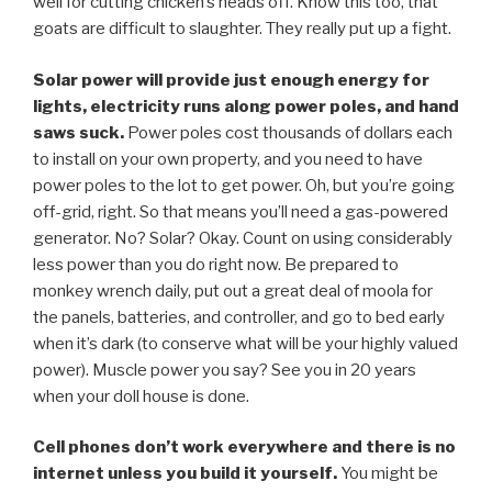
well for cutting chicken’s heads off. Know this too, that
goats are difficult to slaughter. They really put up a fight.
Solar power will provide just enough energy for
lights, electricity runs along power poles, and hand
saws suck.
Power poles cost thousands of dollars each
to install on your own property, and you need to have
power poles to the lot to get power. Oh, but you’re going
off-grid, right. So that means you’ll need a gas-powered
generator. No? Solar? Okay. Count on using considerably
less power than you do right now. Be prepared to
monkey wrench daily, put out a great deal of moola for
the panels, batteries, and controller, and go to bed early
when it’s dark (to conserve what will be your highly valued
power). Muscle power you say? See you in 20 years
when your doll house is done.
Cell phones don’t work everywhere and there is no
internet unless you build it yourself.
You might be