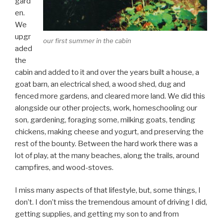
gard
en.
We
upgr
our first summer in the cabin
aded
the
cabin and added to it and over the years built a house, a
goat barn, an electrical shed, a wood shed, dug and
fenced more gardens, and cleared more land. We did this
alongside our other projects, work, homeschooling our
son, gardening, foraging some, milking goats, tending
chickens, making cheese and yogurt, and preserving the
rest of the bounty. Between the hard work there was a
lot of play, at the many beaches, along the trails, around
campfires, and wood-stoves.
I miss many aspects of that lifestyle, but, some things, I
don’t. I don’t miss the tremendous amount of driving I did,
getting supplies, and getting my son to and from