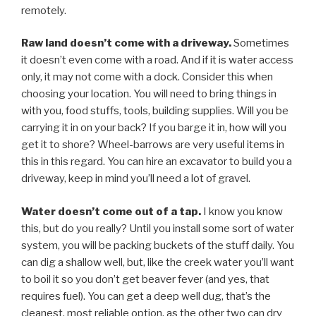
remotely.
Raw land doesn’t come with a driveway.
Sometimes
it doesn’t even come with a road. And if it is water access
only, it may not come with a dock. Consider this when
choosing your location. You will need to bring things in
with you, food stuffs, tools, building supplies. Will you be
carrying it in on your back? If you barge it in, how will you
get it to shore? Wheel-barrows are very useful items in
this in this regard. You can hire an excavator to build you a
driveway, keep in mind you’ll need a lot of gravel.
Water doesn’t come out of a tap.
I know you know
this, but do you really? Until you install some sort of water
system, you will be packing buckets of the stuff daily. You
can dig a shallow well, but, like the creek water you’ll want
to boil it so you don’t get beaver fever (and yes, that
requires fuel). You can get a deep well dug, that’s the
cleanest, most reliable option, as the other two can dry