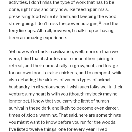
activities. I don’t miss the type of work that has to be
done, right now, and only now, like feeding animals,
preserving food while it’s fresh, and keeping the wood-
stove going. I don’t miss the power outages,Â and the
ferry line-ups. All in all, however, I chalk it up as having
been an amazing experience.
Yet now we’re back in civilization, well, more so than we
were, I find that it startles me to hear others pining for
retreat, and their earnest rally to grow, hunt, and forage
for our own food, to raise chickens, and to compost, while
also debating the virtues of various types of animal
husbandry. In all seriousness, I wish such folks well in their
ventures, my heart is with you (though my back may no
longer be). I know that you carry the light of human
survival in these dark, and likely to become even darker,
times of global warming. That said, here are some things
you might want to know before you run for the woods.
I’ve listed twelve things, one for every year I lived