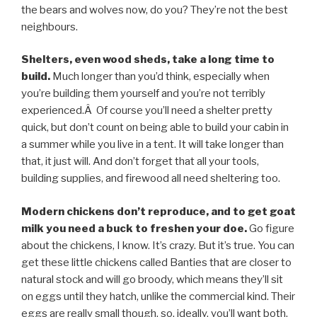
the bears and wolves now, do you? They’re not the best
neighbours.
Shelters, even wood sheds, take a long time to
build.
Much longer than you’d think, especially when
you’re building them yourself and you’re not terribly
experienced.Â Of course you’ll need a shelter pretty
quick, but don’t count on being able to build your cabin in
a summer while you live in a tent. It will take longer than
that, it just will. And don’t forget that all your tools,
building supplies, and firewood all need sheltering too.
Modern chickens don’t reproduce, and to get goat
milk you need a buck to freshen your doe.
Go figure
about the chickens, I know. It’s crazy. But it’s true. You can
get these little chickens called Banties that are closer to
natural stock and will go broody, which means they’ll sit
on eggs until they hatch, unlike the commercial kind. Their
eggs are really small though, so, ideally, you’ll want both.