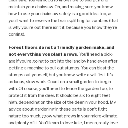
maintain your chainsaw. Oh, and making sure you know
how to use your chainsaw safely is a good idea too, as
you’ll want to reserve the brain splitting for zombies (that
is why you’re out there isn’t it, because you know they’re
coming).
Forest floors do not a friendly garden make, and
not everything you plant grows.
You’ll need a pick-
axe if you’re going to cut into the land by hand even after
getting a machine to pull out stumps. You can blast the
stumps out yourself, but you know, write a will first. It’s
arduous, slow work. Count on a small garden to begin
with. Of course, you’ll need to fence the garden too, to
protect it from the deer. It should be six to eight feet
high, depending on the size of the deer in your hood. My
advice about gardening in these parts is don’t fight
nature too much, grow what grows in your micro-climate,
and plenty of it. You’ll learn to love kale, I mean, really love