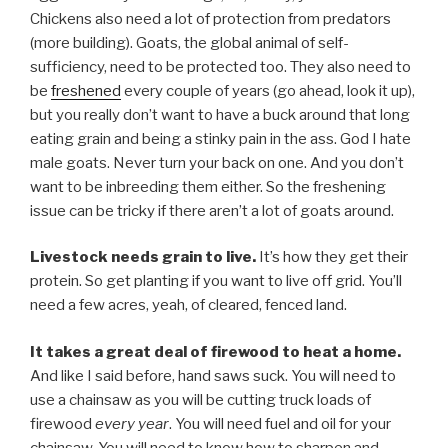
Chickens also need a lot of protection from predators
(more building). Goats, the global animal of self-
sufficiency, need to be protected too. They also need to
be
freshened
every couple of years (go ahead, look it up),
but you really don’t want to have a buck around that long
eating grain and being a stinky pain in the ass. God I hate
male goats. Never turn your back on one. And you don’t
want to be inbreeding them either. So the freshening
issue can be tricky if there aren’t a lot of goats around.
Livestock needs grain to live.
It’s how they get their
protein. So get planting if you want to live off grid. You’ll
need a few acres, yeah, of cleared, fenced land.
It takes a great deal of firewood to heat a home.
And like I said before, hand saws suck. You will need to
use a chainsaw as you will be cutting truck loads of
firewood
every year
. You will need fuel and oil for your
chainsaw. You will need to know how to sharpen and