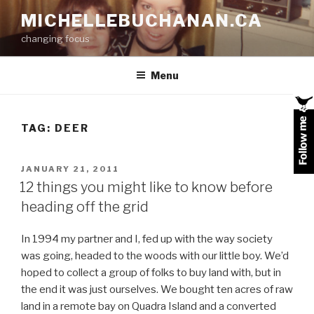
Skip
MICHELLEBUCHANAN.CA
to
changing focus
content
Menu
TAG:
DEER
POSTED
JANUARY 21, 2011
ON
12 things you might like to know before
heading off the grid
In 1994 my partner and I, fed up with the way society
was going, headed to the woods with our little boy. We’d
hoped to collect a group of folks to buy land with, but in
the end it was just ourselves. We bought ten acres of raw
land in a remote bay on Quadra Island and a converted