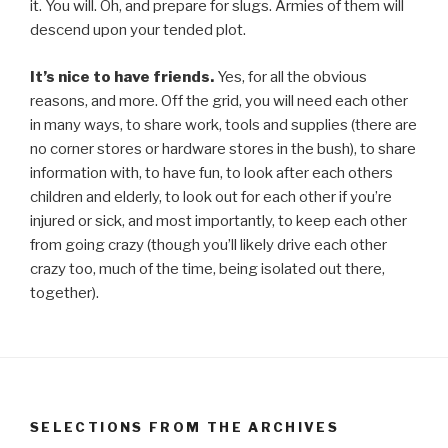
it. You will. Oh, and prepare for slugs. Armies of them will
descend upon your tended plot.
It’s nice to have friends.
Yes, for all the obvious
reasons, and more. Off the grid, you will need each other
in many ways, to share work, tools and supplies (there are
no corner stores or hardware stores in the bush), to share
information with, to have fun, to look after each others
children and elderly, to look out for each other if you’re
injured or sick, and most importantly, to keep each other
from going crazy (though you’ll likely drive each other
crazy too, much of the time, being isolated out there,
together).
SELECTIONS FROM THE ARCHIVES