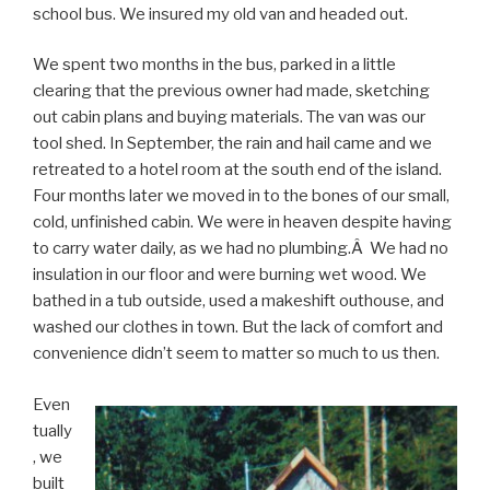
school bus. We insured my old van and headed out.
We spent two months in the bus, parked in a little
clearing that the previous owner had made, sketching
out cabin plans and buying materials. The van was our
tool shed. In September, the rain and hail came and we
retreated to a hotel room at the south end of the island.
Four months later we moved in to the bones of our small,
cold, unfinished cabin. We were in heaven despite having
to carry water daily, as we had no plumbing.Â We had no
insulation in our floor and were burning wet wood. We
bathed in a tub outside, used a makeshift outhouse, and
washed our clothes in town. But the lack of comfort and
convenience didn’t seem to matter so much to us then.
Even
tually
, we
built