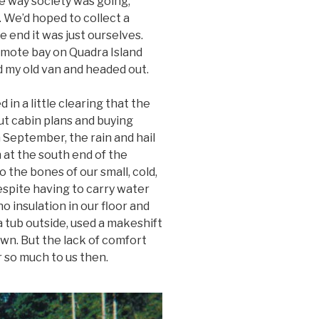
he way society was going,
. We’d hoped to collect a
he end it was just ourselves.
emote bay on Quadra Island
 my old van and headed out.
in a little clearing that the
t cabin plans and buying
n September, the rain and hail
at the south end of the
 the bones of our small, cold,
spite having to carry water
o insulation in our floor and
 tub outside, used a makeshift
wn. But the lack of comfort
 so much to us then.