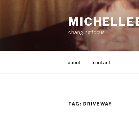
Skip
to
MICHELLE
content
changing focus
about
contact
TAG:
DRIVEWAY