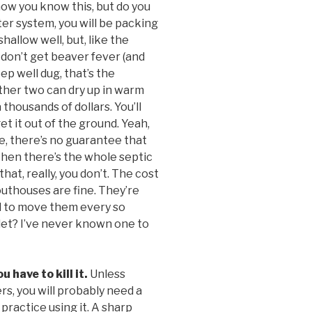
now you know this, but do you
ater system, you will be packing
shallow well, but, like the
u don’t get beaver fever (and
eep well dug, that’s the
other two can dry up in warm
 thousands of dollars. You’ll
 it out of the ground. Yeah,
rse, there’s no guarantee that
Then there’s the whole septic
hat, really, you don’t. The cost
 outhouses are fine. They’re
ed to move them every so
ilet? I’ve never known one to
 have to kill it.
Unless
s, you will probably need a
 practice using it. A sharp