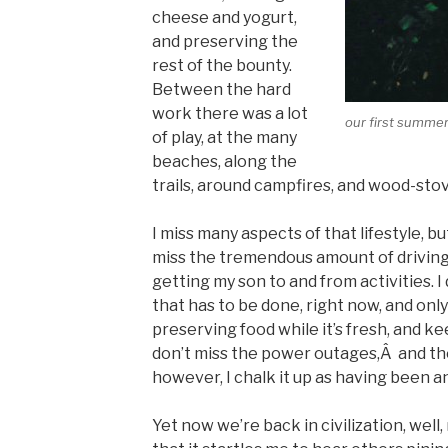
cheese and yogurt,
and preserving the
rest of the bounty.
Between the hard
work there was a lot
our first summer
of play, at the many
beaches, along the
trails, around campfires, and wood-stov
I miss many aspects of that lifestyle, but
miss the tremendous amount of driving I
getting my son to and from activities. I
that has to be done, right now, and only
preserving food while it’s fresh, and k
don’t miss the power outages,Â and the fe
however, I chalk it up as having been 
Yet now we’re back in civilization, well