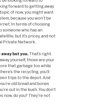
 be looking forward to
king forward to getting away
e topic of now, you might want
system, because you won’t be
ternet. In terms of choosing
t to someone who has an
ellite, but it’s pricey, and not
ual Private Network.
e away but you.
That’s right.
t away yourself, those are your
store that garbage too while
here’s the recycling, you’ll
een trips to the depot. And
 you’re old bread and bones
’re out in the bush. You don’t
s now, do you? They’re not