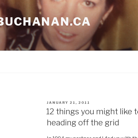
BUCHANAN.CA
POSTED
JANUARY 21, 2011
ON
12 things you might like
heading off the grid