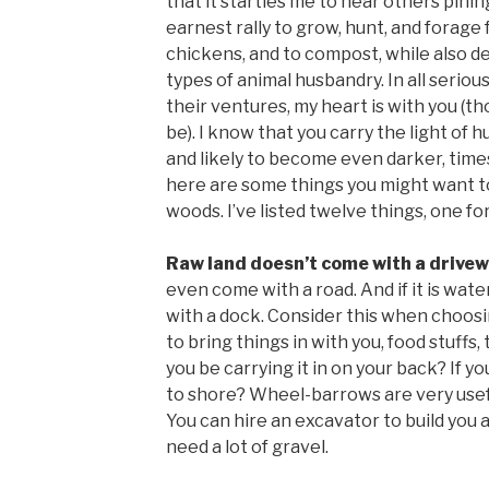
that it startles me to hear others pinin
earnest rally to grow, hunt, and forage 
chickens, and to compost, while also de
types of animal husbandry. In all serious
their ventures, my heart is with you (
be). I know that you carry the light of 
and likely to become even darker, times
here are some things you might want t
woods. I’ve listed twelve things, one for
Raw land doesn’t come with a drive
even come with a road. And if it is wate
with a dock. Consider this when choosin
to bring things in with you, food stuffs, 
you be carrying it in on your back? If you
to shore? Wheel-barrows are very useful
You can hire an excavator to build you a
need a lot of gravel.