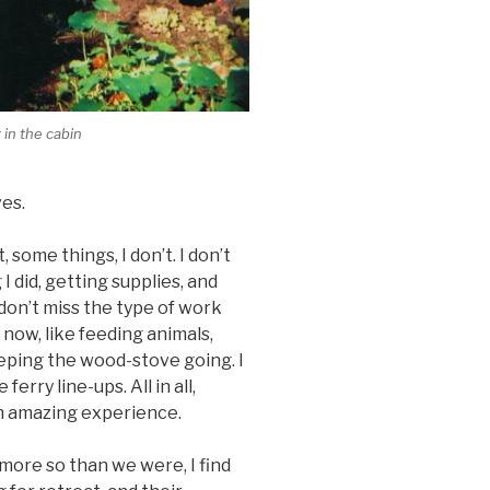
 in the cabin
es.
, some things, I don’t. I don’t
 did, getting supplies, and
 don’t miss the type of work
 now, like feeding animals,
eeping the wood-stove going. I
rry line-ups. All in all,
an amazing experience.
, more so than we were, I find