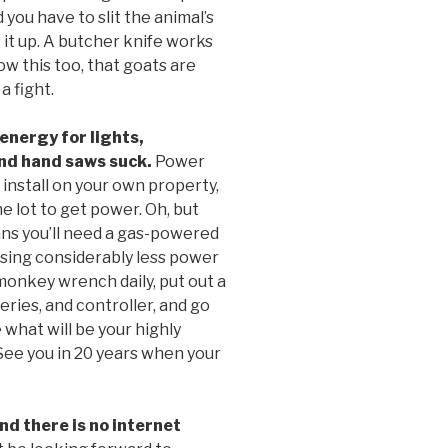
 you have to slit the animal’s
t it up. A butcher knife works
ow this too, that goats are
a fight.
energy for lights,
and hand saws suck.
Power
 install on your own property,
e lot to get power. Oh, but
eans you’ll need a gas-powered
using considerably less power
monkey wrench daily, put out a
eries, and controller, and go
 what will be your highly
See you in 20 years when your
d there is no internet