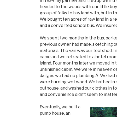
In 1994 my partner and I, fed up with t
headed to the woods with our little boy
group of folks to buy land with, but in t
We bought ten acres of raw land in a r
and a converted school bus. We insured
We spent two months in the bus, parked 
previous owner had made, sketching ou
materials. The van was our tool shed. I
came and we retreated to a hotel room 
island. Four months later we moved in to
unfinished cabin. We were in heaven de
daily, as we had no plumbing.Â We had n
were burning wet wood. We bathed in a
outhouse, and washed our clothes in to
and convenience didn’t seem to matter
Eventually, we built a
pump house, an