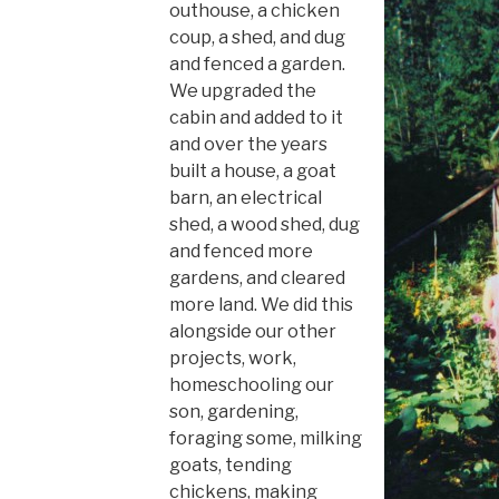
outhouse, a chicken
coup, a shed, and dug
and fenced a garden.
We upgraded the
cabin and added to it
and over the years
built a house, a goat
barn, an electrical
shed, a wood shed, dug
and fenced more
gardens, and cleared
more land. We did this
alongside our other
projects, work,
homeschooling our
son, gardening,
foraging some, milking
goats, tending
chickens, making