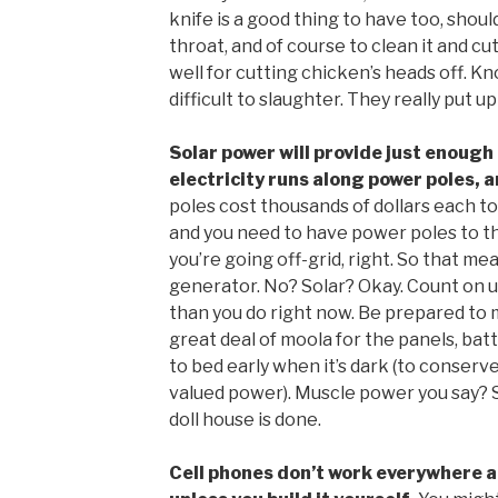
knife is a good thing to have too, should
throat, and of course to clean it and cu
well for cutting chicken’s heads off. Kn
difficult to slaughter. They really put up 
Solar power will provide just enough 
electricity runs along power poles, 
poles cost thousands of dollars each to
and you need to have power poles to th
you’re going off-grid, right. So that m
generator. No? Solar? Okay. Count on 
than you do right now. Be prepared to 
great deal of moola for the panels, batt
to bed early when it’s dark (to conserve
valued power). Muscle power you say? 
doll house is done.
Cell phones don’t work everywhere an