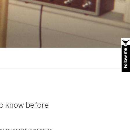
 to know before