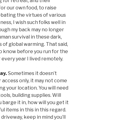
g for retreat, and their
for our own food, to raise
bating the virtues of various
ness, I wish such folks well in
though my back may no longer
human survival in these dark,
 of global warming. That said,
o know before you run for the
 every year I lived remotely.
way.
Sometimes it doesn’t
r access only, it may not come
g your location. You will need
tools, building supplies. Will
 barge it in, how will you get it
 items in this in this regard.
 driveway, keep in mind you’ll