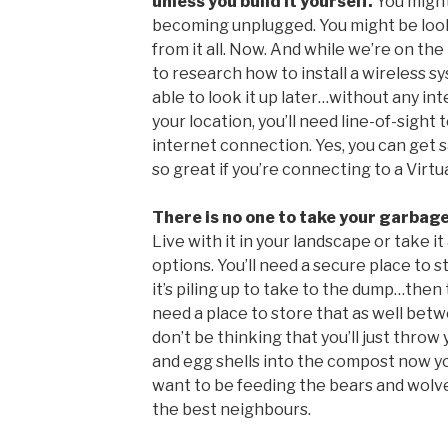
unless you build it yourself.
You might
becoming unplugged. You might be loo
from it all. Now. And while we’re on th
to research how to install a wireless 
able to look it up later…without any in
your location, you’ll need line-of-sigh
internet connection. Yes, you can get sat
so great if you’re connecting to a Virt
There is no one to take your garbag
Live with it in your landscape or take i
options. You’ll need a secure place to 
it’s piling up to take to the dump…then t
need a place to store that as well betw
don’t be thinking that you’ll just throw
and egg shells into the compost now you
want to be feeding the bears and wolve
the best neighbours.