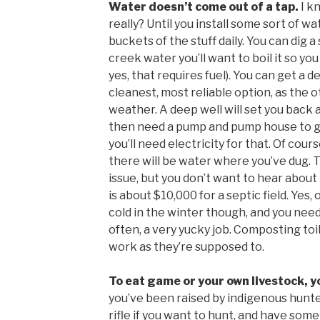
Water doesn’t come out of a tap.
I k
really? Until you install some sort of w
buckets of the stuff daily. You can dig a 
creek water you’ll want to boil it so yo
yes, that requires fuel). You can get a d
cleanest, most reliable option, as the 
weather. A deep well will set you back a
then need a pump and pump house to get
you’ll need electricity for that. Of cou
there will be water where you’ve dug. 
issue, but you don’t want to hear about t
is about $10,000 for a septic field. Yes,
cold in the winter though, and you ne
often, a very yucky job. Composting to
work as they’re supposed to.
To eat game or your own livestock, you
you’ve been raised by indigenous hunter
rifle if you want to hunt, and have some