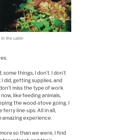
 in the cabin
es.
, some things, I don’t. I don’t
 did, getting supplies, and
 don’t miss the type of work
 now, like feeding animals,
eeping the wood-stove going. I
rry line-ups. All in all,
an amazing experience.
, more so than we were, I find