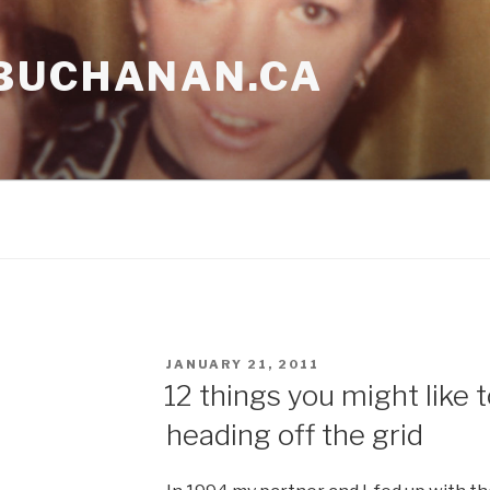
BUCHANAN.CA
POSTED
JANUARY 21, 2011
ON
12 things you might like
heading off the grid