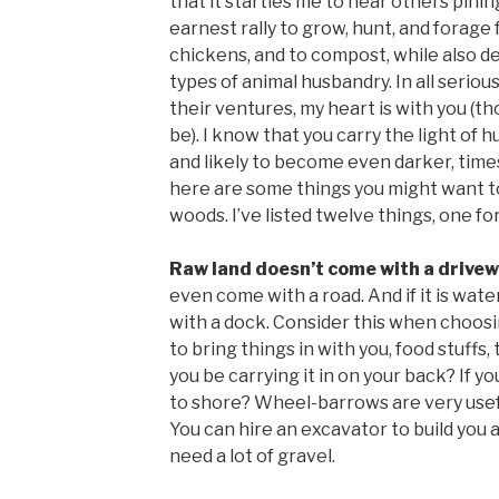
that it startles me to hear others pinin
earnest rally to grow, hunt, and forage 
chickens, and to compost, while also de
types of animal husbandry. In all serious
their ventures, my heart is with you (
be). I know that you carry the light of 
and likely to become even darker, times
here are some things you might want t
woods. I’ve listed twelve things, one for
Raw land doesn’t come with a drive
even come with a road. And if it is wate
with a dock. Consider this when choosin
to bring things in with you, food stuffs, 
you be carrying it in on your back? If you
to shore? Wheel-barrows are very useful
You can hire an excavator to build you a
need a lot of gravel.