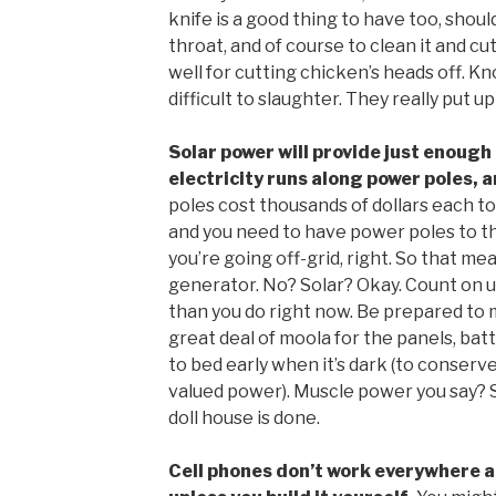
knife is a good thing to have too, should
throat, and of course to clean it and cu
well for cutting chicken’s heads off. Kn
difficult to slaughter. They really put up 
Solar power will provide just enough 
electricity runs along power poles, 
poles cost thousands of dollars each to
and you need to have power poles to th
you’re going off-grid, right. So that m
generator. No? Solar? Okay. Count on 
than you do right now. Be prepared to 
great deal of moola for the panels, batt
to bed early when it’s dark (to conserve
valued power). Muscle power you say? 
doll house is done.
Cell phones don’t work everywhere an