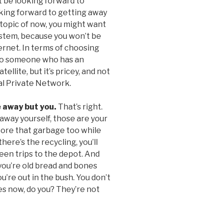
 be looking forward to
king forward to getting away
e topic of now, you might want
system, because you won’t be
ternet. In terms of choosing
t to someone who has an
ellite, but it’s pricey, and not
ual Private Network.
e away but you.
That’s right.
t away yourself, those are your
store that garbage too while
here’s the recycling, you’ll
een trips to the depot. And
 you’re old bread and bones
’re out in the bush. You don’t
s now, do you? They’re not