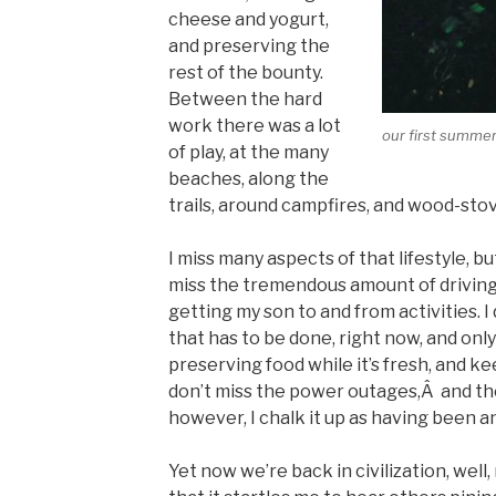
cheese and yogurt,
and preserving the
rest of the bounty.
Between the hard
work there was a lot
our first summer
of play, at the many
beaches, along the
trails, around campfires, and wood-stov
I miss many aspects of that lifestyle, but
miss the tremendous amount of driving I
getting my son to and from activities. I
that has to be done, right now, and only
preserving food while it’s fresh, and k
don’t miss the power outages,Â and the fe
however, I chalk it up as having been 
Yet now we’re back in civilization, well