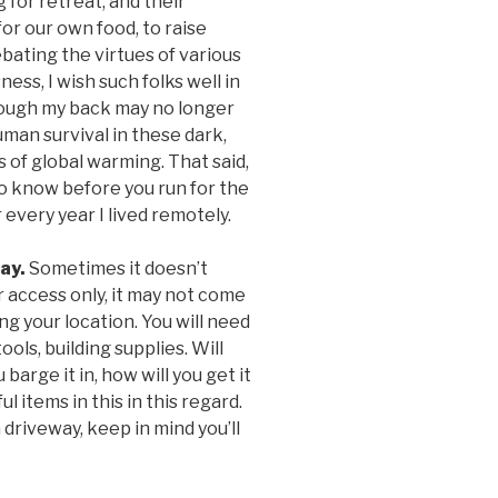
g for retreat, and their
for our own food, to raise
bating the virtues of various
ness, I wish such folks well in
though my back may no longer
human survival in these dark,
 of global warming. That said,
o know before you run for the
 every year I lived remotely.
way.
Sometimes it doesn’t
r access only, it may not come
g your location. You will need
tools, building supplies. Will
 barge it in, how will you get it
 items in this in this regard.
 driveway, keep in mind you’ll