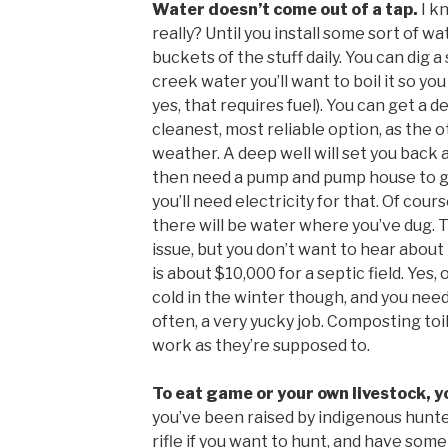
Water doesn’t come out of a tap.
I k
really? Until you install some sort of w
buckets of the stuff daily. You can dig a 
creek water you’ll want to boil it so yo
yes, that requires fuel). You can get a d
cleanest, most reliable option, as the 
weather. A deep well will set you back a
then need a pump and pump house to get
you’ll need electricity for that. Of cou
there will be water where you’ve dug. 
issue, but you don’t want to hear about t
is about $10,000 for a septic field. Yes,
cold in the winter though, and you ne
often, a very yucky job. Composting to
work as they’re supposed to.
To eat game or your own livestock, you
you’ve been raised by indigenous hunter
rifle if you want to hunt, and have some