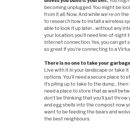
unless you build it yourself.
You might
becoming unplugged. You might be loo
from it all. Now. And while we’re on th
to research how to install a wireless 
able to look it up later…without any in
your location, you’ll need line-of-sigh
internet connection. Yes, you can get sat
so great if you’re connecting to a Virt
There is no one to take your garbag
Live with it in your landscape or take i
options. You’ll need a secure place to 
it’s piling up to take to the dump…then t
need a place to store that as well betw
don’t be thinking that you’ll just throw
and egg shells into the compost now you
want to be feeding the bears and wolve
the best neighbours.