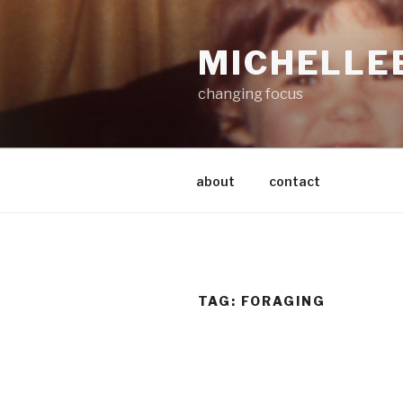
Skip
to
MICHELLE
content
changing focus
about
contact
TAG:
FORAGING