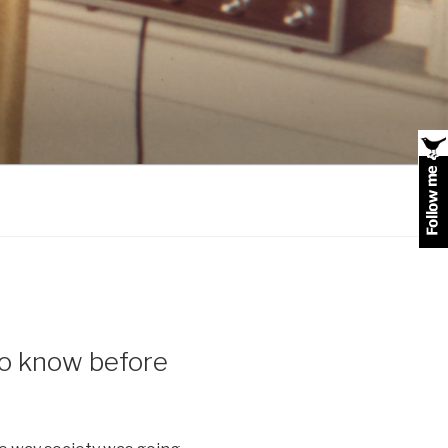
 to know before