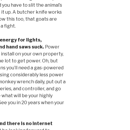
 you have to slit the animal’s
t it up. A butcher knife works
ow this too, that goats are
a fight.
energy for lights,
and hand saws suck.
Power
 install on your own property,
e lot to get power. Oh, but
eans you’ll need a gas-powered
using considerably less power
monkey wrench daily, put out a
eries, and controller, and go
 what will be your highly
See you in 20 years when your
d there is no internet