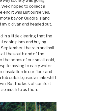
he way society was going,
. We’d hoped to collect a
he end it was just ourselves.
emote bay on Quadra Island
 my old van and headed out.
in a little clearing that the
t cabin plans and buying
n September, the rain and hail
at the south end of the
 the bones of our small, cold,
spite having to carry water
o insulation in our floor and
 tub outside, used a makeshift
wn. But the lack of comfort
 so much to us then.