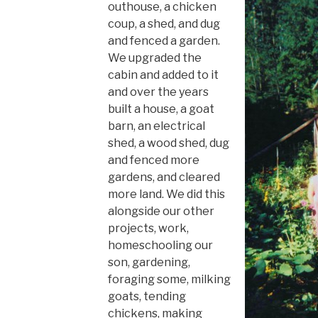
outhouse, a chicken
coup, a shed, and dug
and fenced a garden.
We upgraded the
cabin and added to it
and over the years
built a house, a goat
barn, an electrical
shed, a wood shed, dug
and fenced more
gardens, and cleared
more land. We did this
alongside our other
projects, work,
homeschooling our
son, gardening,
foraging some, milking
goats, tending
chickens, making