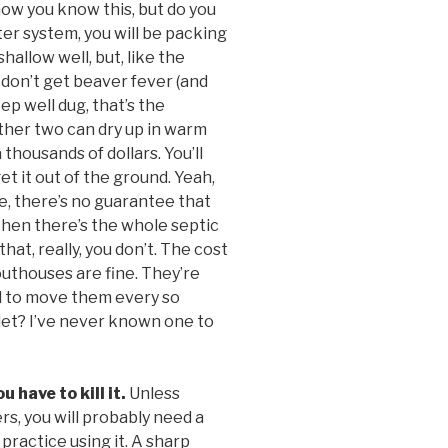
now you know this, but do you
ater system, you will be packing
shallow well, but, like the
u don’t get beaver fever (and
eep well dug, that’s the
other two can dry up in warm
 thousands of dollars. You’ll
 it out of the ground. Yeah,
rse, there’s no guarantee that
Then there’s the whole septic
hat, really, you don’t. The cost
 outhouses are fine. They’re
ed to move them every so
ilet? I’ve never known one to
 have to kill it.
Unless
s, you will probably need a
 practice using it. A sharp