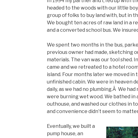
In 1994 my partner and I, fed up with t
headed to the woods with our little boy
group of folks to buy land with, but in t
We bought ten acres of raw land in a r
and a converted school bus. We insured
We spent two months in the bus, parked 
previous owner had made, sketching ou
materials. The van was our tool shed. I
came and we retreated to a hotel room 
island. Four months later we moved in to
unfinished cabin. We were in heaven de
daily, as we had no plumbing.Â We had n
were burning wet wood. We bathed in a
outhouse, and washed our clothes in to
and convenience didn’t seem to matter
Eventually, we built a
pump house, an