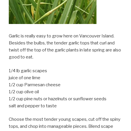
Garlic is really easy to grow here on Vancouver Island.
Besides the bulbs, the tender garlic tops that curl and
twist off the top of the garlic plants in late spring are also
good to eat.
1/4 lb garlic scapes
juice of one lime
1/2 cup Parmesan cheese
1/2 cup olive oil
1/2 cup pine nuts or hazelnuts or sunflower seeds
salt and pepper to taste
Choose the most tender young scapes, cut off the spiny
tops, and chop into manageable pieces. Blend scape