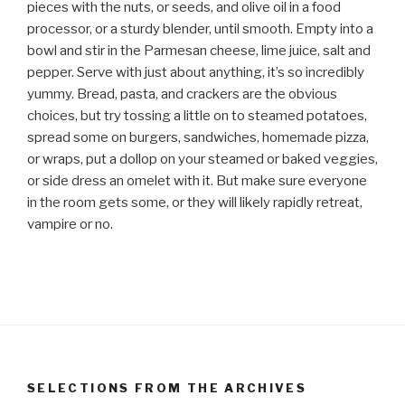
pieces with the nuts, or seeds, and olive oil in a food
processor, or a sturdy blender, until smooth. Empty into a
bowl and stir in the Parmesan cheese, lime juice, salt and
pepper. Serve with just about anything, it’s so incredibly
yummy. Bread, pasta, and crackers are the obvious
choices, but try tossing a little on to steamed potatoes,
spread some on burgers, sandwiches, homemade pizza,
or wraps, put a dollop on your steamed or baked veggies,
or side dress an omelet with it. But make sure everyone
in the room gets some, or they will likely rapidly retreat,
vampire or no.
SELECTIONS FROM THE ARCHIVES