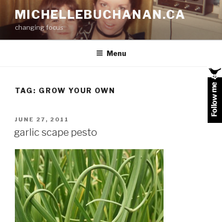
Skip
MICHELLEBUCHANAN.CA
to
changing focus
content
Menu
TAG:
GROW YOUR OWN
POSTED
JUNE 27, 2011
ON
garlic scape pesto