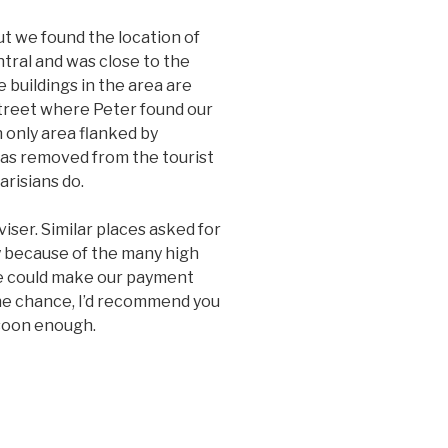
ut we found the location of
ntral and was close to the
 buildings in the area are
street where Peter found our
 only area flanked by
 was removed from the tourist
arisians do.
iser. Similar places asked for
y because of the many high
we could make our payment
the chance, I’d recommend you
 soon enough.