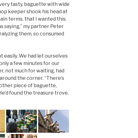
ery tasty, baguette with wide
shop keeper shook his head at
ain terms, that I wanted this.
 saying,” my partner Peter
aralyzing them, so consumed
 easily. We had let ourselves
only a few minutes for our
ter, not much for waiting, had
 around the corner. “There’s
nother piece of baguette,
He’d found the treasure trove.