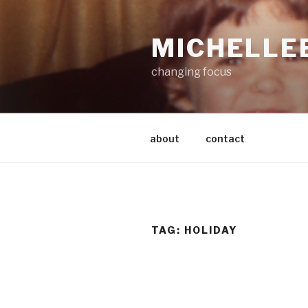
Skip
to
MICHELLE
content
changing focus
about
contact
TAG:
HOLIDAY