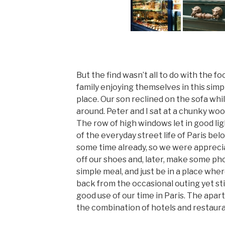
But the find wasn’t all to do with the f
family enjoying themselves in this simp
place. Our son reclined on the sofa wh
around. Peter and I sat at a chunky wood
The row of high windows let in good li
of the everyday street life of Paris bel
some time already, so we were apprecia
off our shoes and, later, make some phon
simple meal, and just be in a place whe
back from the occasional outing yet sti
good use of our time in Paris. The apa
the combination of hotels and restaura