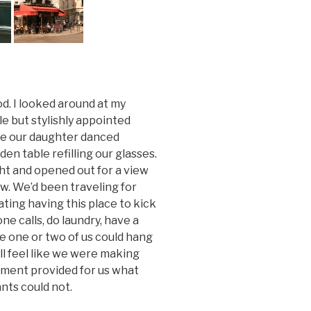
ood. I looked around at my
le but stylishly appointed
ile our daughter danced
en table refilling our glasses.
ght and opened out for a view
ow. We’d been traveling for
ting having this place to kick
e calls, do laundry, have a
re one or two of us could hang
ll feel like we were making
rtment provided for us what
nts could not.