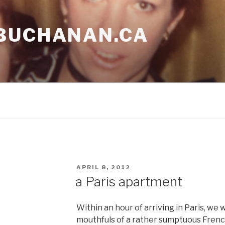
BUCHANAN.CA
POSTED
APRIL 8, 2012
ON
a Paris apartment
Within an hour of arriving in Paris, we
mouthfuls of a rather sumptuous French