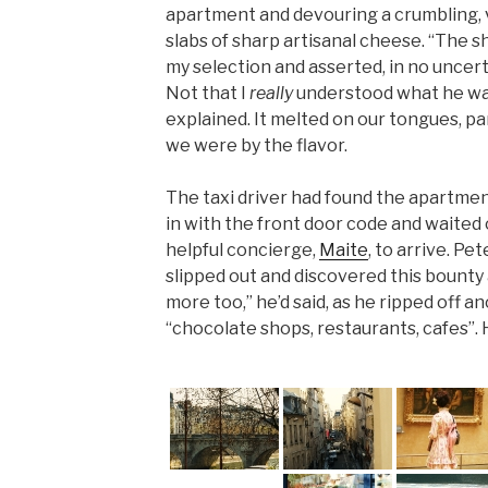
apartment and devouring a crumbling, v
slabs of sharp artisanal cheese. “The 
my selection and asserted, in no uncert
Not that I
really
understood what he was
explained. It melted on our tongues, p
we were by the flavor.
The taxi driver had found the apartment
in with the front door code and waited 
helpful concierge,
Maite
, to arrive. Pe
slipped out and discovered this bounty
more too,” he’d said, as he ripped off a
“chocolate shops, restaurants, cafes”. 