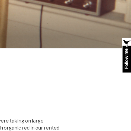
 were taking on large
 organic red in our rented