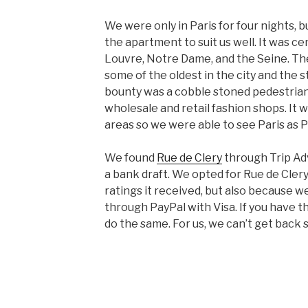
We were only in Paris for four nights, b
the apartment to suit us well. It was ce
Louvre, Notre Dame, and the Seine. The
some of the oldest in the city and the 
bounty was a cobble stoned pedestrian
wholesale and retail fashion shops. It
areas so we were able to see Paris as P
We found
Rue de Clery
through Trip Adv
a bank draft. We opted for Rue de Cler
ratings it received, but also because 
through PayPal with Visa. If you have 
do the same. For us, we can’t get back