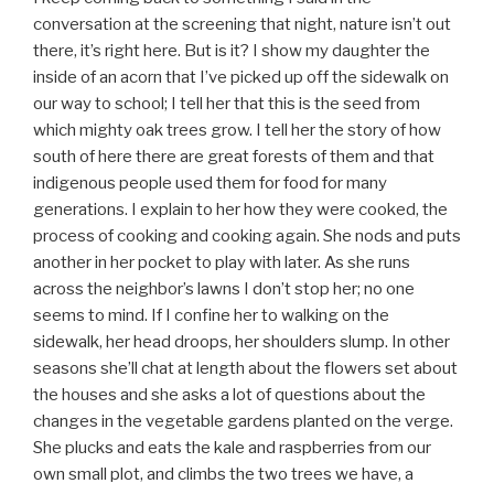
conversation at the screening that night, nature isn’t out
there, it’s right here. But is it? I show my daughter the
inside of an acorn that I’ve picked up off the sidewalk on
our way to school; I tell her that this is the seed from
which mighty oak trees grow. I tell her the story of how
south of here there are great forests of them and that
indigenous people used them for food for many
generations. I explain to her how they were cooked, the
process of cooking and cooking again. She nods and puts
another in her pocket to play with later. As she runs
across the neighbor’s lawns I don’t stop her; no one
seems to mind. If I confine her to walking on the
sidewalk, her head droops, her shoulders slump. In other
seasons she’ll chat at length about the flowers set about
the houses and she asks a lot of questions about the
changes in the vegetable gardens planted on the verge.
She plucks and eats the kale and raspberries from our
own small plot, and climbs the two trees we have, a