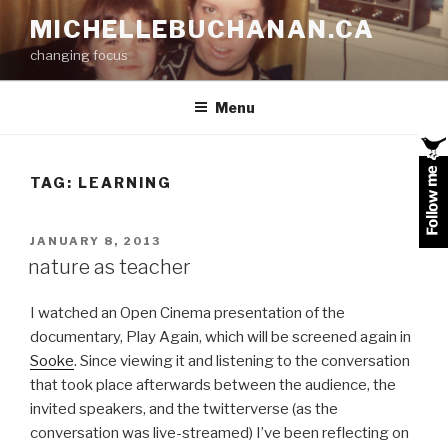
Skip
MICHELLEBUCHANAN.CA
to
changing focus
content
Menu
TAG:
LEARNING
POSTED
JANUARY 8, 2013
ON
nature as teacher
I watched an Open Cinema presentation of the
documentary, Play Again, which will be screened again in
Sooke
. Since viewing it and listening to the conversation
that took place afterwards between the audience, the
invited speakers, and the twitterverse (as the
conversation was live-streamed) I’ve been reflecting on