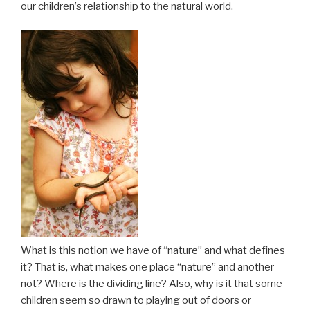
our children’s relationship to the natural world.
What is this notion we have of “nature” and what defines
it? That is, what makes one place “nature” and another
not? Where is the dividing line? Also, why is it that some
children seem so drawn to playing out of doors or