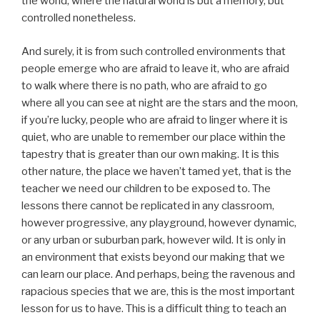
the world, where the natural world is but a memory, but
controlled nonetheless.
And surely, it is from such controlled environments that
people emerge who are afraid to leave it, who are afraid
to walk where there is no path, who are afraid to go
where all you can see at night are the stars and the moon,
if you’re lucky, people who are afraid to linger where it is
quiet, who are unable to remember our place within the
tapestry that is greater than our own making. It is this
other nature, the place we haven’t tamed yet, that is the
teacher we need our children to be exposed to. The
lessons there cannot be replicated in any classroom,
however progressive, any playground, however dynamic,
or any urban or suburban park, however wild. It is only in
an environment that exists beyond our making that we
can learn our place. And perhaps, being the ravenous and
rapacious species that we are, this is the most important
lesson for us to have. This is a difficult thing to teach an