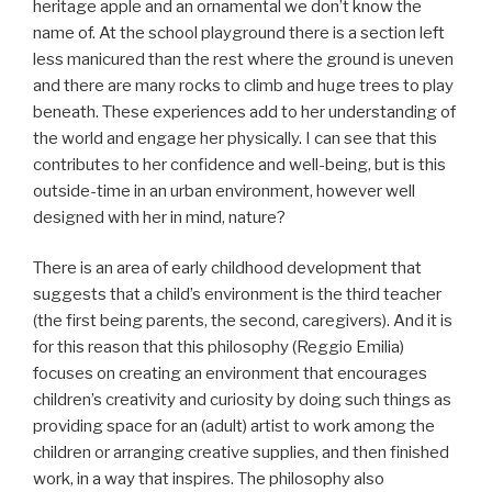
heritage apple and an ornamental we don’t know the
name of. At the school playground there is a section left
less manicured than the rest where the ground is uneven
and there are many rocks to climb and huge trees to play
beneath. These experiences add to her understanding of
the world and engage her physically. I can see that this
contributes to her confidence and well-being, but is this
outside-time in an urban environment, however well
designed with her in mind, nature?
There is an area of early childhood development that
suggests that a child’s environment is the third teacher
(the first being parents, the second, caregivers). And it is
for this reason that this philosophy (Reggio Emilia)
focuses on creating an environment that encourages
children’s creativity and curiosity by doing such things as
providing space for an (adult) artist to work among the
children or arranging creative supplies, and then finished
work, in a way that inspires. The philosophy also