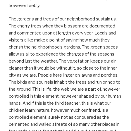
however feebly.
The gardens and trees of our neighborhood sustain us.
The cherry trees when they blossom are documented
and commented upon at length every year. Locals and
visitors alike make a point of saying how much they
cherish the neighborhood’s gardens. The green spaces
allow us all to experience the changes of the seasons
beyond just the weather. The vegetation keeps our air
cleaner than it would be without it, so close to the inner
city as we are. People here linger on lawns and porches.
The birds and squirrels inhabit the trees and run or hop to
the ground. This is life, the web we are a part of, however
controlled in this element, however shaped by our human
hands. And if this is the third teacher, this is what our
children learn: nature, however much our friend, is a
controlled element, surely not as conquered as the
cemented and walled streets of so many other places in