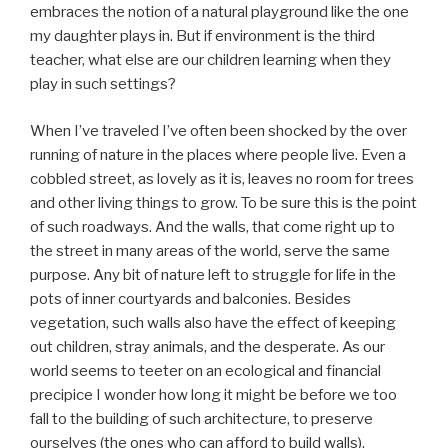
embraces the notion of a natural playground like the one
my daughter plays in. But if environment is the third
teacher, what else are our children learning when they
play in such settings?
When I’ve traveled I’ve often been shocked by the over
running of nature in the places where people live. Even a
cobbled street, as lovely as it is, leaves no room for trees
and other living things to grow. To be sure this is the point
of such roadways. And the walls, that come right up to
the street in many areas of the world, serve the same
purpose. Any bit of nature left to struggle for life in the
pots of inner courtyards and balconies. Besides
vegetation, such walls also have the effect of keeping
out children, stray animals, and the desperate. As our
world seems to teeter on an ecological and financial
precipice I wonder how long it might be before we too
fall to the building of such architecture, to preserve
ourselves (the ones who can afford to build walls),