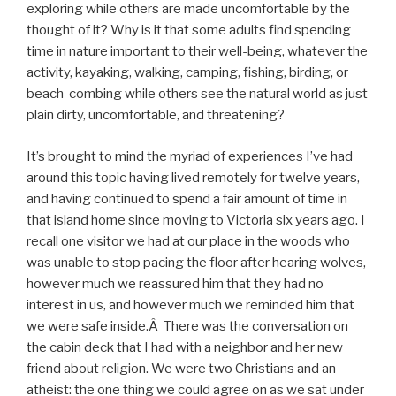
exploring while others are made uncomfortable by the
thought of it? Why is it that some adults find spending
time in nature important to their well-being, whatever the
activity, kayaking, walking, camping, fishing, birding, or
beach-combing while others see the natural world as just
plain dirty, uncomfortable, and threatening?
It’s brought to mind the myriad of experiences I’ve had
around this topic having lived remotely for twelve years,
and having continued to spend a fair amount of time in
that island home since moving to Victoria six years ago. I
recall one visitor we had at our place in the woods who
was unable to stop pacing the floor after hearing wolves,
however much we reassured him that they had no
interest in us, and however much we reminded him that
we were safe inside.Â There was the conversation on
the cabin deck that I had with a neighbor and her new
friend about religion. We were two Christians and an
atheist: the one thing we could agree on as we sat under