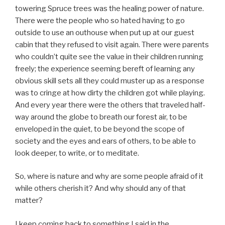
towering Spruce trees was the healing power of nature.
There were the people who so hated having to go
outside to use an outhouse when put up at our guest
cabin that they refused to visit again. There were parents
who couldn’t quite see the value in their children running
freely; the experience seeming bereft of learning any
obvious skill sets all they could muster up as a response
was to cringe at how dirty the children got while playing.
And every year there were the others that traveled half-
way around the globe to breath our forest air, to be
enveloped in the quiet, to be beyond the scope of
society and the eyes and ears of others, to be able to
look deeper, to write, or to meditate.
So, where is nature and why are some people afraid of it
while others cherish it? And why should any of that
matter?
I keep coming back to something I said in the