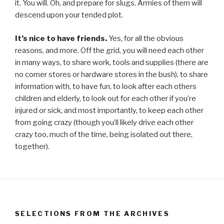
it. You will. Oh, and prepare for slugs. Armies of them will
descend upon your tended plot.
It’s nice to have friends.
Yes, for all the obvious
reasons, and more. Off the grid, you will need each other
in many ways, to share work, tools and supplies (there are
no corner stores or hardware stores in the bush), to share
information with, to have fun, to look after each others
children and elderly, to look out for each other if you’re
injured or sick, and most importantly, to keep each other
from going crazy (though you’ll likely drive each other
crazy too, much of the time, being isolated out there,
together).
SELECTIONS FROM THE ARCHIVES