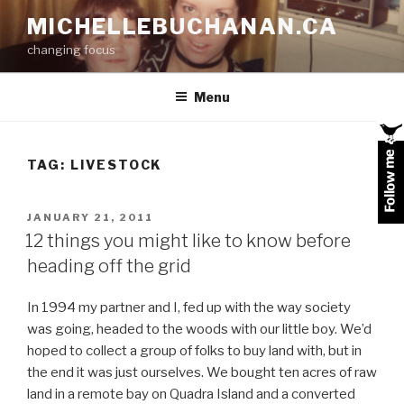
Skip
MICHELLEBUCHANAN.CA
to
changing focus
content
Menu
TAG:
LIVESTOCK
POSTED
JANUARY 21, 2011
ON
12 things you might like to know before
heading off the grid
In 1994 my partner and I, fed up with the way society
was going, headed to the woods with our little boy. We’d
hoped to collect a group of folks to buy land with, but in
the end it was just ourselves. We bought ten acres of raw
land in a remote bay on Quadra Island and a converted