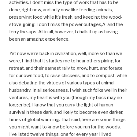
activities. I don’t miss the type of work that has to be
done, right now, and only now, like feeding animals,
preserving food while it’s fresh, and keeping the wood-
stove going. I don’t miss the power outages,Â and the
ferry line-ups. All in all, however, I chalk it up as having
been an amazing experience.
Yet now we’re back in civilization, well, more so than we
were, I find that it startles me to hear others pining for
retreat, and their earnest rally to grow, hunt, and forage
for our own food, to raise chickens, and to compost, while
also debating the virtues of various types of animal
husbandry. In all seriousness, I wish such folks well in their
ventures, my heart is with you (though my back may no
longer be). I know that you carry the light of human
survival in these dark, and likely to become even darker,
times of global warming. That said, here are some things
you might want to know before you run for the woods.
I’ve listed twelve things, one for every year I lived