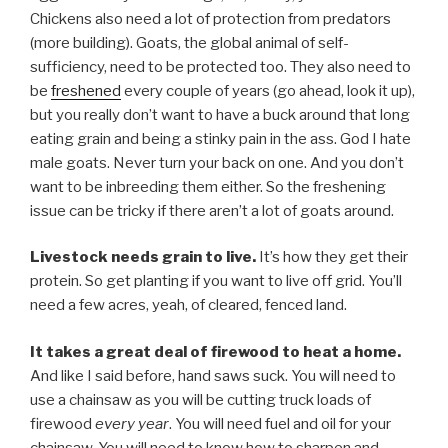
Chickens also need a lot of protection from predators
(more building). Goats, the global animal of self-
sufficiency, need to be protected too. They also need to
be
freshened
every couple of years (go ahead, look it up),
but you really don’t want to have a buck around that long
eating grain and being a stinky pain in the ass. God I hate
male goats. Never turn your back on one. And you don’t
want to be inbreeding them either. So the freshening
issue can be tricky if there aren’t a lot of goats around.
Livestock needs grain to live.
It’s how they get their
protein. So get planting if you want to live off grid. You’ll
need a few acres, yeah, of cleared, fenced land.
It takes a great deal of firewood to heat a home.
And like I said before, hand saws suck. You will need to
use a chainsaw as you will be cutting truck loads of
firewood
every year
. You will need fuel and oil for your
chainsaw. You will need to know how to sharpen and