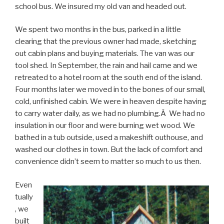
school bus. We insured my old van and headed out.
We spent two months in the bus, parked in a little
clearing that the previous owner had made, sketching
out cabin plans and buying materials. The van was our
tool shed. In September, the rain and hail came and we
retreated to a hotel room at the south end of the island.
Four months later we moved in to the bones of our small,
cold, unfinished cabin. We were in heaven despite having
to carry water daily, as we had no plumbing.Â We had no
insulation in our floor and were burning wet wood. We
bathed in a tub outside, used a makeshift outhouse, and
washed our clothes in town. But the lack of comfort and
convenience didn’t seem to matter so much to us then.
Even
tually
, we
built