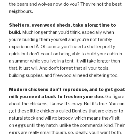
the bears and wolves now, do you? They’re not the best
neighbours.
Shelters, even wood sheds, take a long time to
build.
Much longer than you’d think, especially when
you’re building them yourself and you’re not terribly
experienced.Â Of course you’ll need a shelter pretty
quick, but don’t count on being able to build your cabin in
a summer while you live in a tent. It will take longer than
that, it just will. And don’t forget that all your tools,
building supplies, and firewood all need sheltering too.
Modern chickens don’t reproduce, and to get goat
milk you need a buck to freshen your doe.
Go figure
about the chickens, I know. It’s crazy. But it’s true. You can
get these little chickens called Banties that are closer to
natural stock and will go broody, which means they’ll sit
on eggs until they hatch, unlike the commercial kind. Their
eggs are really small though, so, ideally, you’ll want both.