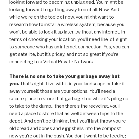
looking forward to becoming unplugged. You might be
looking forward to getting away from it all. Now. And
while we’re on the topic of now, you might want to
research how to install a wireless system, because you
won’t be able to look it up later…without any internet. In
terms of choosing your location, you’ll need line-of-sight
to someone who has an internet connection. Yes, you can
get satellite, but it’s pricey, and not so great if you’re
connecting to a Virtual Private Network.
There is no one to take your garbage away but
you.
That’s right. Live with it in your landscape or take it
away yourself, those are your options. You’ll need a
secure place to store that garbage too while it’s piling up
to take to the dump…then there’s the recycling, you’ll
need a place to store that as well between trips to the
depot. And don’t be thinking that you’ll just throw you’re
old bread and bones and egg shells into the compost
now you’re out in the bush. You don’t want to be feeding