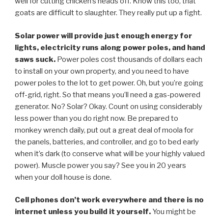
well for cutting chicken’s heads off. Know this too, that
goats are difficult to slaughter. They really put up a fight.
Solar power will provide just enough energy for
lights, electricity runs along power poles, and hand
saws suck.
Power poles cost thousands of dollars each
to install on your own property, and you need to have
power poles to the lot to get power. Oh, but you’re going
off-grid, right. So that means you’ll need a gas-powered
generator. No? Solar? Okay. Count on using considerably
less power than you do right now. Be prepared to
monkey wrench daily, put out a great deal of moola for
the panels, batteries, and controller, and go to bed early
when it’s dark (to conserve what will be your highly valued
power). Muscle power you say? See you in 20 years
when your doll house is done.
Cell phones don’t work everywhere and there is no
internet unless you build it yourself.
You might be