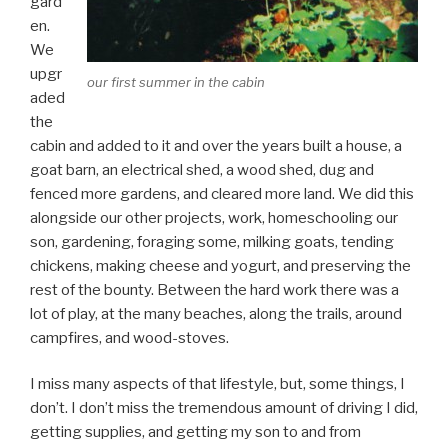
gard
en.
We
upgr
our first summer in the cabin
aded
the
cabin and added to it and over the years built a house, a
goat barn, an electrical shed, a wood shed, dug and
fenced more gardens, and cleared more land. We did this
alongside our other projects, work, homeschooling our
son, gardening, foraging some, milking goats, tending
chickens, making cheese and yogurt, and preserving the
rest of the bounty. Between the hard work there was a
lot of play, at the many beaches, along the trails, around
campfires, and wood-stoves.
I miss many aspects of that lifestyle, but, some things, I
don’t. I don’t miss the tremendous amount of driving I did,
getting supplies, and getting my son to and from