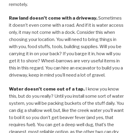
remotely.
Raw land doesn’t come with a driveway.
Sometimes
it doesn’t even come with a road. And if it is water access
only, it may not come with a dock. Consider this when
choosing your location. You will need to bring things in
with you, food stuffs, tools, building supplies. Will you be
carrying it in on your back? If you barge it in, how will you
get it to shore? Wheel-barrows are very useful items in
this in this regard. You can hire an excavator to build you a
driveway, keep in mind you’ll need a lot of gravel.
Water doesn’t come out of a tap.
I know you know
this, but do you really? Until you install some sort of water
system, you will be packing buckets of the stuff daily. You
can dig a shallow well, but, like the creek water you’ll want
to boil it so you don’t get beaver fever (and yes, that
requires fuel). You can get a deep well dug, that’s the
cleanest, most reliable option, as the other two can dry