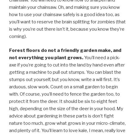
maintain your chainsaw. Oh, and making sure you know
how to use your chainsaw safely is a good idea too, as
you’ll want to reserve the brain splitting for zombies (that
is why you’re out there isn’t it, because you know they’re
coming).
Forest floors do not a friendly garden make, and
not everything you plant grows.
You’ll need a pick-
axe if you’re going to cut into the land by hand even after
getting a machine to pull out stumps. You can blast the
stumps out yourself, but you know, write a will first. It’s
arduous, slow work. Count on a small garden to begin
with. Of course, you’ll need to fence the garden too, to
protect it from the deer. It should be six to eight feet
high, depending on the size of the deer in your hood. My
advice about gardening in these parts is don’t fight
nature too much, grow what grows in your micro-climate,
and plenty of it. You’ll learn to love kale, I mean, really love