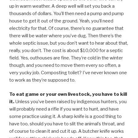
up in warm weather. A deep well will set you back a
thousands of dollars. You’ll then need a pump and pump
house to get it out of the ground. Yeah, you’ll need
electricity for that. Of course, there’s no guarantee that
there will be water where you’ve dug. Then there’s the
whole septic issue, but you don’t want to hear about that,
really, you don’t. The cost is about $10,000 for a septic
field. Yes, outhouses are fine. They’re cold in the winter
though, and you need to move them every so often, a
very yucky job. Composting toilet? I’ve never known one
to work as they’re supposed to.
To eat game or your own livestock, you have to kill
it.
Unless you’ve been raised by indigenous hunters, you
will probably need a rifle if you want to hunt, and have
some practice using it. A sharp knife is a good thing to
have too, should you have to slit the animal’s throat, and
of course to clean it and cut it up. A butcher knife works