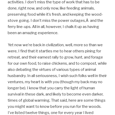
activities. I don’t miss the type of work that has to be
done, right now, and only now, like feeding animals,
preserving food while it’s fresh, and keeping the wood-
stove going. I don’t miss the power outages,Â and the
ferry line-ups. All in all, however, I chalk it up as having
been an amazing experience.
Yet now we’re back in civilization, well, more so than we
were, I find that it startles me to hear others pining for
retreat, and their earnest rally to grow, hunt, and forage
for our own food, to raise chickens, and to compost, while
also debating the virtues of various types of animal
husbandry. In all seriousness, I wish such folks well in their
ventures, my heart is with you (though my back may no
longer be). I know that you carry the light of human
survival in these dark, and likely to become even darker,
times of global warming. That said, here are some things
you might want to know before you run for the woods.
I’ve listed twelve things, one for every year I lived