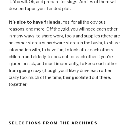
it. You will. Oh, and prepare for slugs. Armies of them will
descend upon your tended plot.
It’s nice to have friends.
Yes, for all the obvious
reasons, and more. Off the grid, you will need each other
in many ways, to share work, tools and supplies (there are
no corner stores or hardware stores in the bush), to share
information with, to have fun, to look after each others
children and elderly, to look out for each other if you’re
injured or sick, and most importantly, to keep each other
from going crazy (though you’ll likely drive each other
crazy too, much of the time, being isolated out there,
together).
SELECTIONS FROM THE ARCHIVES