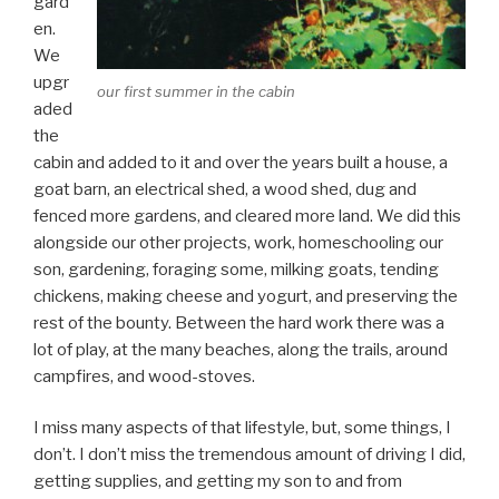
gard
en.
We
upgr
our first summer in the cabin
aded
the
cabin and added to it and over the years built a house, a
goat barn, an electrical shed, a wood shed, dug and
fenced more gardens, and cleared more land. We did this
alongside our other projects, work, homeschooling our
son, gardening, foraging some, milking goats, tending
chickens, making cheese and yogurt, and preserving the
rest of the bounty. Between the hard work there was a
lot of play, at the many beaches, along the trails, around
campfires, and wood-stoves.
I miss many aspects of that lifestyle, but, some things, I
don’t. I don’t miss the tremendous amount of driving I did,
getting supplies, and getting my son to and from