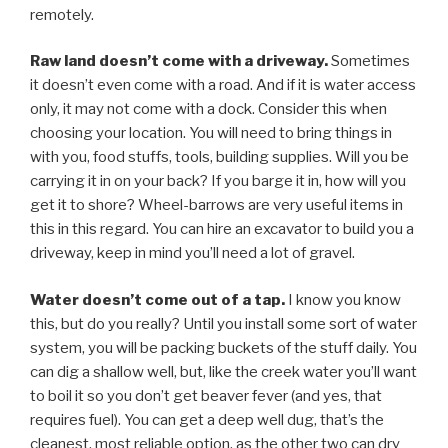
remotely.
Raw land doesn’t come with a driveway.
Sometimes
it doesn’t even come with a road. And if it is water access
only, it may not come with a dock. Consider this when
choosing your location. You will need to bring things in
with you, food stuffs, tools, building supplies. Will you be
carrying it in on your back? If you barge it in, how will you
get it to shore? Wheel-barrows are very useful items in
this in this regard. You can hire an excavator to build you a
driveway, keep in mind you’ll need a lot of gravel.
Water doesn’t come out of a tap.
I know you know
this, but do you really? Until you install some sort of water
system, you will be packing buckets of the stuff daily. You
can dig a shallow well, but, like the creek water you’ll want
to boil it so you don’t get beaver fever (and yes, that
requires fuel). You can get a deep well dug, that’s the
cleanest, most reliable option, as the other two can dry