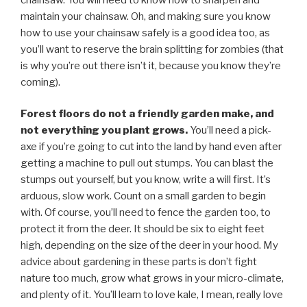
maintain your chainsaw. Oh, and making sure you know
how to use your chainsaw safely is a good idea too, as
you’ll want to reserve the brain splitting for zombies (that
is why you’re out there isn’t it, because you know they’re
coming).
Forest floors do not a friendly garden make, and
not everything you plant grows.
You’ll need a pick-
axe if you’re going to cut into the land by hand even after
getting a machine to pull out stumps. You can blast the
stumps out yourself, but you know, write a will first. It’s
arduous, slow work. Count on a small garden to begin
with. Of course, you’ll need to fence the garden too, to
protect it from the deer. It should be six to eight feet
high, depending on the size of the deer in your hood. My
advice about gardening in these parts is don’t fight
nature too much, grow what grows in your micro-climate,
and plenty of it. You’ll learn to love kale, I mean, really love