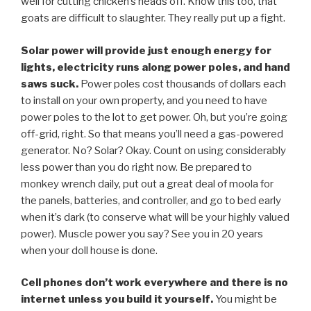
well for cutting chicken’s heads off. Know this too, that
goats are difficult to slaughter. They really put up a fight.
Solar power will provide just enough energy for
lights, electricity runs along power poles, and hand
saws suck.
Power poles cost thousands of dollars each
to install on your own property, and you need to have
power poles to the lot to get power. Oh, but you’re going
off-grid, right. So that means you’ll need a gas-powered
generator. No? Solar? Okay. Count on using considerably
less power than you do right now. Be prepared to
monkey wrench daily, put out a great deal of moola for
the panels, batteries, and controller, and go to bed early
when it’s dark (to conserve what will be your highly valued
power). Muscle power you say? See you in 20 years
when your doll house is done.
Cell phones don’t work everywhere and there is no
internet unless you build it yourself.
You might be