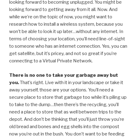
looking forward to becoming unplugged. You might be
looking forward to getting away from it all. Now. And
while we’re on the topic of now, you might want to
research how to install a wireless system, because you
won’t be able to look it up later…without any internet. In
terms of choosing your location, you’ll need line-of-sight
to someone who has an internet connection. Yes, you can
get satellite, but it’s pricey, and not so great if you’re
connecting to a Virtual Private Network.
There is no one to take your garbage away but
you.
That’s right. Live with it in your landscape or take it
away yourself, those are your options. You’ll need a
secure place to store that garbage too while it’s piling up
to take to the dump…then there’s the recycling, you’ll
need a place to store that as well between trips to the
depot. And don’t be thinking that you’ll just throw you’re
old bread and bones and egg shells into the compost
now you’re out in the bush. You don’t want to be feeding