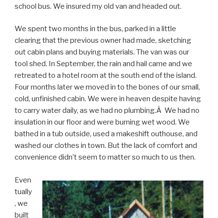
school bus. We insured my old van and headed out.
We spent two months in the bus, parked in a little
clearing that the previous owner had made, sketching
out cabin plans and buying materials. The van was our
tool shed. In September, the rain and hail came and we
retreated to a hotel room at the south end of the island.
Four months later we moved in to the bones of our small,
cold, unfinished cabin. We were in heaven despite having
to carry water daily, as we had no plumbing.Â We had no
insulation in our floor and were burning wet wood. We
bathed in a tub outside, used a makeshift outhouse, and
washed our clothes in town. But the lack of comfort and
convenience didn’t seem to matter so much to us then.
Even
tually
, we
built