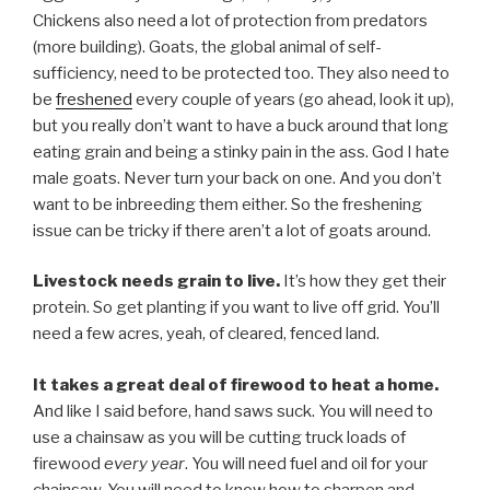
Chickens also need a lot of protection from predators
(more building). Goats, the global animal of self-
sufficiency, need to be protected too. They also need to
be
freshened
every couple of years (go ahead, look it up),
but you really don’t want to have a buck around that long
eating grain and being a stinky pain in the ass. God I hate
male goats. Never turn your back on one. And you don’t
want to be inbreeding them either. So the freshening
issue can be tricky if there aren’t a lot of goats around.
Livestock needs grain to live.
It’s how they get their
protein. So get planting if you want to live off grid. You’ll
need a few acres, yeah, of cleared, fenced land.
It takes a great deal of firewood to heat a home.
And like I said before, hand saws suck. You will need to
use a chainsaw as you will be cutting truck loads of
firewood
every year
. You will need fuel and oil for your
chainsaw. You will need to know how to sharpen and