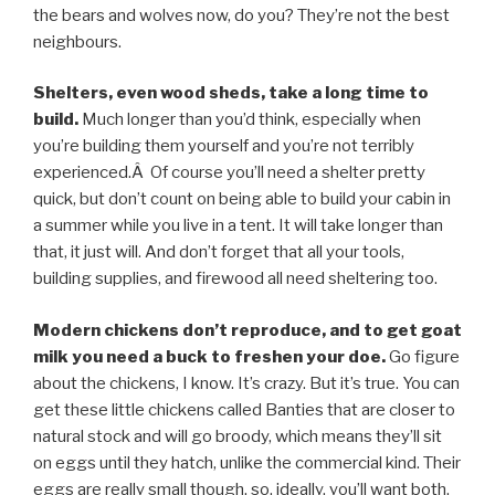
the bears and wolves now, do you? They’re not the best
neighbours.
Shelters, even wood sheds, take a long time to
build.
Much longer than you’d think, especially when
you’re building them yourself and you’re not terribly
experienced.Â Of course you’ll need a shelter pretty
quick, but don’t count on being able to build your cabin in
a summer while you live in a tent. It will take longer than
that, it just will. And don’t forget that all your tools,
building supplies, and firewood all need sheltering too.
Modern chickens don’t reproduce, and to get goat
milk you need a buck to freshen your doe.
Go figure
about the chickens, I know. It’s crazy. But it’s true. You can
get these little chickens called Banties that are closer to
natural stock and will go broody, which means they’ll sit
on eggs until they hatch, unlike the commercial kind. Their
eggs are really small though, so, ideally, you’ll want both.