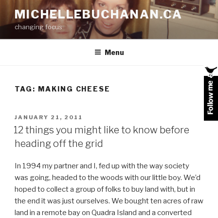
Skip
MICHELLEBUCHANAN.CA
to
changing focus
content
Menu
TAG:
MAKING CHEESE
POSTED
JANUARY 21, 2011
ON
12 things you might like to know before
heading off the grid
In 1994 my partner and I, fed up with the way society
was going, headed to the woods with our little boy. We’d
hoped to collect a group of folks to buy land with, but in
the end it was just ourselves. We bought ten acres of raw
land in a remote bay on Quadra Island and a converted