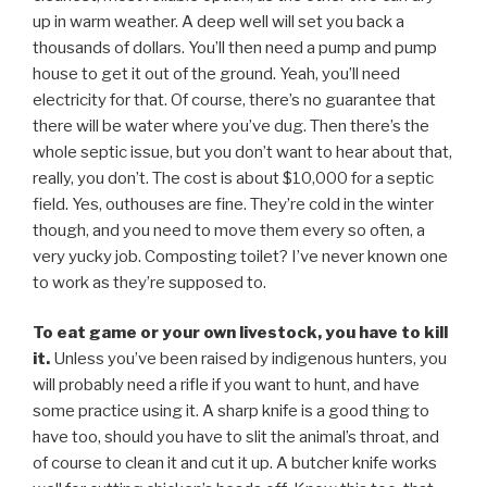
up in warm weather. A deep well will set you back a
thousands of dollars. You’ll then need a pump and pump
house to get it out of the ground. Yeah, you’ll need
electricity for that. Of course, there’s no guarantee that
there will be water where you’ve dug. Then there’s the
whole septic issue, but you don’t want to hear about that,
really, you don’t. The cost is about $10,000 for a septic
field. Yes, outhouses are fine. They’re cold in the winter
though, and you need to move them every so often, a
very yucky job. Composting toilet? I’ve never known one
to work as they’re supposed to.
To eat game or your own livestock, you have to kill
it.
Unless you’ve been raised by indigenous hunters, you
will probably need a rifle if you want to hunt, and have
some practice using it. A sharp knife is a good thing to
have too, should you have to slit the animal’s throat, and
of course to clean it and cut it up. A butcher knife works