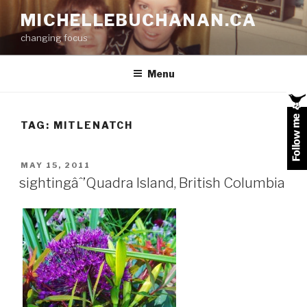
Skip
MICHELLEBUCHANAN.CA
to
changing focus
content
Menu
TAG:
MITLENATCH
POSTED
MAY 15, 2011
ON
sightingâˆ’Quadra Island, British Columbia