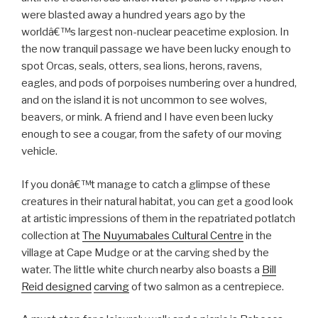
were blasted away a hundred years ago by the
worldâ€™s largest non-nuclear peacetime explosion. In
the now tranquil passage we have been lucky enough to
spot Orcas, seals, otters, sea lions, herons, ravens,
eagles, and pods of porpoises numbering over a hundred,
and on the island it is not uncommon to see wolves,
beavers, or mink. A friend and I have even been lucky
enough to see a cougar, from the safety of our moving
vehicle.
If you donâ€™t manage to catch a glimpse of these
creatures in their natural habitat, you can get a good look
at artistic impressions of them in the repatriated potlatch
collection at
The Nuyumabales Cultural Centre
in the
village at Cape Mudge or at the carving shed by the
water. The little white church nearby also boasts a
Bill
Reid designed
carving
of two salmon as a centrepiece.