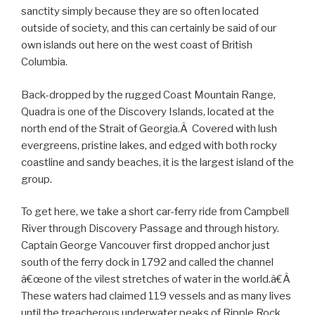
sanctity simply because they are so often located
outside of society, and this can certainly be said of our
own islands out here on the west coast of British
Columbia.
Back-dropped by the rugged Coast Mountain Range,
Quadra is one of the Discovery Islands, located at the
north end of the Strait of Georgia.Â Covered with lush
evergreens, pristine lakes, and edged with both rocky
coastline and sandy beaches, it is the largest island of the
group.
To get here, we take a short car-ferry ride from Campbell
River through Discovery Passage and through history.
Captain George Vancouver first dropped anchor just
south of the ferry dock in 1792 and called the channel
â€œone of the vilest stretches of water in the world.â€Â
These waters had claimed 119 vessels and as many lives
until the treacherous underwater peaks of Ripple Rock