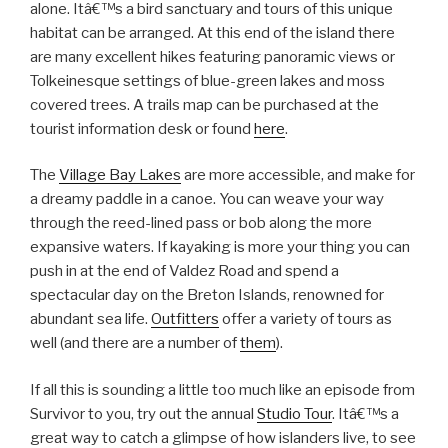
alone. Itâ€™s a bird sanctuary and tours of this unique
habitat can be arranged. At this end of the island there
are many excellent hikes featuring panoramic views or
Tolkeinesque settings of blue-green lakes and moss
covered trees. A trails map can be purchased at the
tourist information desk or found
here
.
The
Village Bay Lakes
are more accessible, and make for
a dreamy paddle in a canoe. You can weave your way
through the reed-lined pass or bob along the more
expansive waters. If kayaking is more your thing you can
push in at the end of Valdez Road and spend a
spectacular day on the Breton Islands, renowned for
abundant sea life.
Outfitters
offer a variety of tours as
well (and there are a number of
them
).
If all this is sounding a little too much like an episode from
Survivor to you, try out the annual
Studio Tour
. Itâ€™s a
great way to catch a glimpse of how islanders live, to see