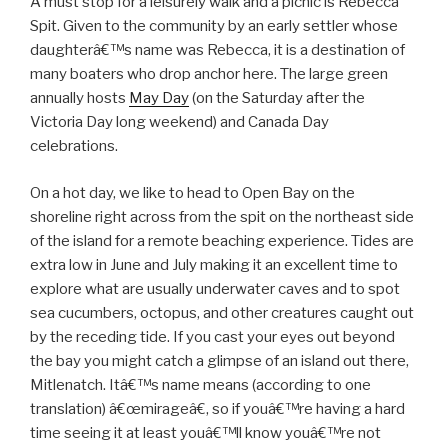
A must stop for a leisurely walk and a picnic is Rebecca
Spit. Given to the community by an early settler whose
daughterâ€™s name was Rebecca, it is a destination of
many boaters who drop anchor here. The large green
annually hosts
May Day
(on the Saturday after the
Victoria Day long weekend) and Canada Day
celebrations.
On a hot day, we like to head to Open Bay on the
shoreline right across from the spit on the northeast side
of the island for a remote beaching experience. Tides are
extra low in June and July making it an excellent time to
explore what are usually underwater caves and to spot
sea cucumbers, octopus, and other creatures caught out
by the receding tide. If you cast your eyes out beyond
the bay you might catch a glimpse of an island out there,
Mitlenatch. Itâ€™s name means (according to one
translation) â€œmirageâ€, so if youâ€™re having a hard
time seeing it at least youâ€™ll know youâ€™re not