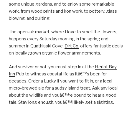
some unique gardens, and to enjoy some remarkable
work, from wood prints and iron work, to pottery, glass
blowing, and quilting.
The open-air market, where I love to smell the flowers,
happens every Saturday morning in the spring and
summer in Quathiaski Cove.
Dirt Co.
offers fantastic deals
on locally grown organic flower arrangements.
And survivor or not, you must stop in at the
Heriot Bay
Inn
Pub to witness coastal life as itâ€™s been for
decades. Order a Lucky if you want to fit in, or a local
micro-brewed ale for a sudsy island treat. Ask any local
about the wildlife and youâ€™re bound to hear a good
tale. Stay long enough, youâ€™ll likely get a sighting.