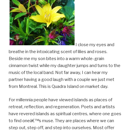
I close my eyes and
breathe in the intoxicating scent of lilies and roses.
Beside me my son bites into a warm whole-grain
cinnamon twist while my daughter jumps and turns to the
music of the local band. Not far away, I can hear my
partner having a good laugh with a couple we just met
from Montreal. This is Quadra Island on market day.
For millennia people have viewed islands as places of
retreat, reflection, and regeneration. Poets and artists
have revered islands as spiritual centres, where one goes
to find oneâ€™s muse. They are places where we can
step out, step off, and step into ourselves. Most offer