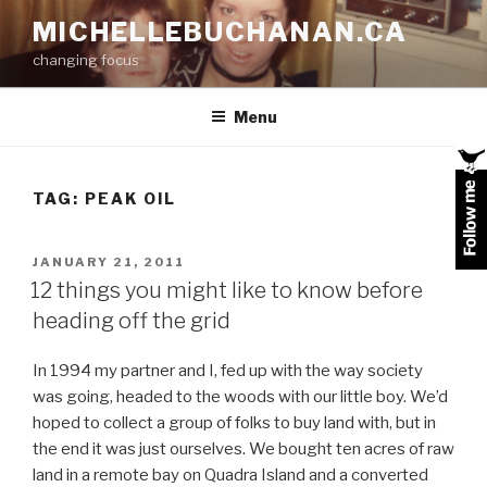
Skip
MICHELLEBUCHANAN.CA
to
changing focus
content
Menu
TAG:
PEAK OIL
POSTED
JANUARY 21, 2011
ON
12 things you might like to know before
heading off the grid
In 1994 my partner and I, fed up with the way society
was going, headed to the woods with our little boy. We’d
hoped to collect a group of folks to buy land with, but in
the end it was just ourselves. We bought ten acres of raw
land in a remote bay on Quadra Island and a converted