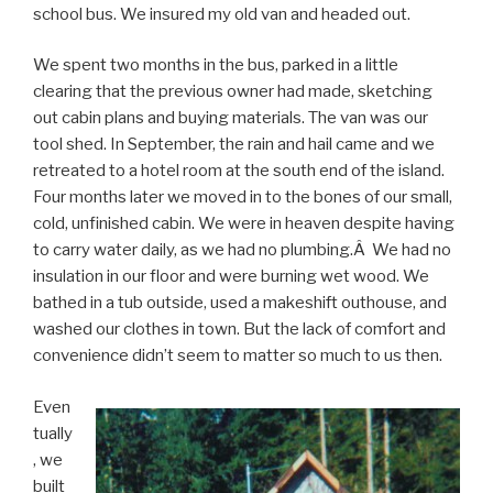
school bus. We insured my old van and headed out.
We spent two months in the bus, parked in a little
clearing that the previous owner had made, sketching
out cabin plans and buying materials. The van was our
tool shed. In September, the rain and hail came and we
retreated to a hotel room at the south end of the island.
Four months later we moved in to the bones of our small,
cold, unfinished cabin. We were in heaven despite having
to carry water daily, as we had no plumbing.Â We had no
insulation in our floor and were burning wet wood. We
bathed in a tub outside, used a makeshift outhouse, and
washed our clothes in town. But the lack of comfort and
convenience didn’t seem to matter so much to us then.
Even
tually
, we
built