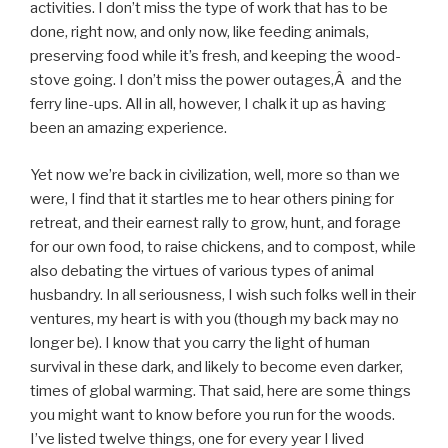
activities. I don’t miss the type of work that has to be
done, right now, and only now, like feeding animals,
preserving food while it’s fresh, and keeping the wood-
stove going. I don’t miss the power outages,Â and the
ferry line-ups. All in all, however, I chalk it up as having
been an amazing experience.
Yet now we’re back in civilization, well, more so than we
were, I find that it startles me to hear others pining for
retreat, and their earnest rally to grow, hunt, and forage
for our own food, to raise chickens, and to compost, while
also debating the virtues of various types of animal
husbandry. In all seriousness, I wish such folks well in their
ventures, my heart is with you (though my back may no
longer be). I know that you carry the light of human
survival in these dark, and likely to become even darker,
times of global warming. That said, here are some things
you might want to know before you run for the woods.
I’ve listed twelve things, one for every year I lived