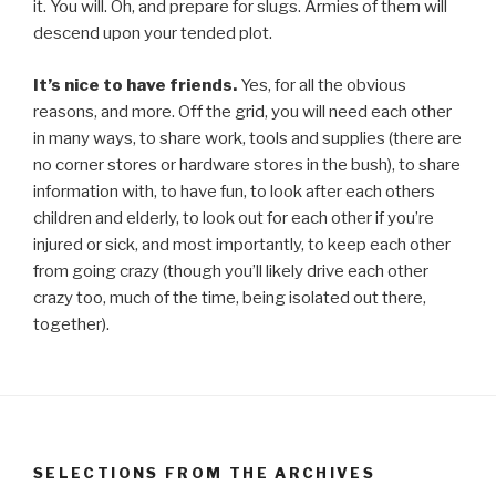
it. You will. Oh, and prepare for slugs. Armies of them will
descend upon your tended plot.
It’s nice to have friends.
Yes, for all the obvious
reasons, and more. Off the grid, you will need each other
in many ways, to share work, tools and supplies (there are
no corner stores or hardware stores in the bush), to share
information with, to have fun, to look after each others
children and elderly, to look out for each other if you’re
injured or sick, and most importantly, to keep each other
from going crazy (though you’ll likely drive each other
crazy too, much of the time, being isolated out there,
together).
SELECTIONS FROM THE ARCHIVES