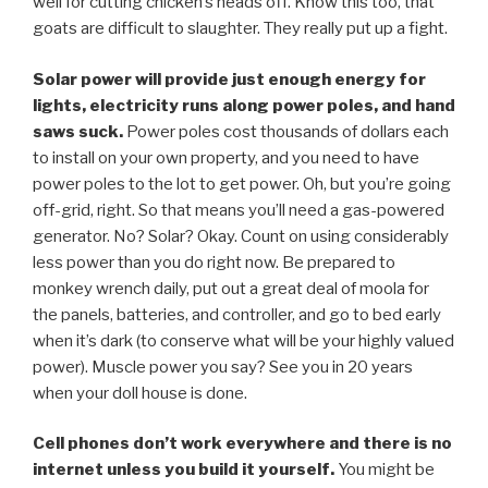
well for cutting chicken’s heads off. Know this too, that
goats are difficult to slaughter. They really put up a fight.
Solar power will provide just enough energy for
lights, electricity runs along power poles, and hand
saws suck.
Power poles cost thousands of dollars each
to install on your own property, and you need to have
power poles to the lot to get power. Oh, but you’re going
off-grid, right. So that means you’ll need a gas-powered
generator. No? Solar? Okay. Count on using considerably
less power than you do right now. Be prepared to
monkey wrench daily, put out a great deal of moola for
the panels, batteries, and controller, and go to bed early
when it’s dark (to conserve what will be your highly valued
power). Muscle power you say? See you in 20 years
when your doll house is done.
Cell phones don’t work everywhere and there is no
internet unless you build it yourself.
You might be