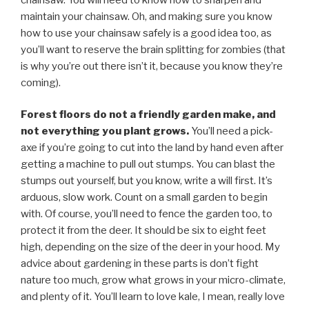
maintain your chainsaw. Oh, and making sure you know
how to use your chainsaw safely is a good idea too, as
you’ll want to reserve the brain splitting for zombies (that
is why you’re out there isn’t it, because you know they’re
coming).
Forest floors do not a friendly garden make, and
not everything you plant grows.
You’ll need a pick-
axe if you’re going to cut into the land by hand even after
getting a machine to pull out stumps. You can blast the
stumps out yourself, but you know, write a will first. It’s
arduous, slow work. Count on a small garden to begin
with. Of course, you’ll need to fence the garden too, to
protect it from the deer. It should be six to eight feet
high, depending on the size of the deer in your hood. My
advice about gardening in these parts is don’t fight
nature too much, grow what grows in your micro-climate,
and plenty of it. You’ll learn to love kale, I mean, really love