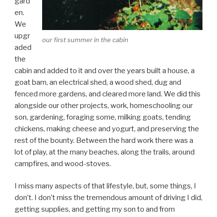
gard
en.
We
upgr
our first summer in the cabin
aded
the
cabin and added to it and over the years built a house, a
goat barn, an electrical shed, a wood shed, dug and
fenced more gardens, and cleared more land. We did this
alongside our other projects, work, homeschooling our
son, gardening, foraging some, milking goats, tending
chickens, making cheese and yogurt, and preserving the
rest of the bounty. Between the hard work there was a
lot of play, at the many beaches, along the trails, around
campfires, and wood-stoves.
I miss many aspects of that lifestyle, but, some things, I
don’t. I don’t miss the tremendous amount of driving I did,
getting supplies, and getting my son to and from