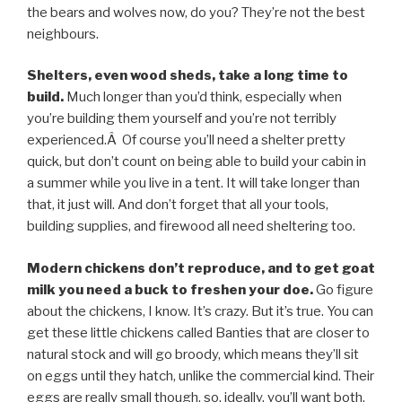
the bears and wolves now, do you? They’re not the best
neighbours.
Shelters, even wood sheds, take a long time to
build.
Much longer than you’d think, especially when
you’re building them yourself and you’re not terribly
experienced.Â Of course you’ll need a shelter pretty
quick, but don’t count on being able to build your cabin in
a summer while you live in a tent. It will take longer than
that, it just will. And don’t forget that all your tools,
building supplies, and firewood all need sheltering too.
Modern chickens don’t reproduce, and to get goat
milk you need a buck to freshen your doe.
Go figure
about the chickens, I know. It’s crazy. But it’s true. You can
get these little chickens called Banties that are closer to
natural stock and will go broody, which means they’ll sit
on eggs until they hatch, unlike the commercial kind. Their
eggs are really small though, so, ideally, you’ll want both.