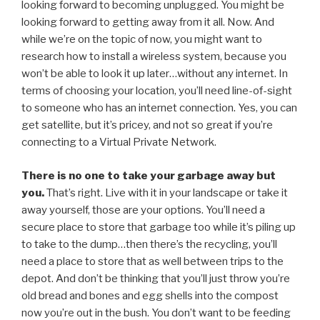
looking forward to becoming unplugged. You might be
looking forward to getting away from it all. Now. And
while we’re on the topic of now, you might want to
research how to install a wireless system, because you
won’t be able to look it up later…without any internet. In
terms of choosing your location, you’ll need line-of-sight
to someone who has an internet connection. Yes, you can
get satellite, but it’s pricey, and not so great if you’re
connecting to a Virtual Private Network.
There is no one to take your garbage away but
you.
That’s right. Live with it in your landscape or take it
away yourself, those are your options. You’ll need a
secure place to store that garbage too while it’s piling up
to take to the dump…then there’s the recycling, you’ll
need a place to store that as well between trips to the
depot. And don’t be thinking that you’ll just throw you’re
old bread and bones and egg shells into the compost
now you’re out in the bush. You don’t want to be feeding