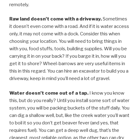
remotely.
Raw land doesn’t come with a driveway.
Sometimes
it doesn’t even come with a road. And if it is water access
only, it may not come with a dock. Consider this when
choosing your location. You will need to bring things in
with you, food stuffs, tools, building supplies. Will you be
carrying it in on your back? If you barge it in, how will you
get it to shore? Wheel-barrows are very useful items in
this in this regard. You can hire an excavator to build you a
driveway, keep in mind you’ll need a lot of gravel.
Water doesn’t come out of a tap.
I know you know
this, but do you really? Until you install some sort of water
system, you will be packing buckets of the stuff daily. You
can dig a shallow well, but, like the creek water you’ll want
to boil it so you don’t get beaver fever (and yes, that
requires fuel). You can get a deep well dug, that’s the
cleanest, most reliable option, as the other two can dry