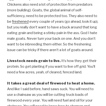
Chickens also need a lot of protection from predators
(more building). Goats, the global animal of self-
sufficiency, need to be protected too. They also need to
be
freshened
every couple of years (go ahead, look it up),
but you really don’t want to have a buck around that long
eating grain and being a stinky pain in the ass. God I hate
male goats. Never turn your back on one. And you don’t
want to be inbreeding them either. So the freshening
issue can be tricky if there aren’t a lot of goats around.
Livestock needs grain to live.
It’s how they get their
protein. So get planting if you want to live off grid. You’ll
need a few acres, yeah, of cleared, fenced land.
It takes a great deal of firewood to heat a home.
And like I said before, hand saws suck. You will need to
use a chainsaw as you will be cutting truck loads of
firewood
every year
. You will need fuel and oil for your
chainsaw. You will need to know how to sharpen and