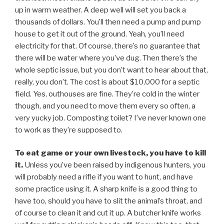
up in warm weather. A deep well will set you back a
thousands of dollars. You’ll then need a pump and pump
house to get it out of the ground. Yeah, you’ll need
electricity for that. Of course, there’s no guarantee that
there will be water where you’ve dug. Then there’s the
whole septic issue, but you don’t want to hear about that,
really, you don’t. The cost is about $10,000 for a septic
field. Yes, outhouses are fine. They’re cold in the winter
though, and you need to move them every so often, a
very yucky job. Composting toilet? I’ve never known one
to work as they’re supposed to.
To eat game or your own livestock, you have to kill
it.
Unless you’ve been raised by indigenous hunters, you
will probably need a rifle if you want to hunt, and have
some practice using it. A sharp knife is a good thing to
have too, should you have to slit the animal’s throat, and
of course to clean it and cut it up. A butcher knife works