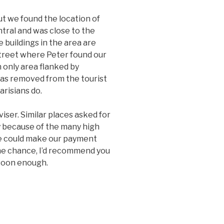
ut we found the location of
ntral and was close to the
 buildings in the area are
street where Peter found our
 only area flanked by
 was removed from the tourist
arisians do.
iser. Similar places asked for
y because of the many high
we could make our payment
the chance, I’d recommend you
 soon enough.