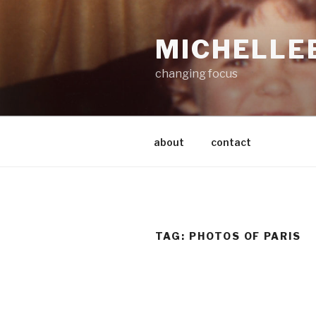
Skip
to
MICHELLE
content
changing focus
about
contact
TAG:
PHOTOS OF PARIS