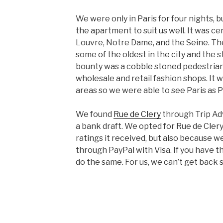
We were only in Paris for four nights, b
the apartment to suit us well. It was ce
Louvre, Notre Dame, and the Seine. The
some of the oldest in the city and the 
bounty was a cobble stoned pedestrian
wholesale and retail fashion shops. It
areas so we were able to see Paris as P
We found
Rue de Clery
through Trip Adv
a bank draft. We opted for Rue de Cler
ratings it received, but also because 
through PayPal with Visa. If you have 
do the same. For us, we can’t get back