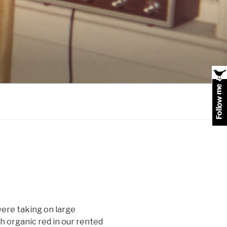
 were taking on large
 organic red in our rented