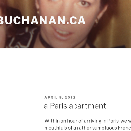
BUCHANAN.CA
POSTED
APRIL 8, 2012
ON
a Paris apartment
Within an hour of arriving in Paris, we
mouthfuls of a rather sumptuous French