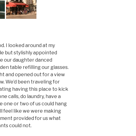
ood. I looked around at my
le but stylishly appointed
ile our daughter danced
en table refilling our glasses.
ght and opened out for a view
ow. We’d been traveling for
ting having this place to kick
e calls, do laundry, have a
re one or two of us could hang
ll feel like we were making
rtment provided for us what
nts could not.