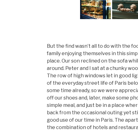
But the find wasn’t all to do with the f
family enjoying themselves in this simp
place. Our son reclined on the sofa wh
around. Peter and I sat at a chunky wood
The row of high windows let in good li
of the everyday street life of Paris bel
some time already, so we were apprecia
off our shoes and, later, make some phon
simple meal, and just be in a place whe
back from the occasional outing yet sti
good use of our time in Paris. The apa
the combination of hotels and restaura