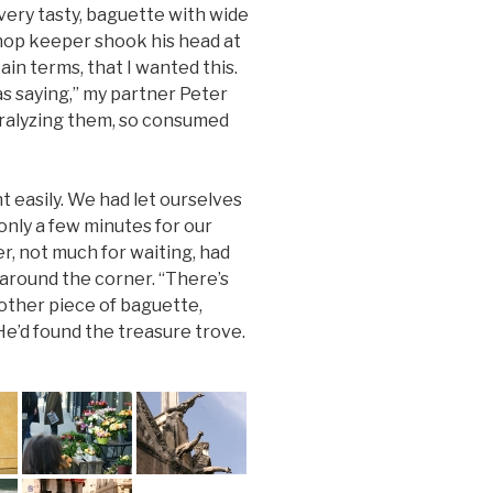
ery tasty, baguette with wide
shop keeper shook his head at
ain terms, that I wanted this.
 saying,” my partner Peter
aralyzing them, so consumed
 easily. We had let ourselves
only a few minutes for our
ter, not much for waiting, had
 around the corner. “There’s
nother piece of baguette,
He’d found the treasure trove.