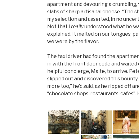
apartment and devouring a crumbling, v
slabs of sharp artisanal cheese. “The 
my selection and asserted, in no uncert
Not that I
really
understood what he was
explained. It melted on our tongues, p
we were by the flavor.
The taxi driver had found the apartment
in with the front door code and waited 
helpful concierge,
Maite
, to arrive. Pe
slipped out and discovered this bounty
more too,” he’d said, as he ripped off a
“chocolate shops, restaurants, cafes”. 