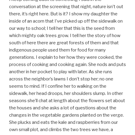
conversation at the screening that night, nature isn’t out
there, it’s right here. But is it? I show my daughter the
inside of an acorn that I’ve picked up off the sidewalk on
our way to school; I tell her that this is the seed from
which mighty oak trees grow. I tell her the story of how
south of here there are great forests of them and that
indigenous people used them for food for many
generations. I explain to her how they were cooked, the
process of cooking and cooking again. She nods and puts
another in her pocket to play with later. As she runs
across the neighbor’s lawns I don’t stop her; no one
seems to mind. If I confine her to walking on the
sidewalk, her head droops, her shoulders slump. In other
seasons she’ll chat at length about the flowers set about
the houses and she asks a lot of questions about the
changes in the vegetable gardens planted on the verge.
She plucks and eats the kale and raspberries from our
own small plot, and climbs the two trees we have, a