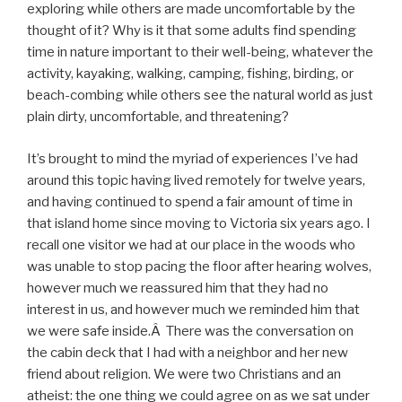
exploring while others are made uncomfortable by the
thought of it? Why is it that some adults find spending
time in nature important to their well-being, whatever the
activity, kayaking, walking, camping, fishing, birding, or
beach-combing while others see the natural world as just
plain dirty, uncomfortable, and threatening?
It’s brought to mind the myriad of experiences I’ve had
around this topic having lived remotely for twelve years,
and having continued to spend a fair amount of time in
that island home since moving to Victoria six years ago. I
recall one visitor we had at our place in the woods who
was unable to stop pacing the floor after hearing wolves,
however much we reassured him that they had no
interest in us, and however much we reminded him that
we were safe inside.Â There was the conversation on
the cabin deck that I had with a neighbor and her new
friend about religion. We were two Christians and an
atheist: the one thing we could agree on as we sat under