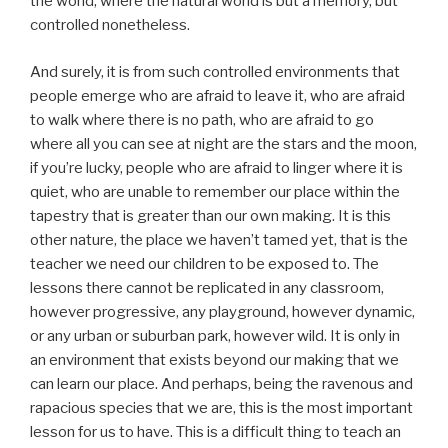
the world, where the natural world is but a memory, but
controlled nonetheless.
And surely, it is from such controlled environments that
people emerge who are afraid to leave it, who are afraid
to walk where there is no path, who are afraid to go
where all you can see at night are the stars and the moon,
if you’re lucky, people who are afraid to linger where it is
quiet, who are unable to remember our place within the
tapestry that is greater than our own making. It is this
other nature, the place we haven’t tamed yet, that is the
teacher we need our children to be exposed to. The
lessons there cannot be replicated in any classroom,
however progressive, any playground, however dynamic,
or any urban or suburban park, however wild. It is only in
an environment that exists beyond our making that we
can learn our place. And perhaps, being the ravenous and
rapacious species that we are, this is the most important
lesson for us to have. This is a difficult thing to teach an