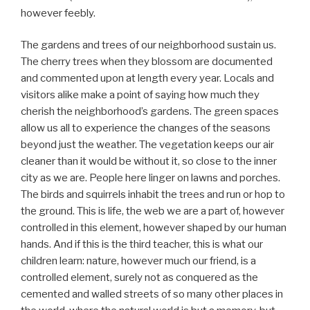
however feebly.
The gardens and trees of our neighborhood sustain us.
The cherry trees when they blossom are documented
and commented upon at length every year. Locals and
visitors alike make a point of saying how much they
cherish the neighborhood’s gardens. The green spaces
allow us all to experience the changes of the seasons
beyond just the weather. The vegetation keeps our air
cleaner than it would be without it, so close to the inner
city as we are. People here linger on lawns and porches.
The birds and squirrels inhabit the trees and run or hop to
the ground. This is life, the web we are a part of, however
controlled in this element, however shaped by our human
hands. And if this is the third teacher, this is what our
children learn: nature, however much our friend, is a
controlled element, surely not as conquered as the
cemented and walled streets of so many other places in