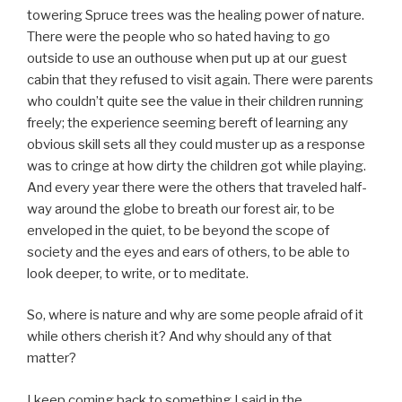
towering Spruce trees was the healing power of nature.
There were the people who so hated having to go
outside to use an outhouse when put up at our guest
cabin that they refused to visit again. There were parents
who couldn’t quite see the value in their children running
freely; the experience seeming bereft of learning any
obvious skill sets all they could muster up as a response
was to cringe at how dirty the children got while playing.
And every year there were the others that traveled half-
way around the globe to breath our forest air, to be
enveloped in the quiet, to be beyond the scope of
society and the eyes and ears of others, to be able to
look deeper, to write, or to meditate.
So, where is nature and why are some people afraid of it
while others cherish it? And why should any of that
matter?
I keep coming back to something I said in the