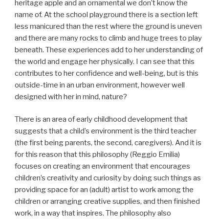
heritage apple and an ornamental we don’t know the
name of. At the school playground there is a section left
less manicured than the rest where the ground is uneven
and there are many rocks to climb and huge trees to play
beneath. These experiences add to her understanding of
the world and engage her physically. I can see that this
contributes to her confidence and well-being, but is this
outside-time in an urban environment, however well
designed with her in mind, nature?
There is an area of early childhood development that
suggests that a child’s environment is the third teacher
(the first being parents, the second, caregivers). And it is
for this reason that this philosophy (Reggio Emilia)
focuses on creating an environment that encourages
children’s creativity and curiosity by doing such things as
providing space for an (adult) artist to work among the
children or arranging creative supplies, and then finished
work, in a way that inspires. The philosophy also