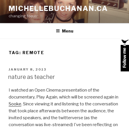
Skip
MICHELLEBUCHANAN.CA
to
changing focus
content
Menu
TAG:
REMOTE
POSTED
JANUARY 8, 2013
ON
nature as teacher
I watched an Open Cinema presentation of the
documentary, Play Again, which will be screened again in
Sooke
. Since viewing it and listening to the conversation
that took place afterwards between the audience, the
invited speakers, and the twitterverse (as the
conversation was live-streamed) I’ve been reflecting on