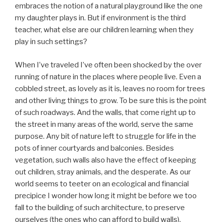
embraces the notion of a natural playground like the one
my daughter plays in. But if environment is the third
teacher, what else are our children learning when they
play in such settings?
When I’ve traveled I’ve often been shocked by the over
running of nature in the places where people live. Even a
cobbled street, as lovely as it is, leaves no room for trees
and other living things to grow. To be sure this is the point
of such roadways. And the walls, that come right up to
the street in many areas of the world, serve the same
purpose. Any bit of nature left to struggle for life in the
pots of inner courtyards and balconies. Besides
vegetation, such walls also have the effect of keeping
out children, stray animals, and the desperate. As our
world seems to teeter on an ecological and financial
precipice I wonder how long it might be before we too
fall to the building of such architecture, to preserve
ourselves (the ones who can afford to build walls),