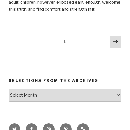
adult; children, however, exposed early enough, welcome
this truth, and find comfort and strength in it.
Posts
Next
Page
1
pag
navigation
SELECTIONS FROM THE ARCHIVES
Selections
from
the
Archives
Twitter
Facebook
Instagram
Pinterest
Goodreads