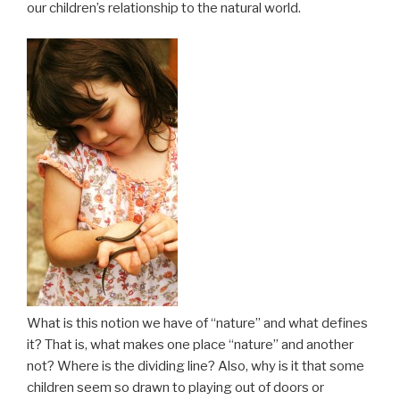
our children’s relationship to the natural world.
What is this notion we have of “nature” and what defines
it? That is, what makes one place “nature” and another
not? Where is the dividing line? Also, why is it that some
children seem so drawn to playing out of doors or