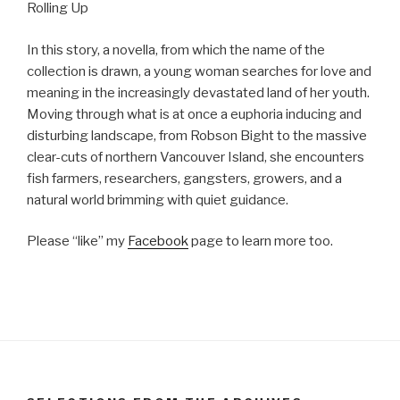
Rolling Up
In this story, a novella, from which the name of the
collection is drawn, a young woman searches for love and
meaning in the increasingly devastated land of her youth.
Moving through what is at once a euphoria inducing and
disturbing landscape, from Robson Bight to the massive
clear-cuts of northern Vancouver Island, she encounters
fish farmers, researchers, gangsters, growers, and a
natural world brimming with quiet guidance.
Please “like” my
Facebook
page to learn more too.