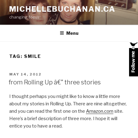
Skip
MICHELLEBUCHANAN.CA
to
changing focus
content
Menu
TAG:
SMILE
POSTED
MAY 14, 2012
ON
from Rolling Up â€” three stories
I thought perhaps you might like to know a little more
about my stories in Rolling Up. There are nine altogether,
and you can read the first one on the
Amazon.com
site.
Here’s a brief description of three more. I hope it will
entice you to have a read.