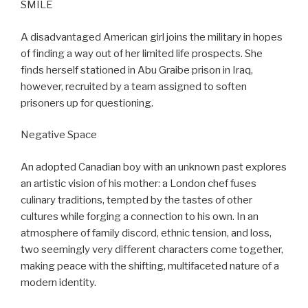
SMILE
A disadvantaged American girl joins the military in hopes
of finding a way out of her limited life prospects. She
finds herself stationed in Abu Graibe prison in Iraq,
however, recruited by a team assigned to soften
prisoners up for questioning.
Negative Space
An adopted Canadian boy with an unknown past explores
an artistic vision of his mother: a London chef fuses
culinary traditions, tempted by the tastes of other
cultures while forging a connection to his own. In an
atmosphere of family discord, ethnic tension, and loss,
two seemingly very different characters come together,
making peace with the shifting, multifaceted nature of a
modern identity.