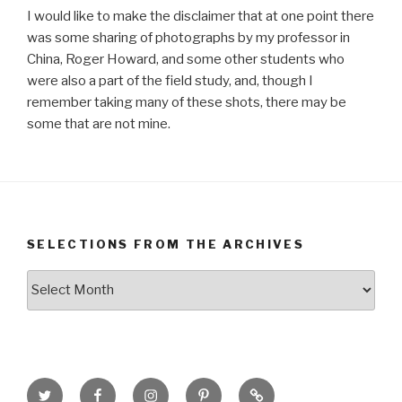
I would like to make the disclaimer that at one point there
was some sharing of photographs by my professor in
China, Roger Howard, and some other students who
were also a part of the field study, and, though I
remember taking many of these shots, there may be
some that are not mine.
SELECTIONS FROM THE ARCHIVES
Selections
from
the
Archives
Twitter
Facebook
Instagram
Pinterest
Goodreads