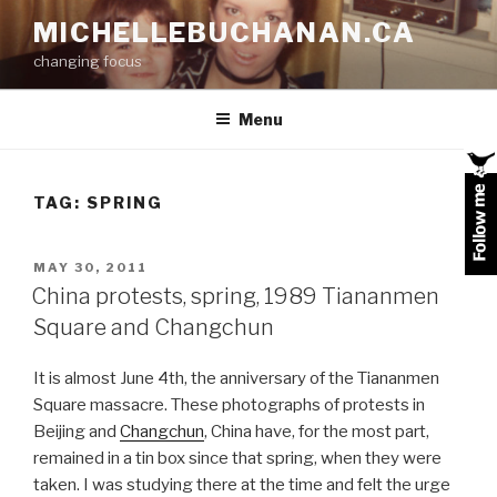
Skip
MICHELLEBUCHANAN.CA
to
changing focus
content
Menu
TAG:
SPRING
POSTED
MAY 30, 2011
ON
China protests, spring, 1989 Tiananmen
Square and Changchun
It is almost June 4th, the anniversary of the Tiananmen
Square massacre. These photographs of protests in
Beijing and
Changchun
, China have, for the most part,
remained in a tin box since that spring, when they were
taken. I was studying there at the time and felt the urge