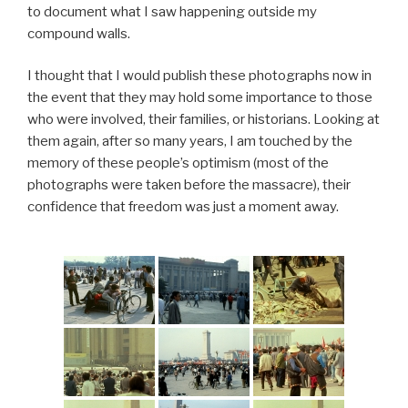
to document what I saw happening outside my
compound walls.
I thought that I would publish these photographs now in
the event that they may hold some importance to those
who were involved, their families, or historians. Looking at
them again, after so many years, I am touched by the
memory of these people’s optimism (most of the
photographs were taken before the massacre), their
confidence that freedom was just a moment away.