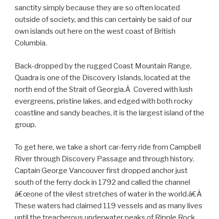
sanctity simply because they are so often located
outside of society, and this can certainly be said of our
own islands out here on the west coast of British
Columbia.
Back-dropped by the rugged Coast Mountain Range,
Quadra is one of the Discovery Islands, located at the
north end of the Strait of Georgia.Â Covered with lush
evergreens, pristine lakes, and edged with both rocky
coastline and sandy beaches, it is the largest island of the
group.
To get here, we take a short car-ferry ride from Campbell
River through Discovery Passage and through history.
Captain George Vancouver first dropped anchor just
south of the ferry dock in 1792 and called the channel
â€œone of the vilest stretches of water in the world.â€Â
These waters had claimed 119 vessels and as many lives
until the treacherous underwater peaks of Ripple Rock