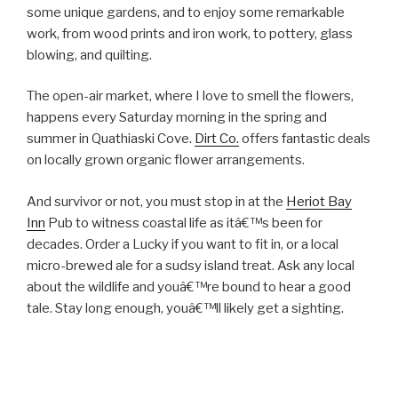
some unique gardens, and to enjoy some remarkable
work, from wood prints and iron work, to pottery, glass
blowing, and quilting.
The open-air market, where I love to smell the flowers,
happens every Saturday morning in the spring and
summer in Quathiaski Cove.
Dirt Co.
offers fantastic deals
on locally grown organic flower arrangements.
And survivor or not, you must stop in at the
Heriot Bay
Inn
Pub to witness coastal life as itâ€™s been for
decades. Order a Lucky if you want to fit in, or a local
micro-brewed ale for a sudsy island treat. Ask any local
about the wildlife and youâ€™re bound to hear a good
tale. Stay long enough, youâ€™ll likely get a sighting.