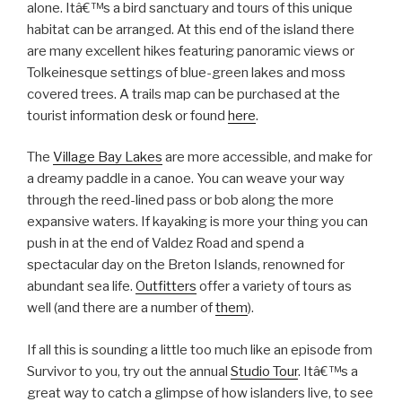
alone. Itâ€™s a bird sanctuary and tours of this unique
habitat can be arranged. At this end of the island there
are many excellent hikes featuring panoramic views or
Tolkeinesque settings of blue-green lakes and moss
covered trees. A trails map can be purchased at the
tourist information desk or found
here
.
The
Village Bay Lakes
are more accessible, and make for
a dreamy paddle in a canoe. You can weave your way
through the reed-lined pass or bob along the more
expansive waters. If kayaking is more your thing you can
push in at the end of Valdez Road and spend a
spectacular day on the Breton Islands, renowned for
abundant sea life.
Outfitters
offer a variety of tours as
well (and there are a number of
them
).
If all this is sounding a little too much like an episode from
Survivor to you, try out the annual
Studio Tour
. Itâ€™s a
great way to catch a glimpse of how islanders live, to see