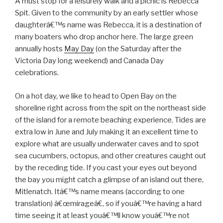
A must stop for a leisurely walk and a picnic is Rebecca
Spit. Given to the community by an early settler whose
daughterâ€™s name was Rebecca, it is a destination of
many boaters who drop anchor here. The large green
annually hosts
May Day
(on the Saturday after the
Victoria Day long weekend) and Canada Day
celebrations.
On a hot day, we like to head to Open Bay on the
shoreline right across from the spit on the northeast side
of the island for a remote beaching experience. Tides are
extra low in June and July making it an excellent time to
explore what are usually underwater caves and to spot
sea cucumbers, octopus, and other creatures caught out
by the receding tide. If you cast your eyes out beyond
the bay you might catch a glimpse of an island out there,
Mitlenatch. Itâ€™s name means (according to one
translation) â€œmirageâ€, so if youâ€™re having a hard
time seeing it at least youâ€™ll know youâ€™re not