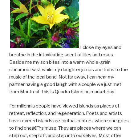
I close my eyes and
breathe in the intoxicating scent of lilies and roses.
Beside me my son bites into a warm whole-grain
cinnamon twist while my daughter jumps and turns to the
music of the local band. Not far away, I can hear my
partner having a good laugh with a couple we just met
from Montreal. This is Quadra Island on market day.
For millennia people have viewed islands as places of
retreat, reflection, and regeneration. Poets and artists
have revered islands as spiritual centres, where one goes
to find oneâ€™s muse. They are places where we can
step out, step off, and step into ourselves. Most offer