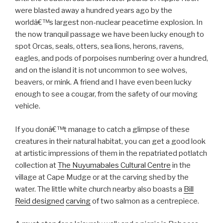
were blasted away a hundred years ago by the
worldâ€™s largest non-nuclear peacetime explosion. In
the now tranquil passage we have been lucky enough to
spot Orcas, seals, otters, sea lions, herons, ravens,
eagles, and pods of porpoises numbering over a hundred,
and on the island it is not uncommon to see wolves,
beavers, or mink. A friend and I have even been lucky
enough to see a cougar, from the safety of our moving
vehicle.
If you donâ€™t manage to catch a glimpse of these
creatures in their natural habitat, you can get a good look
at artistic impressions of them in the repatriated potlatch
collection at
The Nuyumabales Cultural Centre
in the
village at Cape Mudge or at the carving shed by the
water. The little white church nearby also boasts a
Bill
Reid designed
carving
of two salmon as a centrepiece.