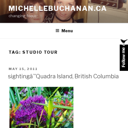
Skip
MICHELLEBUCHANAN.CA
to
changing focus
content
Menu
TAG:
STUDIO TOUR
POSTED
MAY 15, 2011
ON
sightingâˆ’Quadra Island, British Columbia