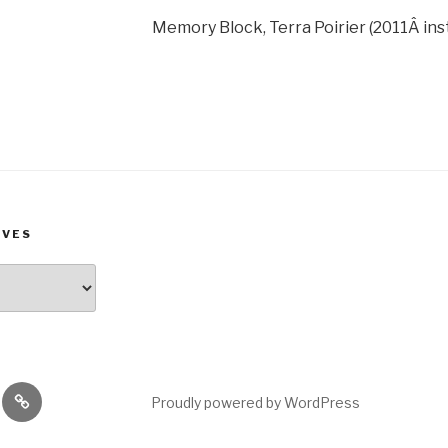
Memory Block, Terra Poirier (2011Â inst
IVES
rest
Goodreads
Proudly powered by WordPress