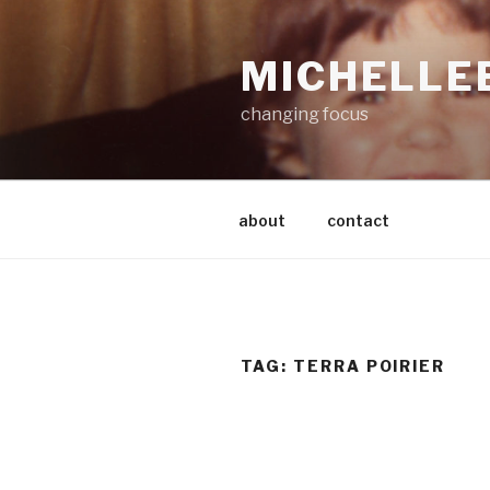
Skip
to
MICHELLE
content
changing focus
about
contact
TAG:
TERRA POIRIER