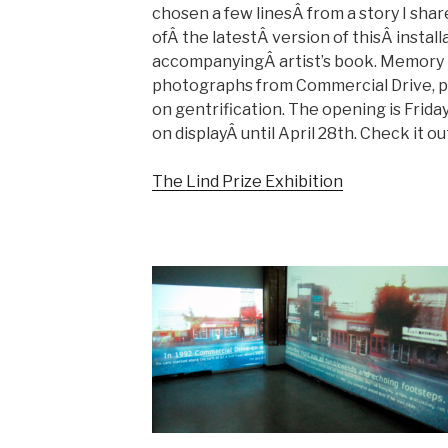
chosen a few linesÂ from a story I shar
ofÂ the latestÂ version of thisÂ install
accompanyingÂ artist’s book. Memory B
photographs from Commercial Drive, pa
on gentrification. The opening is Friday,
on displayÂ until April 28th. Check it ou
The Lind Prize Exhibition