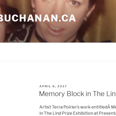
BUCHANAN.CA
POSTED
APRIL 6, 2017
ON
Memory Block in The Lind
Artist Terra Poirier’s work entitledÂ M
in The Lind Prize Exhibition at Present