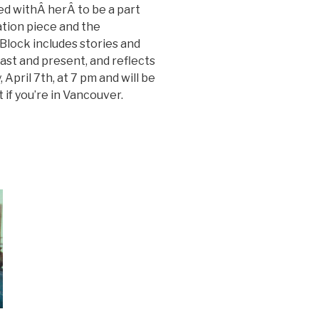
ed withÂ herÂ to be a part
ation piece and the
lock includes stories and
st and present, and reflects
 April 7th, at 7 pm and will be
t if you’re in Vancouver.