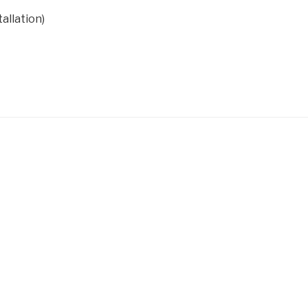
allation)