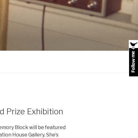
 Prize Exhibition
emory Block will be featured
ation House Gallery. She’s