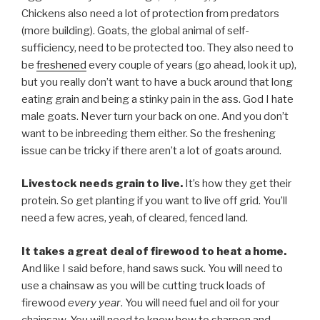
Chickens also need a lot of protection from predators
(more building). Goats, the global animal of self-
sufficiency, need to be protected too. They also need to
be
freshened
every couple of years (go ahead, look it up),
but you really don’t want to have a buck around that long
eating grain and being a stinky pain in the ass. God I hate
male goats. Never turn your back on one. And you don’t
want to be inbreeding them either. So the freshening
issue can be tricky if there aren’t a lot of goats around.
Livestock needs grain to live.
It’s how they get their
protein. So get planting if you want to live off grid. You’ll
need a few acres, yeah, of cleared, fenced land.
It takes a great deal of firewood to heat a home.
And like I said before, hand saws suck. You will need to
use a chainsaw as you will be cutting truck loads of
firewood
every year
. You will need fuel and oil for your
chainsaw. You will need to know how to sharpen and