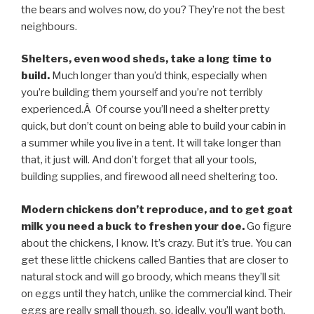
the bears and wolves now, do you? They’re not the best
neighbours.
Shelters, even wood sheds, take a long time to
build.
Much longer than you’d think, especially when
you’re building them yourself and you’re not terribly
experienced.Â Of course you’ll need a shelter pretty
quick, but don’t count on being able to build your cabin in
a summer while you live in a tent. It will take longer than
that, it just will. And don’t forget that all your tools,
building supplies, and firewood all need sheltering too.
Modern chickens don’t reproduce, and to get goat
milk you need a buck to freshen your doe.
Go figure
about the chickens, I know. It’s crazy. But it’s true. You can
get these little chickens called Banties that are closer to
natural stock and will go broody, which means they’ll sit
on eggs until they hatch, unlike the commercial kind. Their
eggs are really small though, so, ideally, you’ll want both.