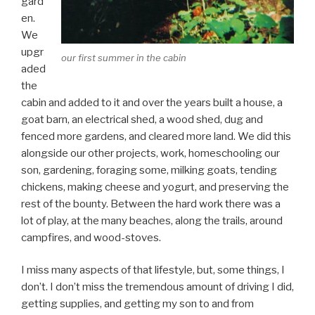
gard
en.
We
upgr
our first summer in the cabin
aded
the
cabin and added to it and over the years built a house, a
goat barn, an electrical shed, a wood shed, dug and
fenced more gardens, and cleared more land. We did this
alongside our other projects, work, homeschooling our
son, gardening, foraging some, milking goats, tending
chickens, making cheese and yogurt, and preserving the
rest of the bounty. Between the hard work there was a
lot of play, at the many beaches, along the trails, around
campfires, and wood-stoves.
I miss many aspects of that lifestyle, but, some things, I
don’t. I don’t miss the tremendous amount of driving I did,
getting supplies, and getting my son to and from