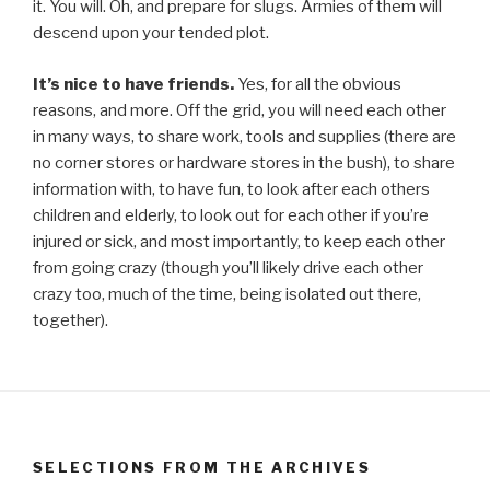
it. You will. Oh, and prepare for slugs. Armies of them will
descend upon your tended plot.
It’s nice to have friends.
Yes, for all the obvious
reasons, and more. Off the grid, you will need each other
in many ways, to share work, tools and supplies (there are
no corner stores or hardware stores in the bush), to share
information with, to have fun, to look after each others
children and elderly, to look out for each other if you’re
injured or sick, and most importantly, to keep each other
from going crazy (though you’ll likely drive each other
crazy too, much of the time, being isolated out there,
together).
SELECTIONS FROM THE ARCHIVES