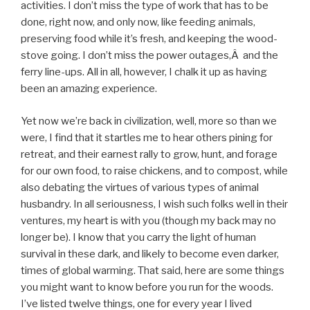
activities. I don’t miss the type of work that has to be
done, right now, and only now, like feeding animals,
preserving food while it’s fresh, and keeping the wood-
stove going. I don’t miss the power outages,Â and the
ferry line-ups. All in all, however, I chalk it up as having
been an amazing experience.
Yet now we’re back in civilization, well, more so than we
were, I find that it startles me to hear others pining for
retreat, and their earnest rally to grow, hunt, and forage
for our own food, to raise chickens, and to compost, while
also debating the virtues of various types of animal
husbandry. In all seriousness, I wish such folks well in their
ventures, my heart is with you (though my back may no
longer be). I know that you carry the light of human
survival in these dark, and likely to become even darker,
times of global warming. That said, here are some things
you might want to know before you run for the woods.
I’ve listed twelve things, one for every year I lived