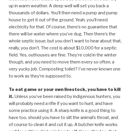
up in warm weather. A deep well will set you back a
thousands of dollars. You’ll then need a pump and pump
house to get it out of the ground. Yeah, you’ll need
electricity for that. Of course, there’s no guarantee that
there will be water where you’ve dug. Then there’s the
whole septic issue, but you don’t want to hear about that,
really, you don’t. The cost is about $10,000 for a septic
field. Yes, outhouses are fine. They’re cold in the winter
though, and you need to move them every so often, a
very yucky job. Composting toilet? I’ve never known one
to work as they’re supposed to.
To eat game or your own livestock, you have to kill
it.
Unless you’ve been raised by indigenous hunters, you
will probably need a rifle if you want to hunt, and have
some practice using it. A sharp knife is a good thing to
have too, should you have to slit the animal’s throat, and
of course to clean it and cut it up. A butcher knife works