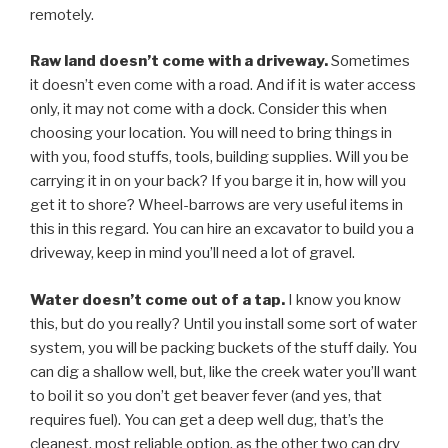
remotely.
Raw land doesn’t come with a driveway.
Sometimes
it doesn’t even come with a road. And if it is water access
only, it may not come with a dock. Consider this when
choosing your location. You will need to bring things in
with you, food stuffs, tools, building supplies. Will you be
carrying it in on your back? If you barge it in, how will you
get it to shore? Wheel-barrows are very useful items in
this in this regard. You can hire an excavator to build you a
driveway, keep in mind you’ll need a lot of gravel.
Water doesn’t come out of a tap.
I know you know
this, but do you really? Until you install some sort of water
system, you will be packing buckets of the stuff daily. You
can dig a shallow well, but, like the creek water you’ll want
to boil it so you don’t get beaver fever (and yes, that
requires fuel). You can get a deep well dug, that’s the
cleanest, most reliable option, as the other two can dry