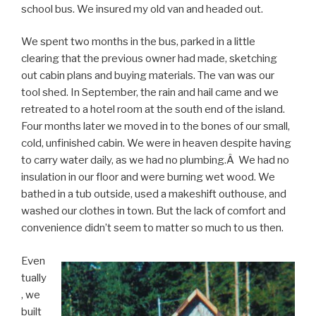
school bus. We insured my old van and headed out.
We spent two months in the bus, parked in a little
clearing that the previous owner had made, sketching
out cabin plans and buying materials. The van was our
tool shed. In September, the rain and hail came and we
retreated to a hotel room at the south end of the island.
Four months later we moved in to the bones of our small,
cold, unfinished cabin. We were in heaven despite having
to carry water daily, as we had no plumbing.Â We had no
insulation in our floor and were burning wet wood. We
bathed in a tub outside, used a makeshift outhouse, and
washed our clothes in town. But the lack of comfort and
convenience didn’t seem to matter so much to us then.
Even
tually
, we
built