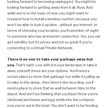
looking forward to becoming unplugged. You might be
looking forward to getting away from it all. Now. And
while we’re on the topic of now, you might want to
research how to install a wireless system, because you
won’t be able to look it up later…without any internet. In
terms of choosing your location, you’ll need line-of-sight
to someone who has an internet connection. Yes, you can
get satellite, but it’s pricey, and not so great if you’re
connecting to a Virtual Private Network.
There is no one to take your garbage away but
you.
That’s right. Live with it in your landscape or take it
away yourself, those are your options. You’ll need a
secure place to store that garbage too while it’s piling up
to take to the dump…then there’s the recycling, you’ll
need a place to store that as well between trips to the
depot. And don’t be thinking that you’ll just throw you’re
old bread and bones and egg shells into the compost
now you’re out in the bush. You don’t want to be feeding