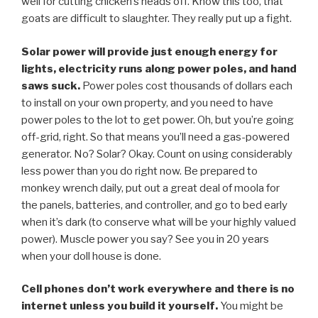
well for cutting chicken’s heads off. Know this too, that
goats are difficult to slaughter. They really put up a fight.
Solar power will provide just enough energy for
lights, electricity runs along power poles, and hand
saws suck.
Power poles cost thousands of dollars each
to install on your own property, and you need to have
power poles to the lot to get power. Oh, but you’re going
off-grid, right. So that means you’ll need a gas-powered
generator. No? Solar? Okay. Count on using considerably
less power than you do right now. Be prepared to
monkey wrench daily, put out a great deal of moola for
the panels, batteries, and controller, and go to bed early
when it’s dark (to conserve what will be your highly valued
power). Muscle power you say? See you in 20 years
when your doll house is done.
Cell phones don’t work everywhere and there is no
internet unless you build it yourself.
You might be