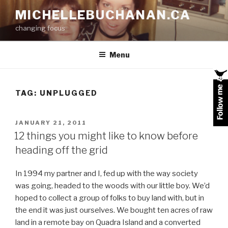
Skip
MICHELLEBUCHANAN.CA
to
changing focus
content
Menu
TAG:
UNPLUGGED
POSTED
JANUARY 21, 2011
ON
12 things you might like to know before
heading off the grid
In 1994 my partner and I, fed up with the way society
was going, headed to the woods with our little boy. We’d
hoped to collect a group of folks to buy land with, but in
the end it was just ourselves. We bought ten acres of raw
land in a remote bay on Quadra Island and a converted