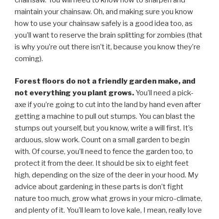
maintain your chainsaw. Oh, and making sure you know
how to use your chainsaw safely is a good idea too, as
you’ll want to reserve the brain splitting for zombies (that
is why you’re out there isn’t it, because you know they’re
coming).
Forest floors do not a friendly garden make, and
not everything you plant grows.
You’ll need a pick-
axe if you’re going to cut into the land by hand even after
getting a machine to pull out stumps. You can blast the
stumps out yourself, but you know, write a will first. It’s
arduous, slow work. Count on a small garden to begin
with. Of course, you’ll need to fence the garden too, to
protect it from the deer. It should be six to eight feet
high, depending on the size of the deer in your hood. My
advice about gardening in these parts is don’t fight
nature too much, grow what grows in your micro-climate,
and plenty of it. You’ll learn to love kale, I mean, really love