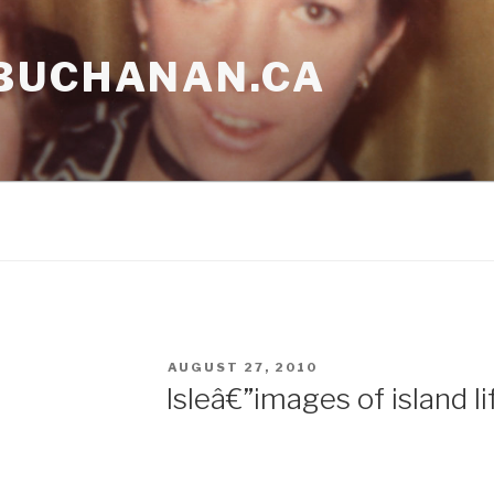
BUCHANAN.CA
POSTED
AUGUST 27, 2010
ON
Isleâ€”images of island li