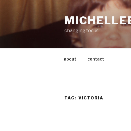
Skip
to
MICHELLE
content
changing focus
about
contact
TAG:
VICTORIA