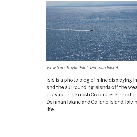
View from Boyle Point, Denman Island
Isle
is a photo blog of mine displaying
and the surrounding islands off the wes
province of British Columbia. Recent p
Denman Island and Galiano Island. Isle 
life.