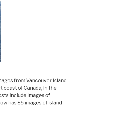
 images from Vancouver Island
t coast of Canada, in the
osts include images of
now has 85 images of island