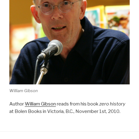
William Gibson
Author
William Gibson
reads from his book
zero history
at Bolen Books in Victoria, B.C., November 1st, 2010.