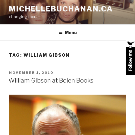
Skip
MICHELLEBUCHANAN.CA
to
changing focus
content
Menu
TAG:
WILLIAM GIBSON
POSTED
NOVEMBER 1, 2010
ON
William Gibson at Bolen Books