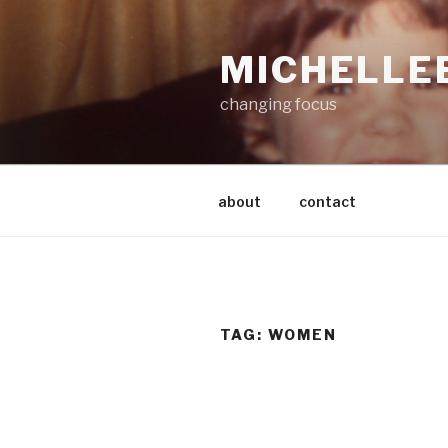
Skip
to
MICHELLE
content
changing focus
about
contact
TAG:
WOMEN