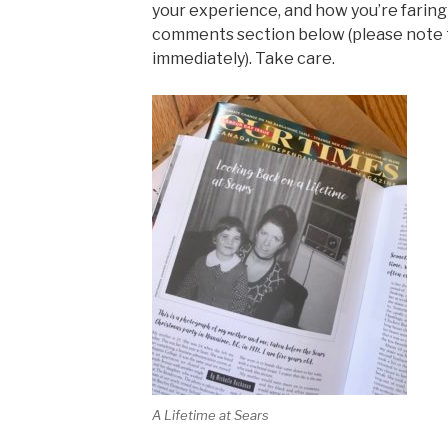
your experience, and how you’re faring 
comments section below (please note
immediately). Take care.
A Lifetime at Sears