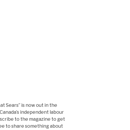
at Sears” is now out in the
, Canada’s independent labour
scribe to the magazine to get
ree to share something about