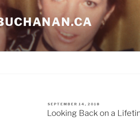
BUCHANAN.CA
POSTED
SEPTEMBER 14, 2018
ON
Looking Back on a Lifeti