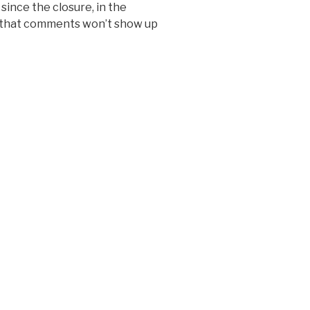
since the closure, in the
 that comments won’t show up