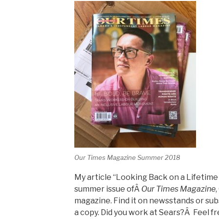
Our Times Magazine Summer 2018
My article “Looking Back on a Lifetime 
summer issue ofÂ
Our Times Magazine
magazine. Find it on newsstands or sub
a copy. Did you work at Sears?Â Feel f