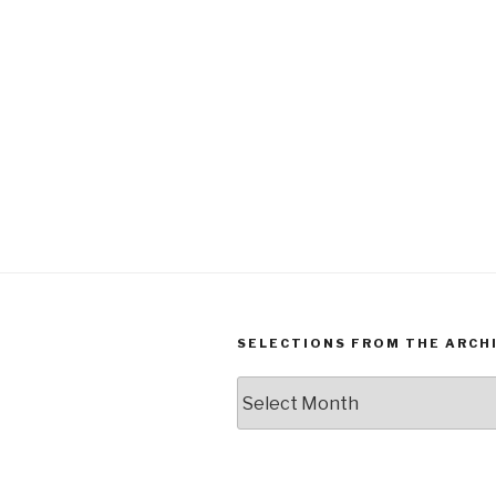
SELECTIONS FROM THE ARCH
Selections
from
the
Archives