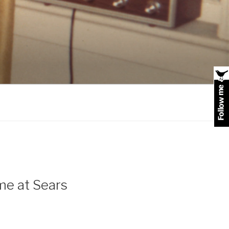
me at Sears