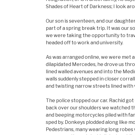
Shades of Heart of Darkness; I look aro
Our son is seventeen, and our daughter
part of a spring break trip. It was our s
we were taking the opportunity to trav
headed off to work and university.
As was arranged online, we were met at 
dilapidated Mercedes, he drove us thro
lined walled avenues and into the Medi
walls suddenly stepped in closer corra
and twisting narrow streets lined with
The police stopped our car. Rachid got 
back over our shoulders we watched the
and beeping motorcycles piled with fam
sped by. Donkeys plodded along like m
Pedestrians, many wearing long robes 