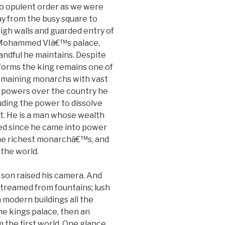
 opulent order as we were
y from the busy square to
igh walls and guarded entry of
 Mohammed VIâ€™s palace,
andful he maintains. Despite
forms the king remains one of
remaining monarchs with vast
 powers over the country he
luding the power to dissolve
t. He is a man whose wealth
ed since he came into power
the richest monarchâ€™s, and
 the world.
 son raised his camera. And
treamed from fountains; lush
 modern buildings all the
he kings palace, then an
 the first world. One glance