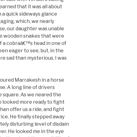
earned that it was all about
th a quick sideways glance
gaging, which, we nearly
rse, our daughter was unable
the wooden snakes that were
of a cobraâ€™s head in one of
en eager to see, but, in the
ore sad than mysterious. I was
oured Marrakesh in a horse
e. A long line of drivers
e square. As we neared the
 looked more ready to fight
than offer us a ride, and fight
price. He finally stepped away
ely disturbing level of disdain
ver. He looked me in the eye