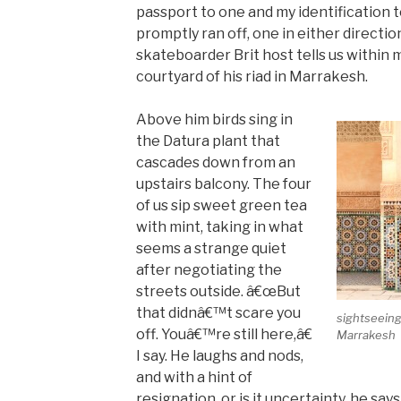
passport to one and my identification 
promptly ran off, one in either direction.
skateboarder Brit host tells us within 
courtyard of his riad in Marrakesh.
Above him birds sing in
the Datura plant that
cascades down from an
upstairs balcony. The four
of us sip sweet green tea
with mint, taking in what
seems a strange quiet
after negotiating the
streets outside. â€œBut
that didnâ€™t scare you
sightseeing
off. Youâ€™re still here,â€
Marrakesh
I say. He laughs and nods,
and with a hint of
resignation, or is it uncertainty, he say