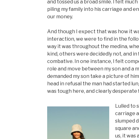
and tossed us a broad smile. I felt much
piling my family into his carriage and 
our money.
And though I expect that was how it was
interaction, we were to find in the foll
way it was throughout the medina, wh
kind, others were decidedly not, and in
combative. In one instance, I felt comp
role and move between my son and a 
demanded my son take a picture of hi
head in refusal the man had started lun
was tough here, and clearly desperate 
Lulled to 
carriage 
slumped d
square and
us, it was