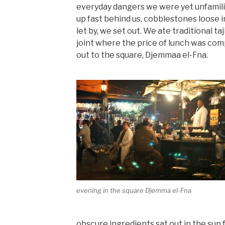
everyday dangers we were yet unfamili
up fast behind us, cobblestones loose i
let by, we set out. We ate traditional taj
joint where the price of lunch was co
out to the square, Djemmaa el-Fna.
evening in the square Djemma el-Fna
obscure ingredients sat out in the sun 