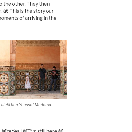
to the other. They then
 â€ This is the story our
moments of arriving in the
 at Ali ben Youssef Medersa,
s, â€œYes, Iâ€™m still here.â€