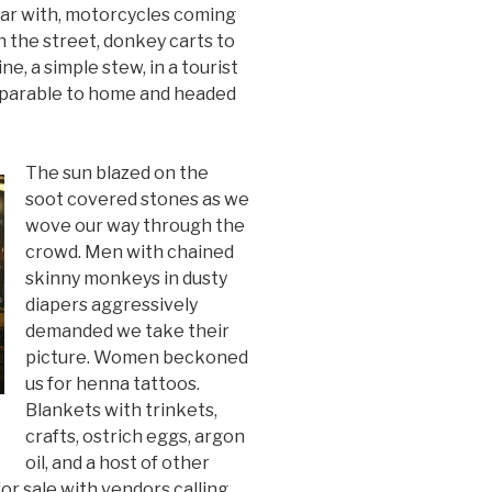
ar with, motorcycles coming
n the street, donkey carts to
ine, a simple stew, in a tourist
mparable to home and headed
The sun blazed on the
soot covered stones as we
wove our way through the
crowd. Men with chained
skinny monkeys in dusty
diapers aggressively
demanded we take their
picture. Women beckoned
us for henna tattoos.
Blankets with trinkets,
crafts, ostrich eggs, argon
oil, and a host of other
for sale with vendors calling