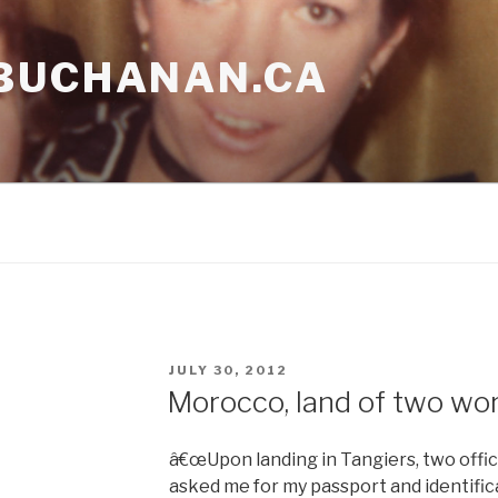
BUCHANAN.CA
POSTED
JULY 30, 2012
ON
Morocco, land of two wor
â€œUpon landing in Tangiers, two offi
asked me for my passport and identifica