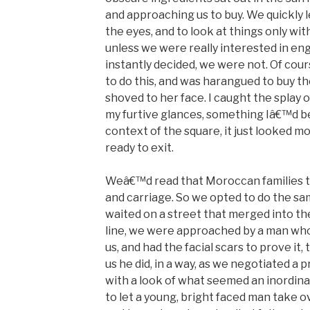
and approaching us to buy. We quickly l
the eyes, and to look at things only wi
unless we were really interested in en
instantly decided, we were not. Of cou
to do this, and was harangued to buy 
shoved to her face. I caught the splay 
my furtive glances, something Iâ€™d be
context of the square, it just looked m
ready to exit.
Weâ€™d read that Moroccan families t
and carriage. So we opted to do the sam
waited on a street that merged into th
line, we were approached by a man who
us, and had the facial scars to prove it, 
us he did, in a way, as we negotiated a 
with a look of what seemed an inordinat
to let a young, bright faced man take o