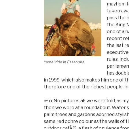
mayhem to
taken awa
pass the h
the King
one of a h
recent re
the last 
executive
rules, inc
camel ride in Essaouira
parliamen
has doubl
in 1999, which also makes him one of 
therefore one of the richest people, in
â€œNo pictures,â€ we were told, as my
then we were at a roundabout. Water s
palm trees and gardens adorned stylish
same red ochre colour as the walls of t
outdoor cafÃ©, a flash of opulence from