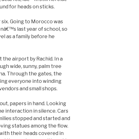
und for heads on sticks.
 six. Going to Morocco was
onâ€™s last year of school, so
el as a family before he
the airport by Rachid. In a
ugh wide, sunny, palm tree
na. Through the gates, the
lling everyone into winding
 vendors and small shops.
out, papers in hand. Looking
 interaction in silence. Cars
ilies stopped and started and
oving statues among the flow.
with their heads covered in