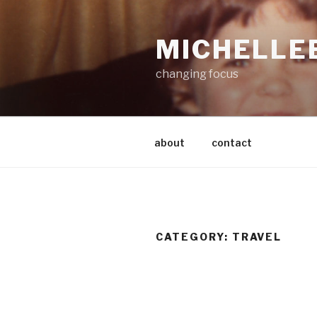
Skip
to
MICHELLE
content
changing focus
about
contact
CATEGORY:
TRAVEL