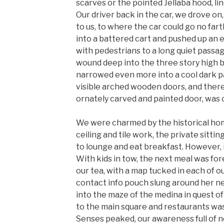
scarves or the pointed Jellaba hood, li
Our driver back in the car, we drove on,
to us, to where the car could go no far
into a battered cart and pushed up an ev
with pedestrians to a long quiet passa
wound deep into the three story high b
narrowed even more into a cool dark p
visible arched wooden doors, and there,
ornately carved and painted door, was o
We were charmed by the historical ho
ceiling and tile work, the private sitti
to lounge and eat breakfast. However, i
With kids in tow, the next meal was for
our tea, with a map tucked in each of 
contact info pouch slung around her n
into the maze of the medina in quest of
to the main square and restaurants was 
Senses peaked, our awareness full of 