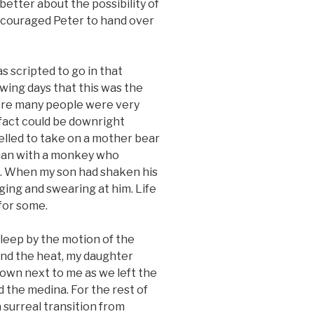
 better about the possibility of
encouraged Peter to hand over
 scripted to go in that
owing days that this was the
ere many people were very
 fact could be downright
elled to take on a mother bear
man with a monkey who
m. When my son had shaken his
ging and swearing at him. Life
for some.
sleep by the motion of the
and the heat, my daughter
own next to me as we left the
 the medina. For the rest of
 a surreal transition from