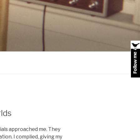
lds
cials approached me. They
tion. I complied, giving my