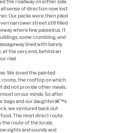
ned the roadway on either side.
 all sense of direction now lost
ther. Our packs were then piled
en narrower street still filled
geway where few passed us. It
uildings, some crumbling, and
assageway lined with barely
 at the very end, behind an
ur riad.
me. We loved the painted
ng rooms, the rooftop on which
t did not provide other meals.
emost on our minds. So after
our bags and our daughterâ€™s
eck, we ventured back out
 food. The most direct route
the route of the locals.
new sights and sounds and