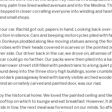
nny, palm tree lined walled avenues and into the Medina. T
stepped in closer corralling everyone into winding and twi
and small shops.
our car. Rachid got out, papers in hand. Looking back over
tion in silence. Cars and beeping motorcycles piled with f
y. Donkeys plodded along like moving statues among the flo
obes with their heads covered in scarves or the pointed Je
er side. Our driver back in the car, we drove on, all sense of
 car could go no farther. Our packs were then piled into a b
arrower street still filled with pedestrians to a long qui
ound deep into the three story high buildings, some crumbl
ool dark passageway lined with barely visible arched woode
hind an ornately carved and painted door, was our riad.
the historical home. We loved the painted ceiling and tile
rooftop on which to lounge and eat breakfast. However, it d
ids in tow, the next meal was foremost on our minds. So afte