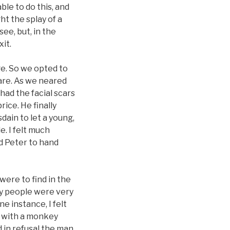
ble to do this, and
t the splay of a
ee, but, in the
it.
e. So we opted to
uare. As we neared
had the facial scars
rice. He finally
dain to let a young,
. I felt much
ed Peter to hand
were to find in the
ny people were very
e instance, I felt
 with a monkey
 in refusal the man