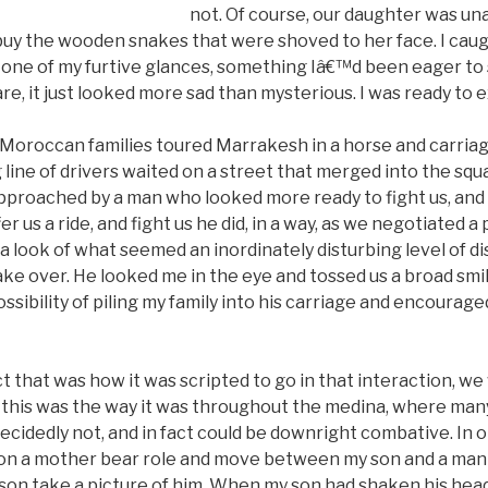
not. Of course, our daughter was una
uy the wooden snakes that were shoved to her face. I caugh
one of my furtive glances, something Iâ€™d been eager to s
re, it just looked more sad than mysterious. I was ready to ex
oroccan families toured Marrakesh in a horse and carriag
 line of drivers waited on a street that merged into the sq
pproached by a man who looked more ready to fight us, and 
er us a ride, and fight us he did, in a way, as we negotiated a p
 look of what seemed an inordinately disturbing level of dis
ke over. He looked me in the eye and tossed us a broad smile
ssibility of piling my family into his carriage and encourag
 that was how it was scripted to go in that interaction, we 
t this was the way it was throughout the medina, where ma
ecidedly not, and in fact could be downright combative. In on
 on a mother bear role and move between my son and a man
n take a picture of him. When my son had shaken his head