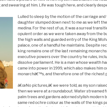
 and swearing at him. Life was tough here, and clearly desp
Lulled to sleep by the motion of the carriage and
daughter slumped down next to me as we left the
medina. For the rest of us, it was a surreal trans
opulent order as we were taken away from the bu
the high walls and guarded entry of the King M
palace, one of a handful he maintains. Despite re
king remains one of the last remaining monarchs
executive powers over the country he rules, incl
dissolve parliament. He is a man whose wealth ha
came into power in 1999, which also makes him on
monarchâ€™s, and therefore one of the richest pe
â€œNo pictures,â€ we were told, as my son raise
then we were at a roundabout. Water streamed fr
palm trees and gardens adorned stylish modern bu
same red ochre colour as the walls of the kings p