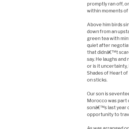
promptly ran off, on
within moments of a
Above him birds sin
down from an upstai
green tea with min
quiet after negoti
that didnâ€™t scare 
say. He laughs and n
or is it uncertainty
Shades of Heart of 
on sticks.
Our son is seventee
Morocco was part of
sonâ€™s last year 
opportunity to trav
As was arranged onl