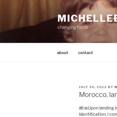
Skip
to
MICHELLE
content
changing focus
about
contact
POSTED
JULY 30, 2012
BY
M
ON
Morocco, la
â€œUpon landing in
identification. I c