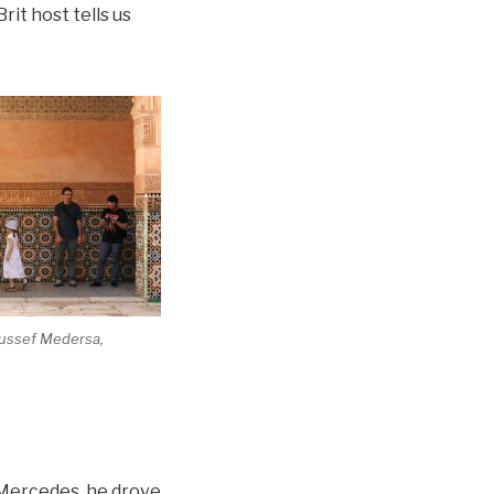
rit host tells us
oussef Medersa,
d Mercedes, he drove