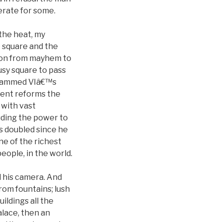
erate for some.
 the heat, my
 square and the
ition from mayhem to
sy square to pass
ohammed VIâ€™s
cent reforms the
 with vast
uding the power to
s doubled since he
e of the richest
ople, in the world.
d his camera. And
om fountains; lush
ildings all the
alace, then an