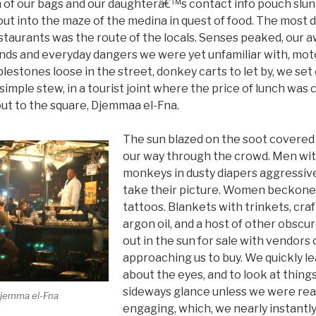
 of our bags and our daughterâ€™s contact info pouch slun
t into the maze of the medina in quest of food. The most d
taurants was the route of the locals. Senses peaked, our a
nds and everyday dangers we were yet unfamiliar with, mo
blestones loose in the street, donkey carts to let by, we set
a simple stew, in a tourist joint where the price of lunch wa
t to the square, Djemmaa el-Fna.
The sun blazed on the soot covered
our way through the crowd. Men wit
monkeys in dusty diapers aggressi
take their picture. Women beckone
tattoos. Blankets with trinkets, craf
argon oil, and a host of other obscu
out in the sun for sale with vendors 
approaching us to buy. We quickly lea
about the eyes, and to look at things
sideways glance unless we were real
Djemma el-Fna
engaging, which, we nearly instantl