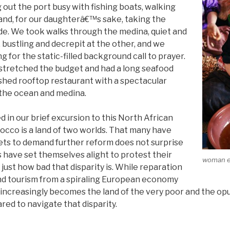
out the port busy with fishing boats, walking
 and, for our daughterâ€™s sake, taking the
ide. We took walks through the medina, quiet and
, bustling and decrepit at the other, and we
ng for the static-filled background call to prayer.
tretched the budget and had a long seafood
shed rooftop restaurant with a spectacular
the ocean and medina.
in our brief excursion to this North African
occo is a land of two worlds. That many have
ets to demand further reform does not surprise
 have set themselves alight to protest their
woman ex
 just how bad that disparity is. While reparation
nd tourism from a spiraling European economy
increasingly becomes the land of the very poor and the opu
red to navigate that disparity.