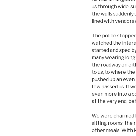
us through wide, su
the walls suddenly 
lined with vendors 
The police stopped 
watched the interac
started and sped b
many wearing long r
the roadway on eith
to us, to where the
pushed up an even n
few passed us. It w
even more into a c
at the very end, be
We were charmed by 
sitting rooms, the 
other meals. With k