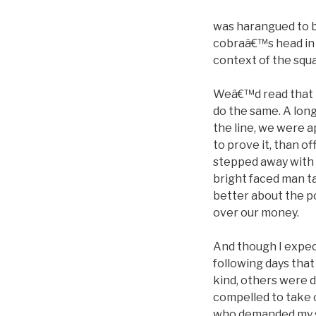
was harangued to b
cobraâ€™s head in 
context of the squa
Weâ€™d read that M
do the same. A long
the line, we were a
to prove it, than off
stepped away with a
bright faced man ta
better about the po
over our money.
And though I expect
following days tha
kind, others were d
compelled to take
who demanded my so