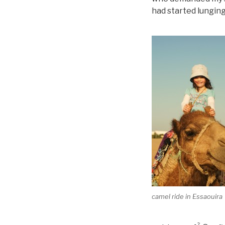
had started lunging
camel ride in Essaouira