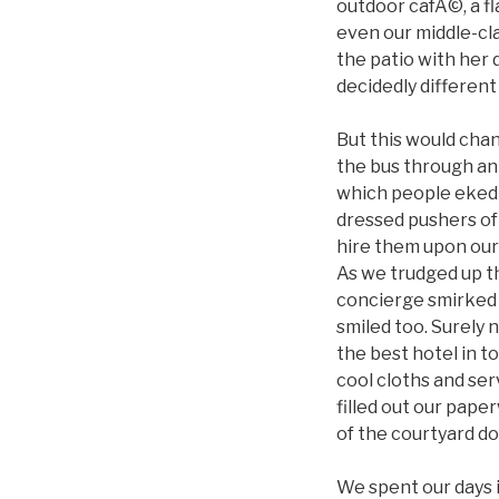
outdoor cafÃ©, a fl
even our middle-cl
the patio with her 
decidedly different
But this would chan
the bus through an 
which people eked 
dressed pushers of
hire them upon our
As we trudged up th
concierge smirked 
smiled too. Surely 
the best hotel in t
cool cloths and ser
filled out our pape
of the courtyard do
We spent our days 