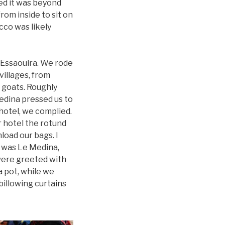
ded it was beyond
om inside to sit on
cco was likely
f Essaouira. We rode
villages, from
 goats. Roughly
edina pressed us to
hotel, we complied.
r hotel the rotund
load our bags. I
t was Le Medina,
 were greeted with
a pot, while we
billowing curtains