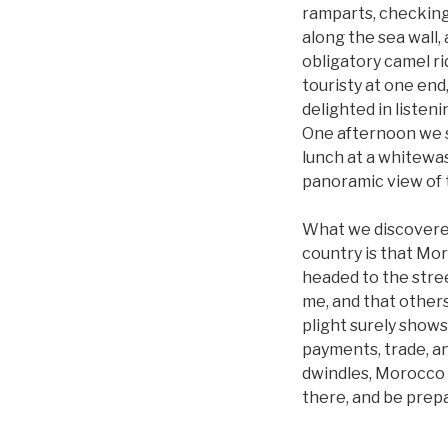
ramparts, checking 
along the sea wall,
obligatory camel r
touristy at one end
delighted in listeni
One afternoon we s
lunch at a whitewa
panoramic view of 
What we discovered 
country is that Mor
headed to the stre
me, and that others
plight surely shows
payments, trade, a
dwindles, Morocco 
there, and be prepa