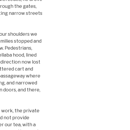
hrough the gates,
sting narrow streets
 our shoulders we
amilies stopped and
w. Pedestrians,
llaba hood, lined
 direction now lost
attered cart and
et passageway where
ing, and narrowed
n doors, and there,
 work, the private
id not provide
r our tea, with a