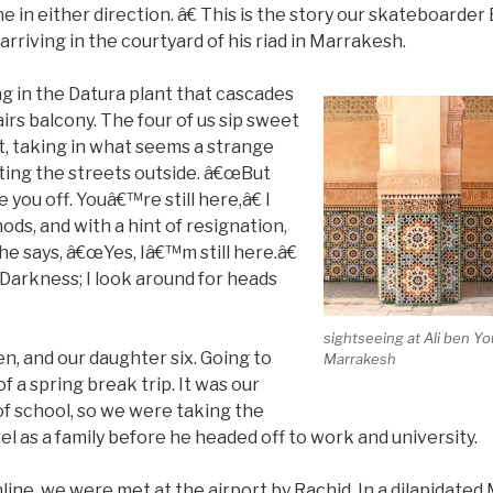
e in either direction. â€ This is the story our skateboarder B
rriving in the courtyard of his riad in Marrakesh.
g in the Datura plant that cascades
rs balcony. The four of us sip sweet
t, taking in what seems a strange
ating the streets outside. â€œBut
you off. Youâ€™re still here,â€ I
ods, and with a hint of resignation,
, he says, â€œYes, Iâ€™m still here.â€
Darkness; I look around for heads
sightseeing at Ali ben Y
n, and our daughter six. Going to
Marrakesh
 a spring break trip. It was our
of school, so we were taking the
el as a family before he headed off to work and university.
ine, we were met at the airport by Rachid. In a dilapidate