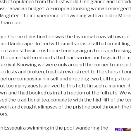
ash of opulence from the first world. One glance and I deci
ass Canadian budget. A European looking woman emerged fr
daughter. Their experience of traveling with a child in Moro
 than ours.
ge. Our next destination was the historical coastal town o
arid landscape, dotted with small strips of all but crumbling 
out a most basic existence tending argon trees and raising
 the same battered carts that had carried our bags in the m
 arrival. Knowing we were only around the corner from our 
e dusty and broken, trash strewn street to the stairs of ou
before composing himself and directing two bell hops to un
not too many guests arrived to this hotel in such a manner, i
own, and I had booked us in at a fraction of the full rate. We
ved the traditional tea, complete with the high lift of the te
rwork and caught glimpses of the pristine pool through the 
ors.
in Essaouira swimming in the pool, wandering the