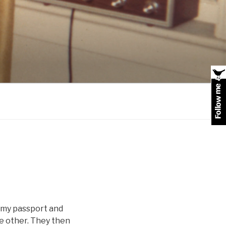
 my passport and
he other. They then