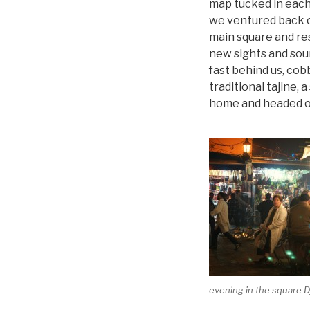
map tucked in each
we ventured back ou
main square and res
new sights and sou
fast behind us, cob
traditional tajine, 
home and headed ou
evening in the square 