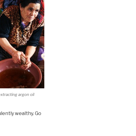
tracting argon oil
lently wealthy. Go