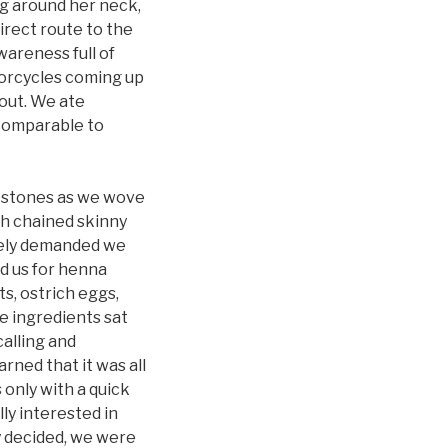
g around her neck,
irect route to the
wareness full of
torcycles coming up
 out. We ate
s comparable to
 stones as we wove
h chained skinny
vely demanded we
d us for henna
ts, ostrich eggs,
re ingredients sat
calling and
rned that it was all
 only with a quick
ly interested in
y decided, we were