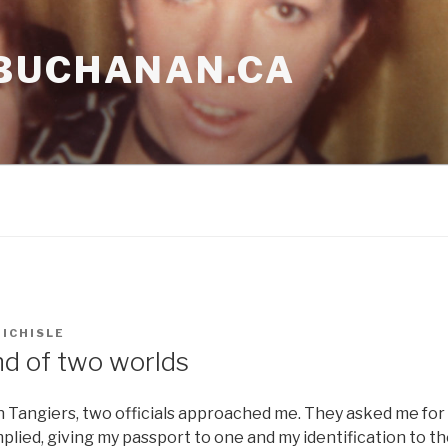
BUCHANAN.CA
ICHISLE
nd of two worlds
 Tangiers, two officials approached me. They asked me for
omplied, giving my passport to one and my identification to t