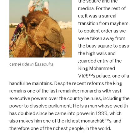
the square and the
medina. For the rest of
us, it was a surreal
transition from mayhem
to opulent order as we
were taken away from
the busy square to pass
the high walls and
guarded entry of the
camel ride in Essaouira
King Mohammed
VIâ€™s palace, one of a
handful he maintains. Despite recent reforms the king
remains one of the last remaining monarchs with vast
executive powers over the country he rules, including the
power to dissolve parliament. He is a man whose wealth
has doubled since he came into power in 1999, which
also makes him one of the richest monarchâ€™s, and
therefore one of the richest people, in the world.