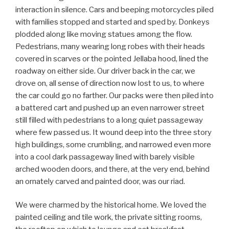
interaction in silence. Cars and beeping motorcycles piled
with families stopped and started and sped by. Donkeys
plodded along like moving statues among the flow.
Pedestrians, many wearing long robes with their heads
covered in scarves or the pointed Jellaba hood, lined the
roadway on either side. Our driver back in the car, we
drove on, all sense of direction now lost to us, to where
the car could go no farther. Our packs were then piled into
a battered cart and pushed up an even narrower street
still filled with pedestrians to a long quiet passageway
where few passed us. It wound deep into the three story
high buildings, some crumbling, and narrowed even more
into a cool dark passageway lined with barely visible
arched wooden doors, and there, at the very end, behind
an ornately carved and painted door, was our riad.
We were charmed by the historical home. We loved the
painted ceiling and tile work, the private sitting rooms,