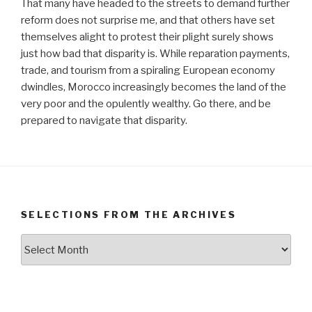
That many have headed to the streets to demand further
reform does not surprise me, and that others have set
themselves alight to protest their plight surely shows
just how bad that disparity is. While reparation payments,
trade, and tourism from a spiraling European economy
dwindles, Morocco increasingly becomes the land of the
very poor and the opulently wealthy. Go there, and be
prepared to navigate that disparity.
SELECTIONS FROM THE ARCHIVES
Selections
from
the
Archives