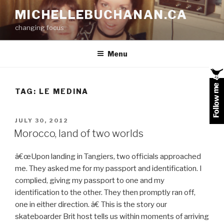
Skip
MICHELLEBUCHANAN.CA
to
changing focus
content
Menu
TAG:
LE MEDINA
POSTED
JULY 30, 2012
ON
Morocco, land of two worlds
â€œUpon landing in Tangiers, two officials approached
me. They asked me for my passport and identification. I
complied, giving my passport to one and my
identification to the other. They then promptly ran off,
one in either direction. â€ This is the story our
skateboarder Brit host tells us within moments of arriving