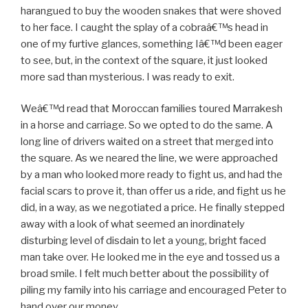
harangued to buy the wooden snakes that were shoved
to her face. I caught the splay of a cobraâ€™s head in
one of my furtive glances, something Iâ€™d been eager
to see, but, in the context of the square, it just looked
more sad than mysterious. I was ready to exit.
Weâ€™d read that Moroccan families toured Marrakesh
in a horse and carriage. So we opted to do the same. A
long line of drivers waited on a street that merged into
the square. As we neared the line, we were approached
by a man who looked more ready to fight us, and had the
facial scars to prove it, than offer us a ride, and fight us he
did, in a way, as we negotiated a price. He finally stepped
away with a look of what seemed an inordinately
disturbing level of disdain to let a young, bright faced
man take over. He looked me in the eye and tossed us a
broad smile. I felt much better about the possibility of
piling my family into his carriage and encouraged Peter to
hand over our money.