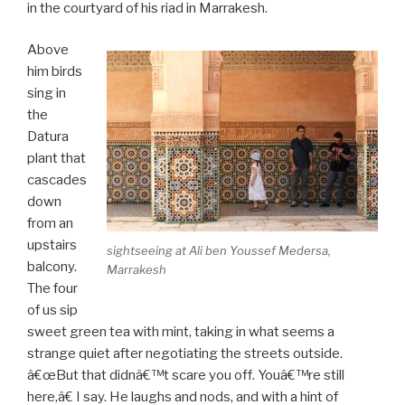
in the courtyard of his riad in Marrakesh.
Above
him birds
sing in
the
Datura
plant that
cascades
down
from an
upstairs
sightseeing at Ali ben Youssef Medersa,
balcony.
Marrakesh
The four
of us sip
sweet green tea with mint, taking in what seems a
strange quiet after negotiating the streets outside.
â€œBut that didnâ€™t scare you off. Youâ€™re still
here,â€ I say. He laughs and nods, and with a hint of