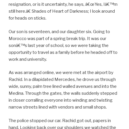
resignation, or is it uncertainty, he says, â€œYes, Iâ€™m
still here.â€ Shades of Heart of Darkness; I look around
for heads on sticks.
Our son is seventeen, and our daughter six. Going to
Morocco was part of a spring break trip. It was our
sonâ€™s last year of school, so we were taking the
opportunity to travel as a family before he headed off to
work and university.
As was arranged online, we were met at the airport by
Rachid. In a dilapidated Mercedes, he drove us through
wide, sunny, palm tree lined walled avenues and into the
Medina. Through the gates, the walls suddenly stepped
in closer corralling everyone into winding and twisting
narrow streets lined with vendors and small shops.
The police stopped our car. Rachid got out, papers in
hand. Looking back over our shoulders we watched the