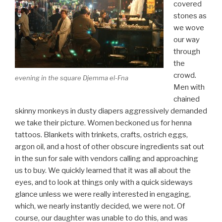
covered
stones as
we wove
our way
through
the
crowd.
evening in the square Djemma el-Fna
Men with
chained
skinny monkeys in dusty diapers aggressively demanded
we take their picture. Women beckoned us for henna
tattoos. Blankets with trinkets, crafts, ostrich eggs,
argon oil, and a host of other obscure ingredients sat out
in the sun for sale with vendors calling and approaching
us to buy. We quickly learned that it was all about the
eyes, and to look at things only with a quick sideways
glance unless we were really interested in engaging,
which, we nearly instantly decided, we were not. Of
course, our daughter was unable to do this, and was