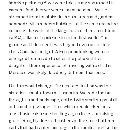
â€œNo pictures,â€ we were told, as my son raised his
camera. And then we were at a roundabout. Water
streamed from fountains; lush palm trees and gardens
adorned stylish modern buildings all the same red ochre
colour as the walls of the kings palace, then an outdoor
cafÃ©, a flash of opulence from the first world. One
glance and I decided it was beyond even our middle-
class Canadian budget. A European looking woman
emerged from inside to sit on the patio with her
daughter. Their experience of traveling with a child in
Morocco was likely decidedly different than ours.
But this would change. Our next destination was the
historical coastal town of Essaouira. We rode the bus
through an arid landscape, dotted with small strips of all
but crumbling villages, from which people eked out a
most basic existence tending argon trees and raising
goats. Roughly dressed pushers of the same battered
carts that had carried our bags in the medina pressed us