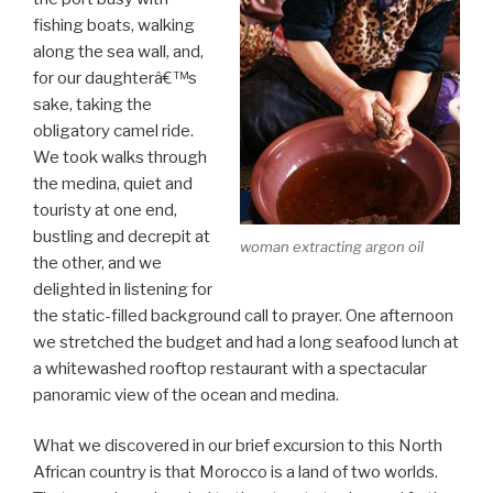
fishing boats, walking
along the sea wall, and,
for our daughterâ€™s
sake, taking the
obligatory camel ride.
We took walks through
the medina, quiet and
touristy at one end,
bustling and decrepit at
woman extracting argon oil
the other, and we
delighted in listening for
the static-filled background call to prayer. One afternoon
we stretched the budget and had a long seafood lunch at
a whitewashed rooftop restaurant with a spectacular
panoramic view of the ocean and medina.
What we discovered in our brief excursion to this North
African country is that Morocco is a land of two worlds.