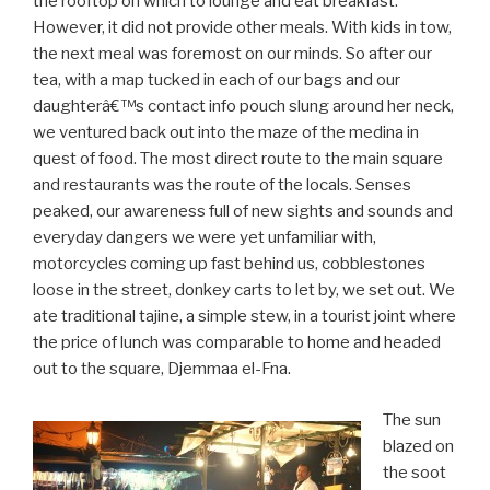
the rooftop on which to lounge and eat breakfast.
However, it did not provide other meals. With kids in tow,
the next meal was foremost on our minds. So after our
tea, with a map tucked in each of our bags and our
daughterâ€™s contact info pouch slung around her neck,
we ventured back out into the maze of the medina in
quest of food. The most direct route to the main square
and restaurants was the route of the locals. Senses
peaked, our awareness full of new sights and sounds and
everyday dangers we were yet unfamiliar with,
motorcycles coming up fast behind us, cobblestones
loose in the street, donkey carts to let by, we set out. We
ate traditional tajine, a simple stew, in a tourist joint where
the price of lunch was comparable to home and headed
out to the square, Djemmaa el-Fna.
The sun
blazed on
the soot