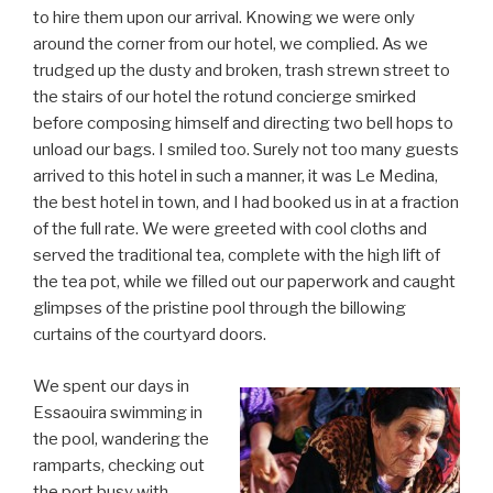
to hire them upon our arrival. Knowing we were only
around the corner from our hotel, we complied. As we
trudged up the dusty and broken, trash strewn street to
the stairs of our hotel the rotund concierge smirked
before composing himself and directing two bell hops to
unload our bags. I smiled too. Surely not too many guests
arrived to this hotel in such a manner, it was Le Medina,
the best hotel in town, and I had booked us in at a fraction
of the full rate. We were greeted with cool cloths and
served the traditional tea, complete with the high lift of
the tea pot, while we filled out our paperwork and caught
glimpses of the pristine pool through the billowing
curtains of the courtyard doors.
We spent our days in
Essaouira swimming in
the pool, wandering the
ramparts, checking out
the port busy with