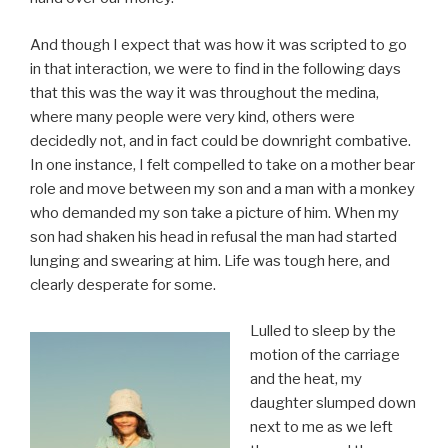
And though I expect that was how it was scripted to go
in that interaction, we were to find in the following days
that this was the way it was throughout the medina,
where many people were very kind, others were
decidedly not, and in fact could be downright combative.
In one instance, I felt compelled to take on a mother bear
role and move between my son and a man with a monkey
who demanded my son take a picture of him. When my
son had shaken his head in refusal the man had started
lunging and swearing at him. Life was tough here, and
clearly desperate for some.
Lulled to sleep by the
motion of the carriage
and the heat, my
daughter slumped down
next to me as we left