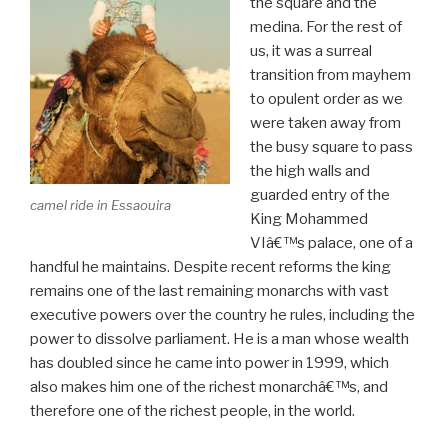
the square and the
medina. For the rest of
us, it was a surreal
transition from mayhem
to opulent order as we
were taken away from
the busy square to pass
the high walls and
guarded entry of the
camel ride in Essaouira
King Mohammed
VIâ€™s palace, one of a
handful he maintains. Despite recent reforms the king
remains one of the last remaining monarchs with vast
executive powers over the country he rules, including the
power to dissolve parliament. He is a man whose wealth
has doubled since he came into power in 1999, which
also makes him one of the richest monarchâ€™s, and
therefore one of the richest people, in the world.