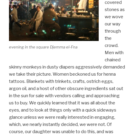
covered
stones as
we wove
our way
through
the
crowd.
evening in the square Djemma el-Fna
Men with
chained
skinny monkeys in dusty diapers aggressively demanded
we take their picture. Women beckoned us for henna
tattoos. Blankets with trinkets, crafts, ostrich eggs,
argon oil, and a host of other obscure ingredients sat out
in the sun for sale with vendors calling and approaching
us to buy. We quickly learned that it was all about the
eyes, and to look at things only with a quick sideways
glance unless we were really interested in engaging,
which, we nearly instantly decided, we were not. Of
course, our daughter was unable to do this, and was