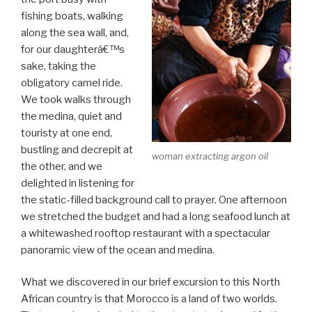
fishing boats, walking
along the sea wall, and,
for our daughterâ€™s
sake, taking the
obligatory camel ride.
We took walks through
the medina, quiet and
touristy at one end,
bustling and decrepit at
woman extracting argon oil
the other, and we
delighted in listening for
the static-filled background call to prayer. One afternoon
we stretched the budget and had a long seafood lunch at
a whitewashed rooftop restaurant with a spectacular
panoramic view of the ocean and medina.
What we discovered in our brief excursion to this North
African country is that Morocco is a land of two worlds.