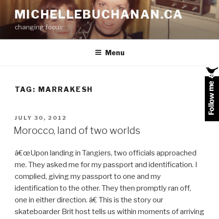
Skip
MICHELLEBUCHANAN.CA
to
changing focus
content
Menu
TAG:
MARRAKESH
POSTED
JULY 30, 2012
ON
Morocco, land of two worlds
â€œUpon landing in Tangiers, two officials approached
me. They asked me for my passport and identification. I
complied, giving my passport to one and my
identification to the other. They then promptly ran off,
one in either direction. â€ This is the story our
skateboarder Brit host tells us within moments of arriving