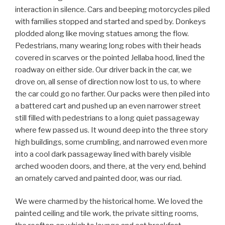
interaction in silence. Cars and beeping motorcycles piled
with families stopped and started and sped by. Donkeys
plodded along like moving statues among the flow.
Pedestrians, many wearing long robes with their heads
covered in scarves or the pointed Jellaba hood, lined the
roadway on either side. Our driver back in the car, we
drove on, all sense of direction now lost to us, to where
the car could go no farther. Our packs were then piled into
a battered cart and pushed up an even narrower street
still filled with pedestrians to a long quiet passageway
where few passed us. It wound deep into the three story
high buildings, some crumbling, and narrowed even more
into a cool dark passageway lined with barely visible
arched wooden doors, and there, at the very end, behind
an ornately carved and painted door, was our riad.
We were charmed by the historical home. We loved the
painted ceiling and tile work, the private sitting rooms,