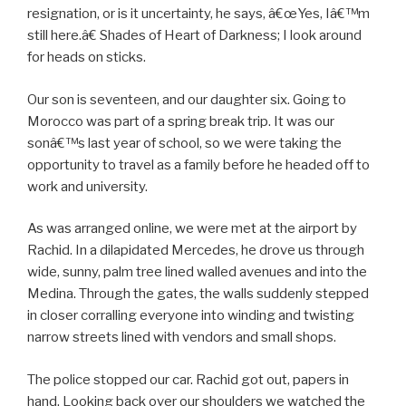
resignation, or is it uncertainty, he says, â€œYes, Iâ€™m
still here.â€ Shades of Heart of Darkness; I look around
for heads on sticks.
Our son is seventeen, and our daughter six. Going to
Morocco was part of a spring break trip. It was our
sonâ€™s last year of school, so we were taking the
opportunity to travel as a family before he headed off to
work and university.
As was arranged online, we were met at the airport by
Rachid. In a dilapidated Mercedes, he drove us through
wide, sunny, palm tree lined walled avenues and into the
Medina. Through the gates, the walls suddenly stepped
in closer corralling everyone into winding and twisting
narrow streets lined with vendors and small shops.
The police stopped our car. Rachid got out, papers in
hand. Looking back over our shoulders we watched the