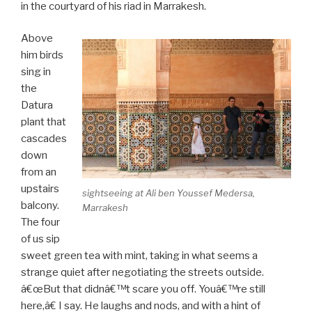
in the courtyard of his riad in Marrakesh.
Above
him birds
sing in
the
Datura
plant that
cascades
down
from an
upstairs
sightseeing at Ali ben Youssef Medersa,
balcony.
Marrakesh
The four
of us sip
sweet green tea with mint, taking in what seems a
strange quiet after negotiating the streets outside.
â€œBut that didnâ€™t scare you off. Youâ€™re still
here,â€ I say. He laughs and nods, and with a hint of