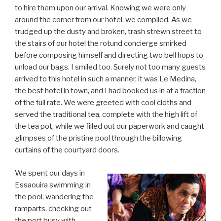
to hire them upon our arrival. Knowing we were only
around the corner from our hotel, we complied. As we
trudged up the dusty and broken, trash strewn street to
the stairs of our hotel the rotund concierge smirked
before composing himself and directing two bell hops to
unload our bags. I smiled too. Surely not too many guests
arrived to this hotel in such a manner, it was Le Medina,
the best hotel in town, and I had booked us in at a fraction
of the full rate. We were greeted with cool cloths and
served the traditional tea, complete with the high lift of
the tea pot, while we filled out our paperwork and caught
glimpses of the pristine pool through the billowing
curtains of the courtyard doors.
We spent our days in
Essaouira swimming in
the pool, wandering the
ramparts, checking out
the port busy with