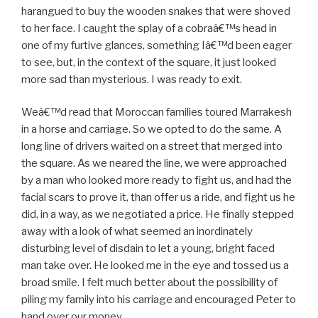
harangued to buy the wooden snakes that were shoved
to her face. I caught the splay of a cobraâ€™s head in
one of my furtive glances, something Iâ€™d been eager
to see, but, in the context of the square, it just looked
more sad than mysterious. I was ready to exit.
Weâ€™d read that Moroccan families toured Marrakesh
in a horse and carriage. So we opted to do the same. A
long line of drivers waited on a street that merged into
the square. As we neared the line, we were approached
by a man who looked more ready to fight us, and had the
facial scars to prove it, than offer us a ride, and fight us he
did, in a way, as we negotiated a price. He finally stepped
away with a look of what seemed an inordinately
disturbing level of disdain to let a young, bright faced
man take over. He looked me in the eye and tossed us a
broad smile. I felt much better about the possibility of
piling my family into his carriage and encouraged Peter to
hand over our money.