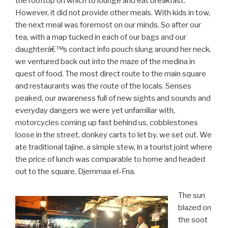
the rooftop on which to lounge and eat breakfast.
However, it did not provide other meals. With kids in tow,
the next meal was foremost on our minds. So after our
tea, with a map tucked in each of our bags and our
daughterâ€™s contact info pouch slung around her neck,
we ventured back out into the maze of the medina in
quest of food. The most direct route to the main square
and restaurants was the route of the locals. Senses
peaked, our awareness full of new sights and sounds and
everyday dangers we were yet unfamiliar with,
motorcycles coming up fast behind us, cobblestones
loose in the street, donkey carts to let by, we set out. We
ate traditional tajine, a simple stew, in a tourist joint where
the price of lunch was comparable to home and headed
out to the square, Djemmaa el-Fna.
The sun
blazed on
the soot