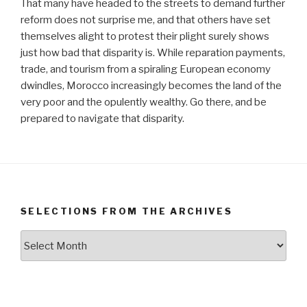
That many have headed to the streets to demand further
reform does not surprise me, and that others have set
themselves alight to protest their plight surely shows
just how bad that disparity is. While reparation payments,
trade, and tourism from a spiraling European economy
dwindles, Morocco increasingly becomes the land of the
very poor and the opulently wealthy. Go there, and be
prepared to navigate that disparity.
SELECTIONS FROM THE ARCHIVES
Selections
from
the
Archives