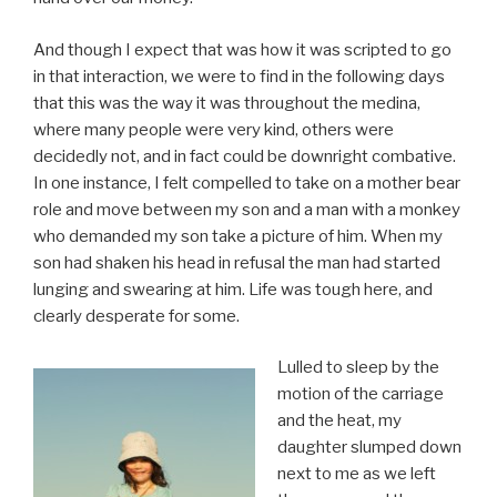
And though I expect that was how it was scripted to go
in that interaction, we were to find in the following days
that this was the way it was throughout the medina,
where many people were very kind, others were
decidedly not, and in fact could be downright combative.
In one instance, I felt compelled to take on a mother bear
role and move between my son and a man with a monkey
who demanded my son take a picture of him. When my
son had shaken his head in refusal the man had started
lunging and swearing at him. Life was tough here, and
clearly desperate for some.
Lulled to sleep by the
motion of the carriage
and the heat, my
daughter slumped down
next to me as we left