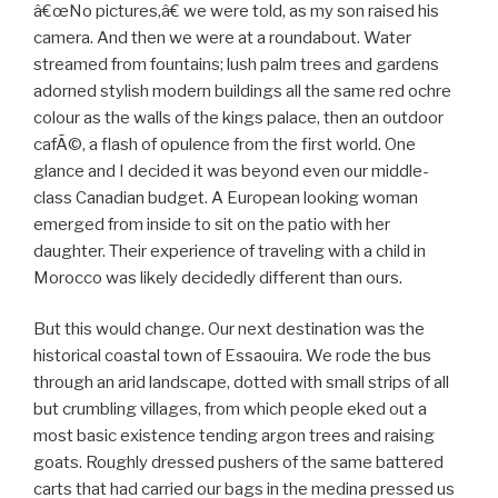
â€œNo pictures,â€ we were told, as my son raised his
camera. And then we were at a roundabout. Water
streamed from fountains; lush palm trees and gardens
adorned stylish modern buildings all the same red ochre
colour as the walls of the kings palace, then an outdoor
cafÃ©, a flash of opulence from the first world. One
glance and I decided it was beyond even our middle-
class Canadian budget. A European looking woman
emerged from inside to sit on the patio with her
daughter. Their experience of traveling with a child in
Morocco was likely decidedly different than ours.
But this would change. Our next destination was the
historical coastal town of Essaouira. We rode the bus
through an arid landscape, dotted with small strips of all
but crumbling villages, from which people eked out a
most basic existence tending argon trees and raising
goats. Roughly dressed pushers of the same battered
carts that had carried our bags in the medina pressed us