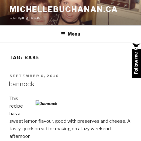
Skip
MICHELLEBUCHANAN.CA
to
changing focus
content
Menu
TAG:
BAKE
POSTED
SEPTEMBER 6, 2010
ON
bannock
This
recipe
has a
sweet lemon flavour, good with preserves and cheese. A
tasty, quick bread for making on a lazy weekend
afternoon.