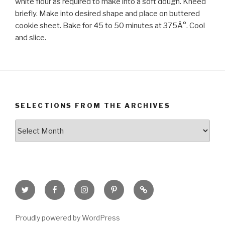
white flour as required to make into a soft dough. Kneed
briefly. Make into desired shape and place on buttered
cookie sheet. Bake for 45 to 50 minutes at 375Â°. Cool
and slice.
SELECTIONS FROM THE ARCHIVES
Selections
from
the
Archives
Twitter
Facebook
Instagram
Pinterest
Goodreads
Page
Proudly powered by WordPress