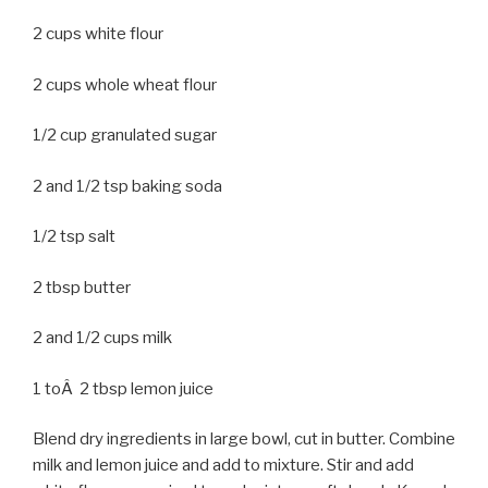
2 cups white flour
2 cups whole wheat flour
1/2 cup granulated sugar
2 and 1/2 tsp baking soda
1/2 tsp salt
2 tbsp butter
2 and 1/2 cups milk
1 toÂ 2 tbsp lemon juice
Blend dry ingredients in large bowl, cut in butter. Combine
milk and lemon juice and add to mixture. Stir and add