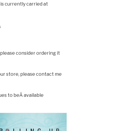
is currently carried at
.
 please consider ordering it
your store, please contact me
ues to beÂ available