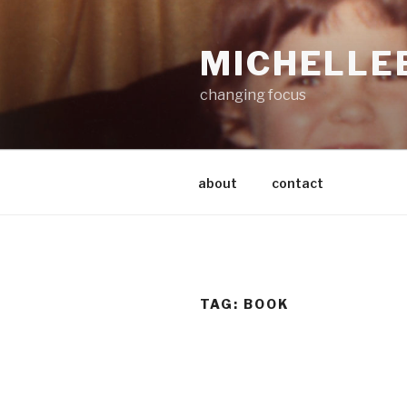
Skip
to
MICHELLE
content
changing focus
about
contact
TAG:
BOOK