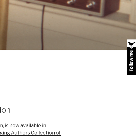
tion
, is now available in
ing Authors Collection of