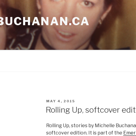
BUCHANAN.CA
POSTED
MAY 4, 2015
ON
Rolling Up, softcover edi
Rolling Up, stories by Michelle Buchanan
softcover edition. It is part of the
Emerg