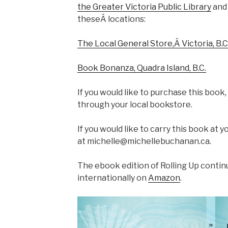
the Greater Victoria Public Library
and 
theseÂ locations:
The Local General Store,Â Victoria, B.C
Book Bonanza, Quadra Island, B.C.
If you would like to purchase this book,
through your local bookstore.
If you would like to carry this book at 
at michelle@michellebuchanan.ca.
The ebook edition of Rolling Up contin
internationally on
Amazon
.