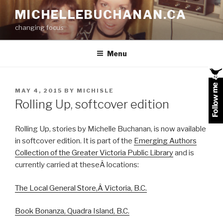
Skip
MICHELLEBUCHANAN.CA
to
changing focus
content
Menu
POSTED
MAY 4, 2015
BY
MICHISLE
ON
Rolling Up, softcover edition
Rolling Up, stories by Michelle Buchanan, is now available
in softcover edition. It is part of the
Emerging Authors
Collection of the Greater Victoria Public Library
and is
currently carried at theseÂ locations:
The Local General Store,Â Victoria, B.C.
Book Bonanza, Quadra Island, B.C.