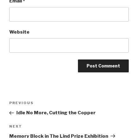
Email
*
Website
Post
Previous
PREVIOUS
navigation
Post
Idle No More, Cutting the Copper
Next
NEXT
Post
Memory Block in The Lind Prize Exhibition