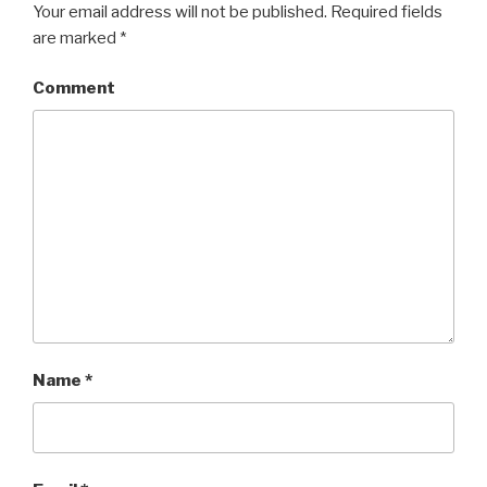
Your email address will not be published.
Required fields
are marked
*
Comment
Name
*