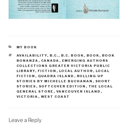
CATEGORIES
MY BOOK
TAGS
AVAILABILITY
,
B.C.
,
B.C. BOOK
,
BOOK
,
BOOK
BONANZA
,
CANADA
,
EMERGING AUTHORS
COLLECTIONS GREATER VICTORIA PUBLIC
LIBRARY
,
FICTION
,
LOCAL AUTHOR
,
LOCAL
FICTION
,
QUADRA ISLAND
,
ROLLING UP
STORIES BY MICHELLE BUCHANAN
,
SHORT
STORIES
,
SOFTCOVER EDITION
,
THE LOCAL
GENERAL STORE
,
VANCOUVER ISLAND
,
VICTORIA
,
WEST COAST
Leave a Reply