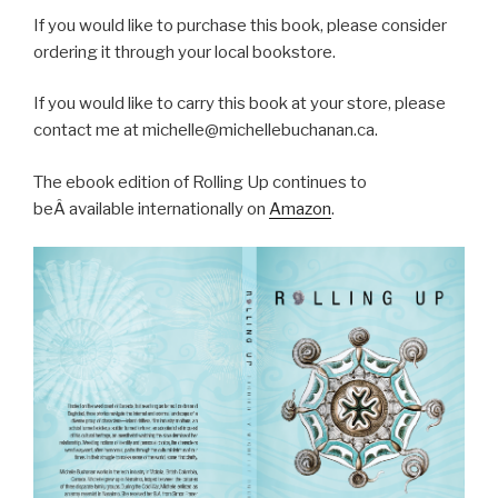
If you would like to purchase this book, please consider
ordering it through your local bookstore.
If you would like to carry this book at your store, please
contact me at michelle@michellebuchanan.ca.
The ebook edition of Rolling Up continues to
beÂ available internationally on
Amazon
.