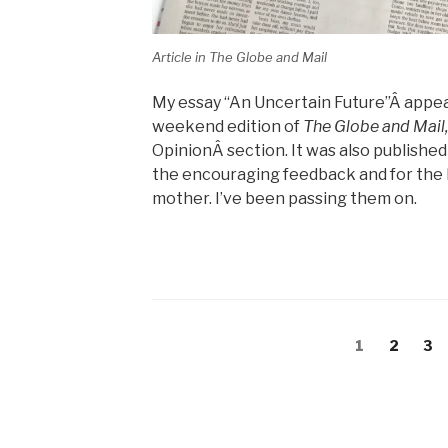
Article in The Globe and Mail
My essay “An Uncertain Future”Â appear
weekend edition of
The Globe and Mail
OpinionÂ section. It was also published
the encouraging feedback and for the 
mother. I’ve been passing them on.
Posts
Page
Page
Pa
1
2
3
navigation