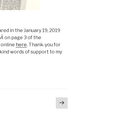
ed in the January 19, 2019
,Â
on page 3 of the
 online
here
. Thank-you for
kind words of support to my
Next
ge
page