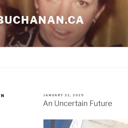
BUCHANAN.CA
POSTED
AN
JANUARY 21, 2019
ON
An Uncertain Future