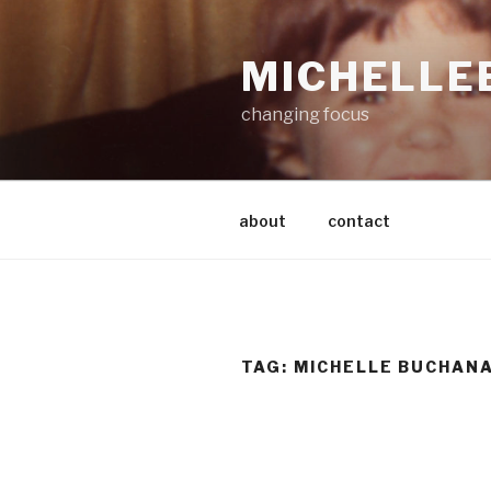
Skip
to
MICHELLE
content
changing focus
about
contact
TAG:
MICHELLE BUCHAN