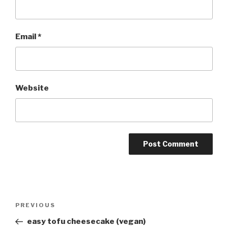
Email
*
Website
Post
Previous
PREVIOUS
navigation
Post
easy tofu cheesecake (vegan)