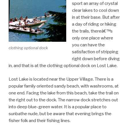
sport an array of crystal
clear lakes to cool down
in at their base. But after
a day of riding or hiking
the trails, thereâ€™s
only one place where
you can have the
clothing optional dock
satisfaction of stripping
right down before diving
in, and that is at the clothing optional dock on Lost Lake.
Lost Lake is located near the Upper Village. There is a
popular family oriented sandy beach, with washrooms, at
one end. Facing the lake from this beach, take the trail on
the right out to the dock. The narrow dock stretches out
into deep blue-green water. It is a popular place to
sunbathe nude, but be aware that evening brings the
fisher folk and their fishing lines.