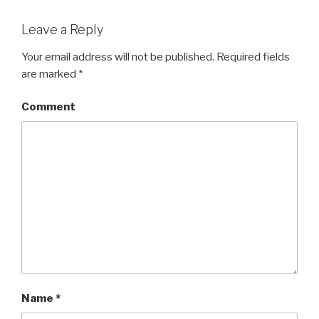
Leave a Reply
Your email address will not be published.
Required fields
are marked
*
Comment
Name
*