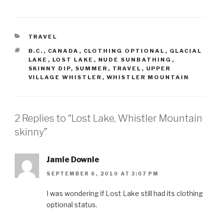
CATEGORIES
TRAVEL
TAGS
B.C.
,
CANADA
,
CLOTHING OPTIONAL
,
GLACIAL
LAKE
,
LOST LAKE
,
NUDE SUNBATHING
,
SKINNY DIP
,
SUMMER
,
TRAVEL
,
UPPER
VILLAGE WHISTLER
,
WHISTLER MOUNTAIN
2 Replies to “Lost Lake, Whistler Mountain
skinny”
Jamie Downie
SEPTEMBER 6, 2010 AT 3:07 PM
I was wondering if Lost Lake still had its clothing
optional status.