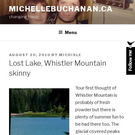
Skip
MICHELLEBUCHANAN.CA
to
changing focus
content
Menu
POSTED
AUGUST 20, 2010
BY
MICHISLE
ON
Lost Lake, Whistler Mountain
skinny
Your first thought of
Whistler Mountain is
probably of fresh
powder but there is
plenty of summer fun to
be had there too. The
glacial covered peaks