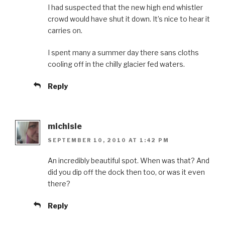
I had suspected that the new high end whistler
crowd would have shut it down. It’s nice to hear it
carries on.
I spent many a summer day there sans cloths
cooling off in the chilly glacier fed waters.
Reply
michisle
SEPTEMBER 10, 2010 AT 1:42 PM
An incredibly beautiful spot. When was that? And
did you dip off the dock then too, or was it even
there?
Reply