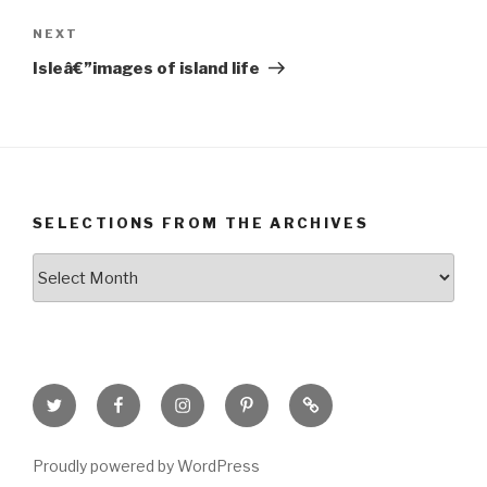
Next
NEXT
Post
Isleâ€”images of island life
SELECTIONS FROM THE ARCHIVES
Selections
from
the
Archives
Twitter
Facebook
Instagram
Pinterest
Goodreads
Page
Proudly powered by WordPress